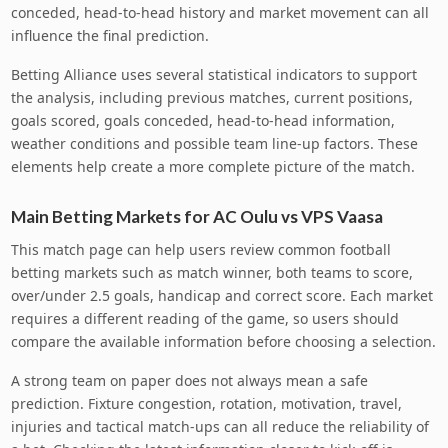
conceded, head-to-head history and market movement can all
influence the final prediction.
Betting Alliance uses several statistical indicators to support
the analysis, including previous matches, current positions,
goals scored, goals conceded, head-to-head information,
weather conditions and possible team line-up factors. These
elements help create a more complete picture of the match.
Main Betting Markets for AC Oulu vs VPS Vaasa
This match page can help users review common football
betting markets such as match winner, both teams to score,
over/under 2.5 goals, handicap and correct score. Each market
requires a different reading of the game, so users should
compare the available information before choosing a selection.
A strong team on paper does not always mean a safe
prediction. Fixture congestion, rotation, motivation, travel,
injuries and tactical match-ups can all reduce the reliability of