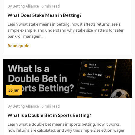
By Betting Alliance · 6 min read
What Does Stake Mean in Betting?
Learn what stake means in betting, how it affects returns, see a
simple example, and understand why stake size matters for safer
bankroll managem...
Read guide
30 Jun
By Betting Alliance · 6 min read
What Is a Double Bet in Sports Betting?
Learn what a double bet means in sports betting, how it works,
how returns are calculated, and why this simple 2 selection wager