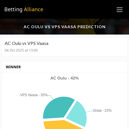
×
Betting
Alliance
AC OULU VS VPS VAASA PREDICTION
AC Oulu vs VPS Vaasa
04 Oct 2025 at 13:00
WINNER