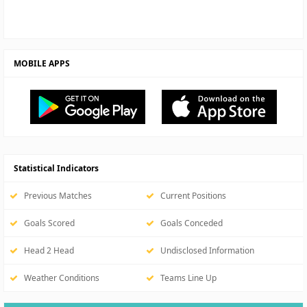
MOBILE APPS
Statistical Indicators
Previous Matches
Current Positions
Goals Scored
Goals Conceded
Head 2 Head
Undisclosed Information
Weather Conditions
Teams Line Up