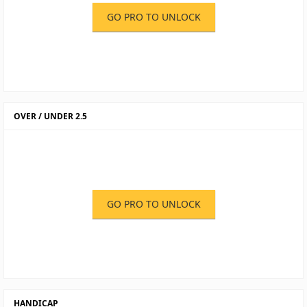
GO PRO TO UNLOCK
OVER / UNDER 2.5
GO PRO TO UNLOCK
HANDICAP