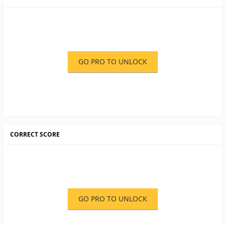
GO PRO TO UNLOCK
CORRECT SCORE
GO PRO TO UNLOCK