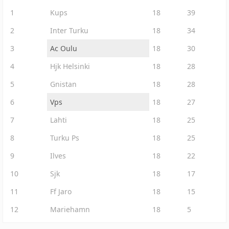
1
Kups
18
39
2
Inter Turku
18
34
3
Ac Oulu
18
30
4
Hjk Helsinki
18
28
5
Gnistan
18
28
6
Vps
18
27
7
Lahti
18
25
8
Turku Ps
18
25
9
Ilves
18
22
10
Sjk
18
17
11
Ff Jaro
18
15
12
Mariehamn
18
5