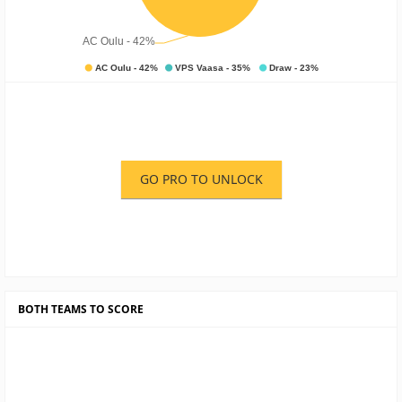
GO PRO TO UNLOCK
BOTH TEAMS TO SCORE