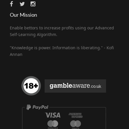
Our Mission
Enable bettors to increase profits using our Advanced
Self-Learning Algorithm.
"Knowledge is power. Information is liberating." - Kofi
Annan