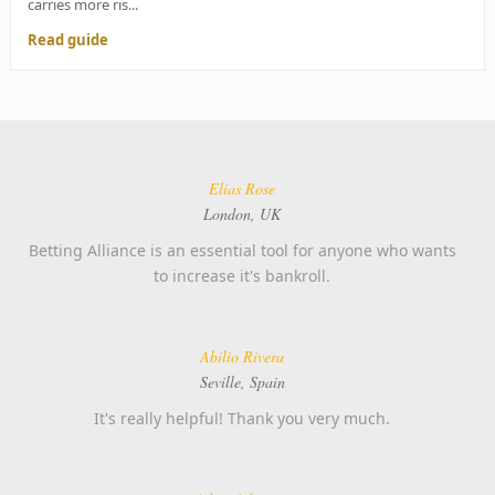
carries more ris...
Read guide
Elias Rose
London, UK
Betting Alliance is an essential tool for anyone who wants
to increase it's bankroll.
Abilio Rivera
Seville, Spain
It's really helpful! Thank you very much.