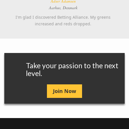
Adser Adamsen
Aarhus, Denmark
I'm glad I discovered Betting Alliance. My greens
increased and reds dropped.
Take your passion to the next
level.
Join Now