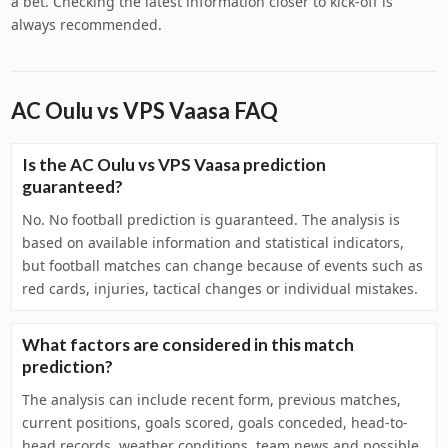
a bet. Checking the latest information closer to kick-off is
always recommended.
AC Oulu vs VPS Vaasa FAQ
Is the AC Oulu vs VPS Vaasa prediction
guaranteed?
No. No football prediction is guaranteed. The analysis is
based on available information and statistical indicators,
but football matches can change because of events such as
red cards, injuries, tactical changes or individual mistakes.
What factors are considered in this match
prediction?
The analysis can include recent form, previous matches,
current positions, goals scored, goals conceded, head-to-
head records, weather conditions, team news and possible