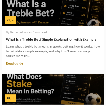
01 Jul
By Betting Alliance · 6 min read
What Is a Treble Bet? Simple Explanation with Example
Learn what a treble bet means in sports betting, how it works, how
to calculate a simple example, and why this 3 selection wager
carries more ris...
Read guide
28 Jul