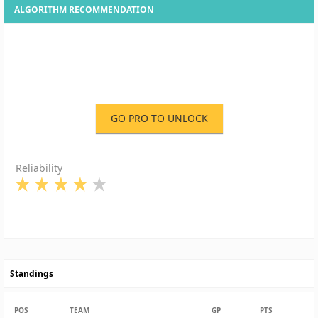
ALGORITHM RECOMMENDATION
GO PRO TO UNLOCK
Reliability
Standings
POS
TEAM
GP
PTS