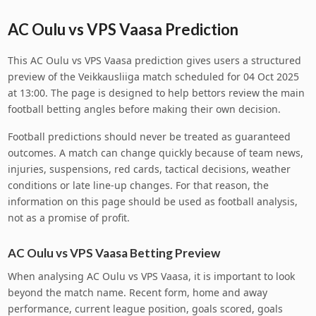
AC Oulu vs VPS Vaasa Prediction
This AC Oulu vs VPS Vaasa prediction gives users a structured
preview of the Veikkausliiga match scheduled for 04 Oct 2025
at 13:00. The page is designed to help bettors review the main
football betting angles before making their own decision.
Football predictions should never be treated as guaranteed
outcomes. A match can change quickly because of team news,
injuries, suspensions, red cards, tactical decisions, weather
conditions or late line-up changes. For that reason, the
information on this page should be used as football analysis,
not as a promise of profit.
AC Oulu vs VPS Vaasa Betting Preview
When analysing AC Oulu vs VPS Vaasa, it is important to look
beyond the match name. Recent form, home and away
performance, current league position, goals scored, goals