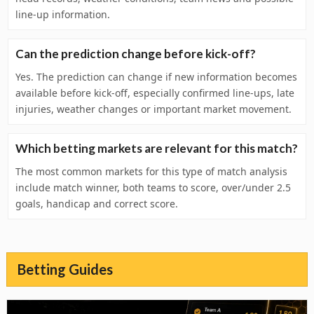
line-up information.
Can the prediction change before kick-off?
Yes. The prediction can change if new information becomes
available before kick-off, especially confirmed line-ups, late
injuries, weather changes or important market movement.
Which betting markets are relevant for this match?
The most common markets for this type of match analysis
include match winner, both teams to score, over/under 2.5
goals, handicap and correct score.
Betting Guides