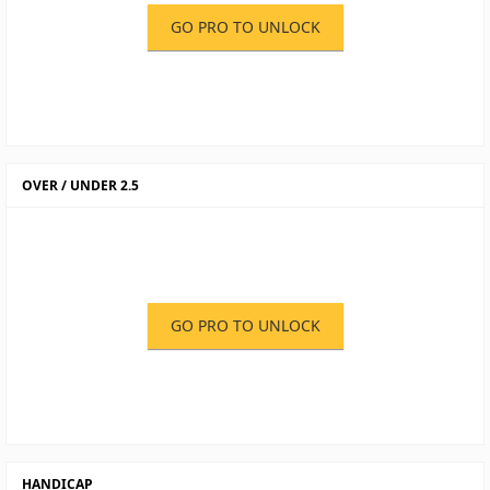
GO PRO TO UNLOCK
OVER / UNDER 2.5
GO PRO TO UNLOCK
HANDICAP