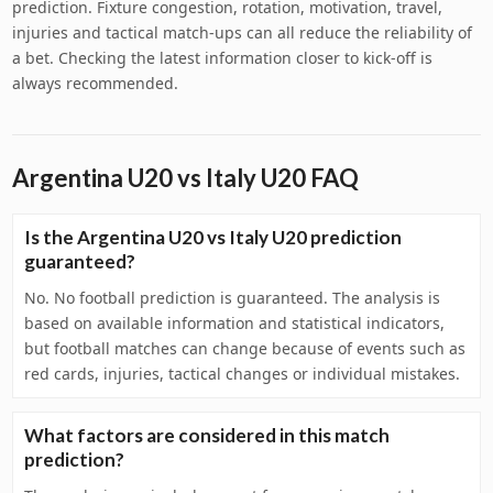
prediction. Fixture congestion, rotation, motivation, travel,
injuries and tactical match-ups can all reduce the reliability of
a bet. Checking the latest information closer to kick-off is
always recommended.
Argentina U20 vs Italy U20 FAQ
Is the Argentina U20 vs Italy U20 prediction
guaranteed?
No. No football prediction is guaranteed. The analysis is
based on available information and statistical indicators,
but football matches can change because of events such as
red cards, injuries, tactical changes or individual mistakes.
What factors are considered in this match
prediction?