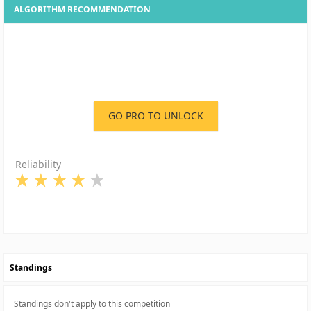
ALGORITHM RECOMMENDATION
GO PRO TO UNLOCK
Reliability
Standings
Standings don't apply to this competition