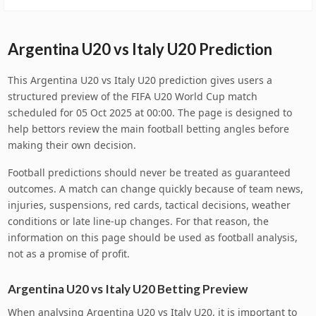
Argentina U20 vs Italy U20 Prediction
This Argentina U20 vs Italy U20 prediction gives users a
structured preview of the FIFA U20 World Cup match
scheduled for 05 Oct 2025 at 00:00. The page is designed to
help bettors review the main football betting angles before
making their own decision.
Football predictions should never be treated as guaranteed
outcomes. A match can change quickly because of team news,
injuries, suspensions, red cards, tactical decisions, weather
conditions or late line-up changes. For that reason, the
information on this page should be used as football analysis,
not as a promise of profit.
Argentina U20 vs Italy U20 Betting Preview
When analysing Argentina U20 vs Italy U20, it is important to