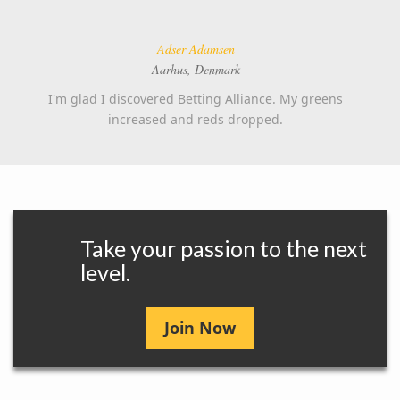
Adser Adamsen
Aarhus, Denmark
I'm glad I discovered Betting Alliance. My greens
increased and reds dropped.
Take your passion to the next
level.
Join Now