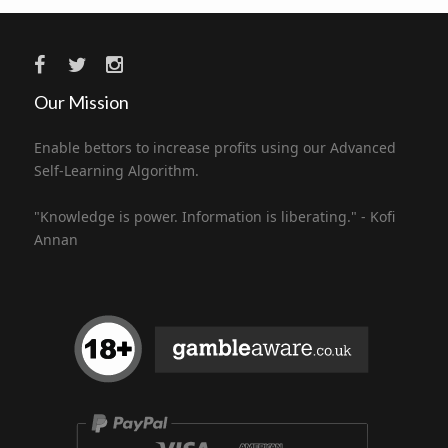
Our Mission
Enable bettors to increase profits using our Advanced
Self-Learning Algorithm.
"Knowledge is power. Information is liberating." - Kofi
Annan