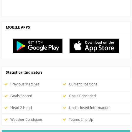
MOBILE APPS
Statistical Indicators
Previous Matches
Current Positions
Goals Scored
Goals Conceded
Head 2 Head
Undisclosed Information
Weather Conditions
Teams Line Up