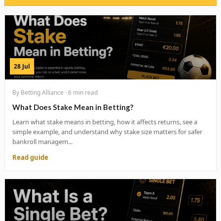
28 Jul
By Betting Alliance · 6 min read
What Does Stake Mean in Betting?
Learn what stake means in betting, how it affects returns, see a
simple example, and understand why stake size matters for safer
bankroll managem...
Read guide