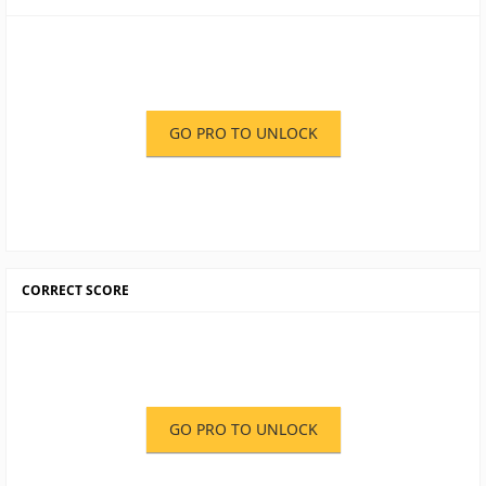
GO PRO TO UNLOCK
CORRECT SCORE
GO PRO TO UNLOCK