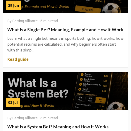
29 Jun
By Betting Alliance · 6 min read
What Is a Single Bet? Meaning, Example and How It Work
Learn what a single bet means in sports betting, how it works, how
potential returns are calculated, and why beginners often start
with this simp...
Read guide
03 Jul
By Betting Alliance · 6 min read
What Is a System Bet? Meaning and How It Works