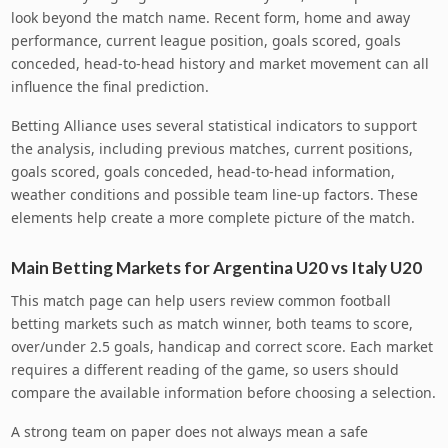
look beyond the match name. Recent form, home and away
performance, current league position, goals scored, goals
conceded, head-to-head history and market movement can all
influence the final prediction.
Betting Alliance uses several statistical indicators to support
the analysis, including previous matches, current positions,
goals scored, goals conceded, head-to-head information,
weather conditions and possible team line-up factors. These
elements help create a more complete picture of the match.
Main Betting Markets for Argentina U20 vs Italy U20
This match page can help users review common football
betting markets such as match winner, both teams to score,
over/under 2.5 goals, handicap and correct score. Each market
requires a different reading of the game, so users should
compare the available information before choosing a selection.
A strong team on paper does not always mean a safe