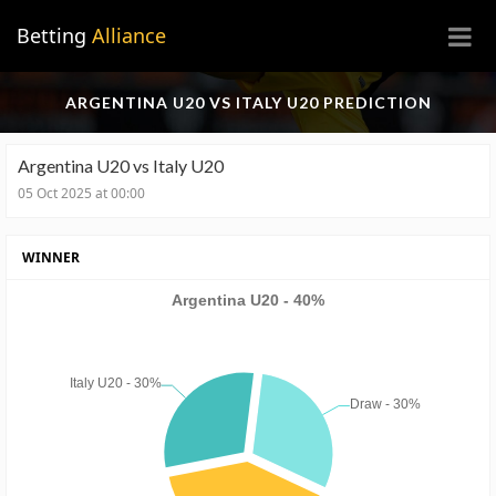
×
Betting
Alliance
ARGENTINA U20 VS ITALY U20 PREDICTION
Argentina U20 vs Italy U20
05 Oct 2025 at 00:00
WINNER