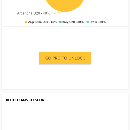
GO PRO TO UNLOCK
BOTH TEAMS TO SCORE