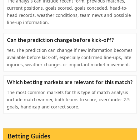
The analysis can include recent form, previous matches,
current positions, goals scored, goals conceded, head-to-
head records, weather conditions, team news and possible
line-up information.
Can the prediction change before kick-off?
Yes. The prediction can change if new information becomes
available before kick-off, especially confirmed line-ups, late
injuries, weather changes or important market movement.
Which betting markets are relevant for this match?
The most common markets for this type of match analysis
include match winner, both teams to score, over/under 2.5
goals, handicap and correct score.
Betting Guides