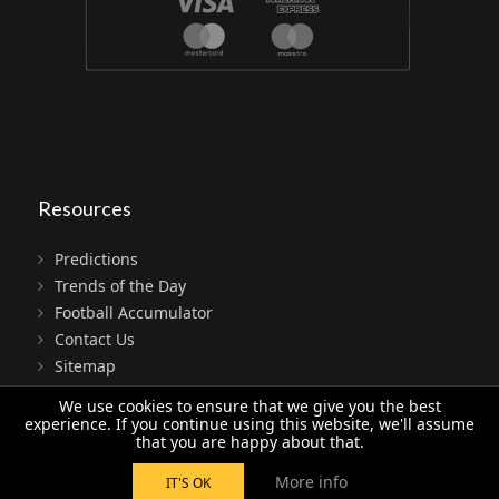
Resources
Predictions
Trends of the Day
Football Accumulator
Contact Us
Sitemap
Terms
We use cookies to ensure that we give you the best
Privacy
experience. If you continue using this website, we'll assume
that you are happy about that.
© Copyright 2026 - Betting Alliance
More info
IT'S OK