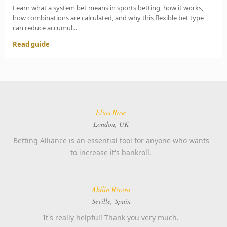
Learn what a system bet means in sports betting, how it works,
how combinations are calculated, and why this flexible bet type
can reduce accumul...
Read guide
Elias Rose
London, UK
Betting Alliance is an essential tool for anyone who wants
to increase it's bankroll.
Abilio Rivera
Seville, Spain
It's really helpful! Thank you very much.