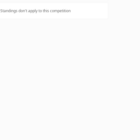
Standings don't apply to this competition