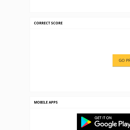
CORRECT SCORE
GO P
MOBILE APPS