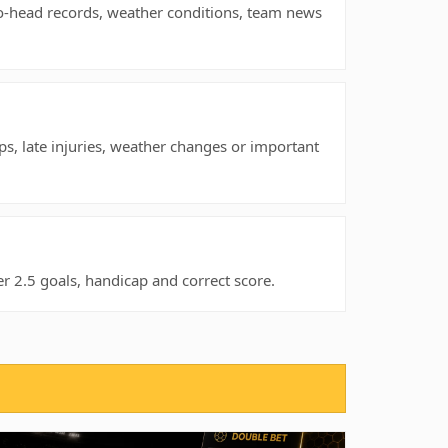
to-head records, weather conditions, team news
ps, late injuries, weather changes or important
 2.5 goals, handicap and correct score.