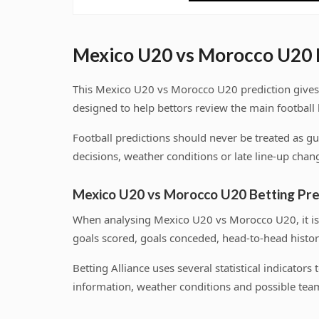
Mexico U20 vs Morocco U20 
This Mexico U20 vs Morocco U20 prediction gives 
designed to help bettors review the main football
Football predictions should never be treated as g
decisions, weather conditions or late line-up chang
Mexico U20 vs Morocco U20 Betting Pr
When analysing Mexico U20 vs Morocco U20, it is
goals scored, goals conceded, head-to-head histor
Betting Alliance uses several statistical indicator
information, weather conditions and possible team