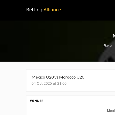
Betting
Alliance
Home
Mexico U20 vs Morocco U20
04 Oct 2025 at 21:00
WINNER