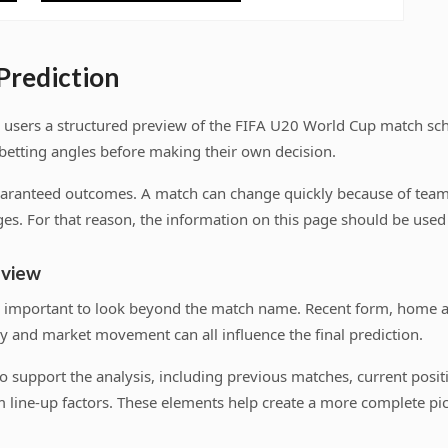
Prediction
users a structured preview of the FIFA U20 World Cup match sch
 betting angles before making their own decision.
uaranteed outcomes. A match can change quickly because of team n
es. For that reason, the information on this page should be used a
eview
 important to look beyond the match name. Recent form, home a
y and market movement can all influence the final prediction.
s to support the analysis, including previous matches, current pos
 line-up factors. These elements help create a more complete pic