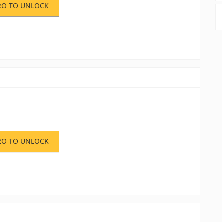
RO TO UNLOCK
RO TO UNLOCK