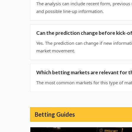
The analysis can include recent form, previous
and possible line-up information.
Can the prediction change before kick-o
Yes. The prediction can change if new informati
market movement.
Which betting markets are relevant for t
The most common markets for this type of matc
Betting Guides