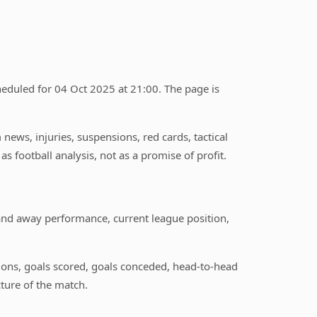
eduled for 04 Oct 2025 at 21:00. The page is
ews, injuries, suspensions, red cards, tactical
s football analysis, not as a promise of profit.
nd away performance, current league position,
itions, goals scored, goals conceded, head-to-head
ture of the match.