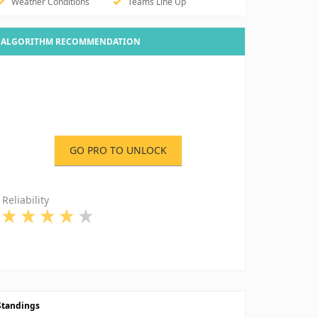
Weather Conditions
Teams Line Up
ALGORITHM RECOMMENDATION
GO PRO TO UNLOCK
Reliability
Standings