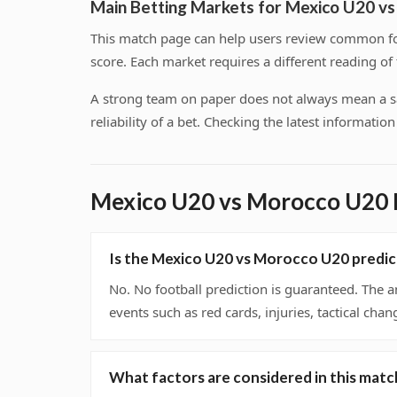
Main Betting Markets for Mexico U20 v
This match page can help users review common foo
score. Each market requires a different reading o
A strong team on paper does not always mean a safe
reliability of a bet. Checking the latest informati
Mexico U20 vs Morocco U20
Is the Mexico U20 vs Morocco U20 predi
No. No football prediction is guaranteed. The a
events such as red cards, injuries, tactical chan
What factors are considered in this matc