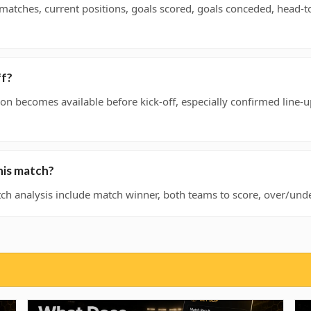
 matches, current positions, goals scored, goals conceded, head-
ff?
on becomes available before kick-off, especially confirmed line-u
his match?
h analysis include match winner, both teams to score, over/under