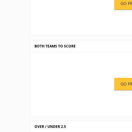
GO P
BOTH TEAMS TO SCORE
GO P
OVER / UNDER 2.5