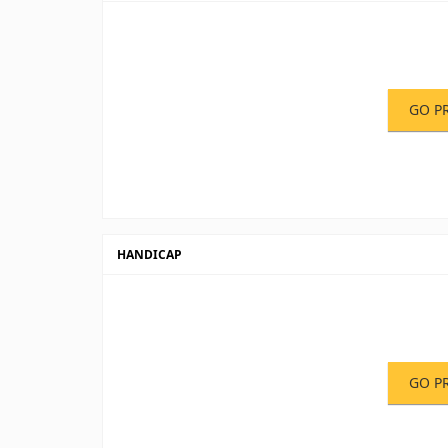
GO P
HANDICAP
GO P