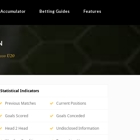
×
l Accumulator
Betting Guides
Features
N
cco U20
Statistical Indicators
Previous Matches
Current Positions
Goals Scored
Goals Conceded
Head 2 Head
Undisclosed Information