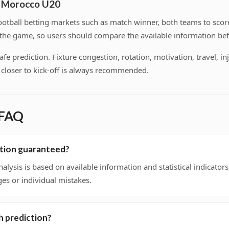
s Morocco U20
tball betting markets such as match winner, both teams to score
f the game, so users should compare the available information bef
 prediction. Fixture congestion, rotation, motivation, travel, inj
on closer to kick-off is always recommended.
 FAQ
ction guaranteed?
nalysis is based on available information and statistical indicato
ges or individual mistakes.
h prediction?