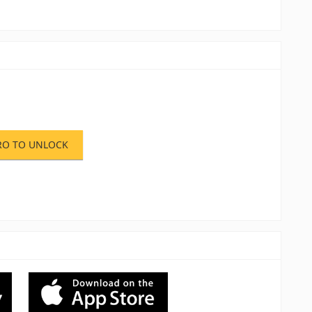
RO TO UNLOCK