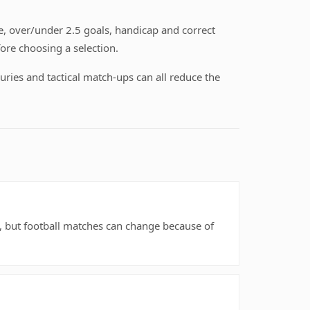
, over/under 2.5 goals, handicap and correct
ore choosing a selection.
uries and tactical match-ups can all reduce the
rs, but football matches can change because of