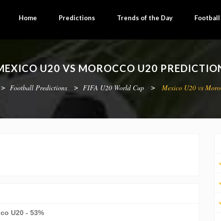
Home
Predictions
Trends of the Day
Footbal
MEXICO U20 VS MOROCCO U20 PREDICTIO
Football Predictions
FIFA U20 World Cup
Mexico U20 vs Moro