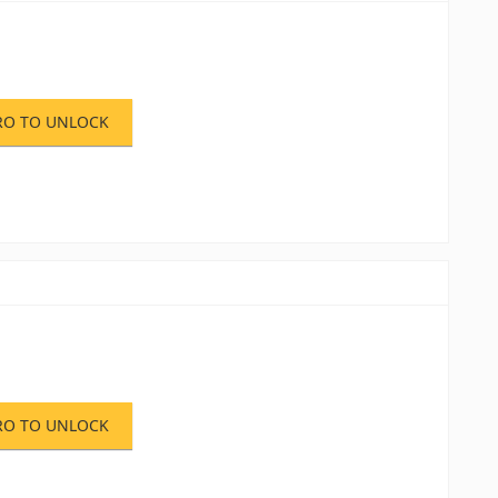
RO TO UNLOCK
RO TO UNLOCK