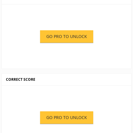
GO PRO TO UNLOCK
CORRECT SCORE
GO PRO TO UNLOCK