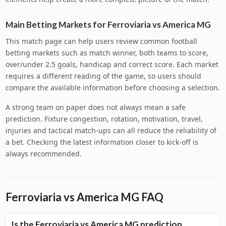
Main Betting Markets for Ferroviaria vs America MG
This match page can help users review common football
betting markets such as match winner, both teams to score,
over/under 2.5 goals, handicap and correct score. Each market
requires a different reading of the game, so users should
compare the available information before choosing a selection.
A strong team on paper does not always mean a safe
prediction. Fixture congestion, rotation, motivation, travel,
injuries and tactical match-ups can all reduce the reliability of
a bet. Checking the latest information closer to kick-off is
always recommended.
Ferroviaria vs America MG FAQ
Is the Ferroviaria vs America MG prediction