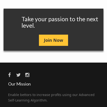
Take your passion to the next
level.
Join Now
Our Mission
Enable bettors to increase profits using our Advanced
Self-Learning Algorithm.