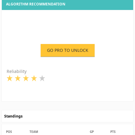
ALGORITHM RECOMMENDATION
GO PRO TO UNLOCK
Reliability
Standings
POS
TEAM
GP
PTS