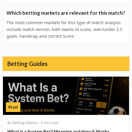
Which betting markets are relevant for this match?
The most common markets for this type of match analysis
include match winner, both teams to score, over/under 2.5
goals, handicap and correct score.
Betting Guides
03 Jul
By Betting Alliance · 6 min read
What Is a System Bet? Meaning and How It Works