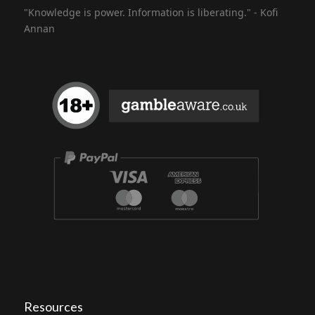
"Knowledge is power. Information is liberating." - Kofi
Annan
Resources