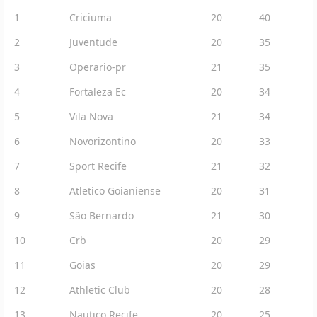
1
Criciuma
20
40
2
Juventude
20
35
3
Operario-pr
21
35
4
Fortaleza Ec
20
34
5
Vila Nova
21
34
6
Novorizontino
20
33
7
Sport Recife
21
32
8
Atletico Goianiense
20
31
9
São Bernardo
21
30
10
Crb
20
29
11
Goias
20
29
12
Athletic Club
20
28
13
Nautico Recife
20
25