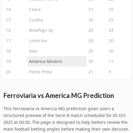
14
Ceara
21
25
15
Cuiaba
20
25
16
Botafogo Sp
20
24
17
Londrina
20
20
18
Avai
20
20
19
America Mineiro
20
11
20
Ponte Preta
21
9
Ferroviaria vs America MG Prediction
This Ferroviaria vs America MG prediction gives users a
structured preview of the Serie B match scheduled for 05 Oct
2025 at 00:30. The page is designed to help bettors review the
main football betting angles before making their own decision.