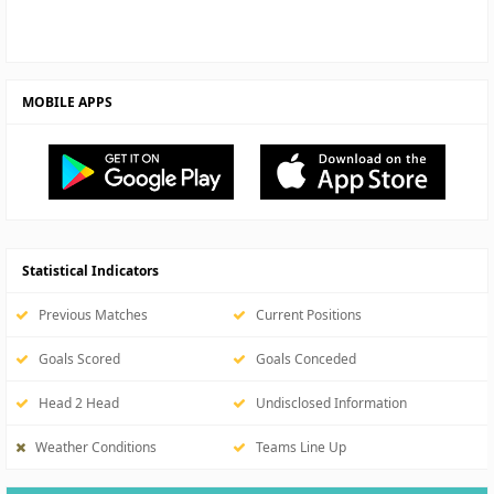
MOBILE APPS
Statistical Indicators
Previous Matches
Current Positions
Goals Scored
Goals Conceded
Head 2 Head
Undisclosed Information
Weather Conditions
Teams Line Up