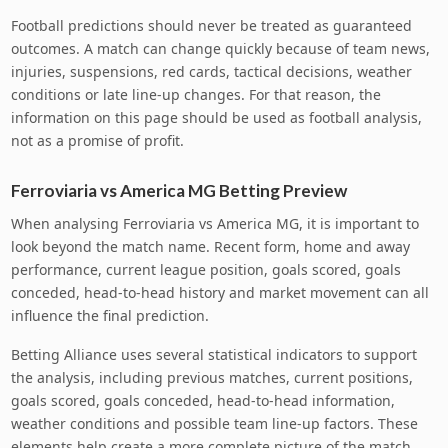
Football predictions should never be treated as guaranteed
outcomes. A match can change quickly because of team news,
injuries, suspensions, red cards, tactical decisions, weather
conditions or late line-up changes. For that reason, the
information on this page should be used as football analysis,
not as a promise of profit.
Ferroviaria vs America MG Betting Preview
When analysing Ferroviaria vs America MG, it is important to
look beyond the match name. Recent form, home and away
performance, current league position, goals scored, goals
conceded, head-to-head history and market movement can all
influence the final prediction.
Betting Alliance uses several statistical indicators to support
the analysis, including previous matches, current positions,
goals scored, goals conceded, head-to-head information,
weather conditions and possible team line-up factors. These
elements help create a more complete picture of the match.