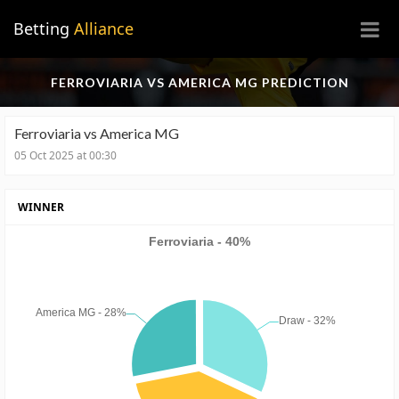
×
Betting
Alliance
FERROVIARIA VS AMERICA MG PREDICTION
Ferroviaria vs America MG
05 Oct 2025 at 00:30
WINNER