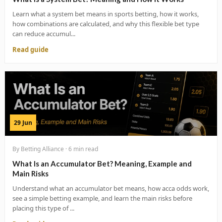
Learn what a system bet means in sports betting, how it works,
how combinations are calculated, and why this flexible bet type
can reduce accumul...
Read guide
29 Jun
By Betting Alliance · 6 min read
What Is an Accumulator Bet? Meaning, Example and
Main Risks
Understand what an accumulator bet means, how acca odds work,
see a simple betting example, and learn the main risks before
placing this type of ...