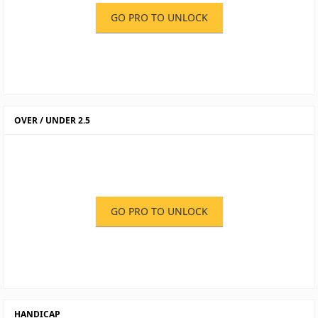
GO PRO TO UNLOCK
OVER / UNDER 2.5
GO PRO TO UNLOCK
HANDICAP