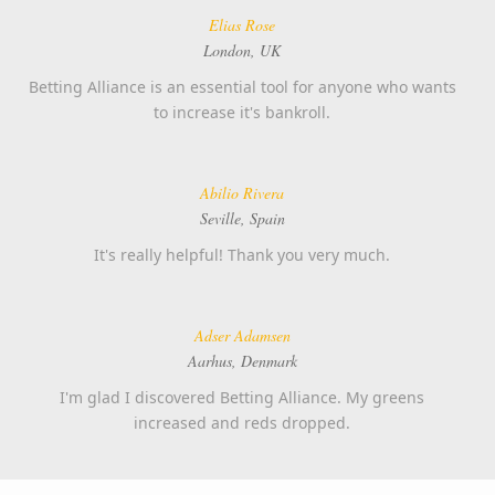
Elias Rose
London, UK
Betting Alliance is an essential tool for anyone who wants
to increase it's bankroll.
Abilio Rivera
Seville, Spain
It's really helpful! Thank you very much.
Adser Adamsen
Aarhus, Denmark
I'm glad I discovered Betting Alliance. My greens
increased and reds dropped.