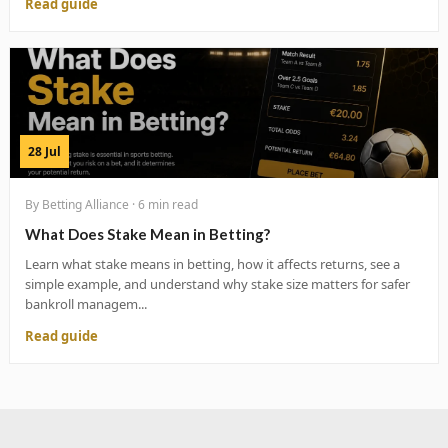
Read guide
28 Jul
By Betting Alliance · 6 min read
What Does Stake Mean in Betting?
Learn what stake means in betting, how it affects returns, see a
simple example, and understand why stake size matters for safer
bankroll managem...
Read guide