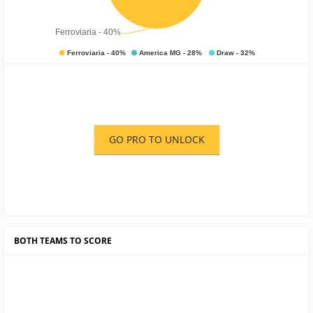
GO PRO TO UNLOCK
BOTH TEAMS TO SCORE