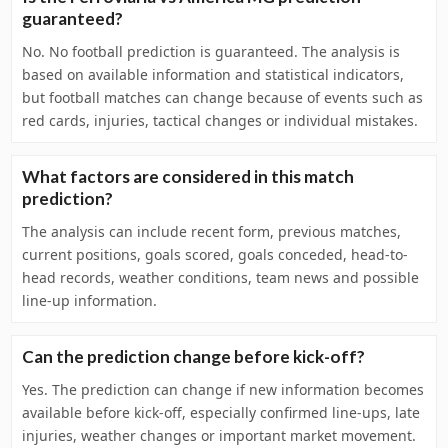
guaranteed?
No. No football prediction is guaranteed. The analysis is
based on available information and statistical indicators,
but football matches can change because of events such as
red cards, injuries, tactical changes or individual mistakes.
What factors are considered in this match
prediction?
The analysis can include recent form, previous matches,
current positions, goals scored, goals conceded, head-to-
head records, weather conditions, team news and possible
line-up information.
Can the prediction change before kick-off?
Yes. The prediction can change if new information becomes
available before kick-off, especially confirmed line-ups, late
injuries, weather changes or important market movement.