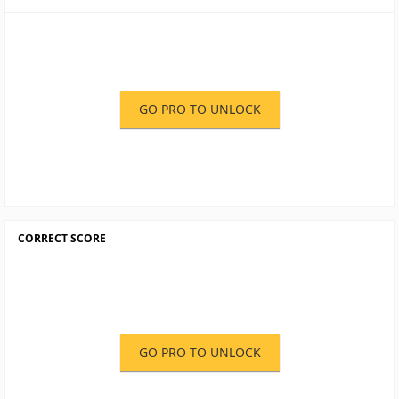
GO PRO TO UNLOCK
CORRECT SCORE
GO PRO TO UNLOCK