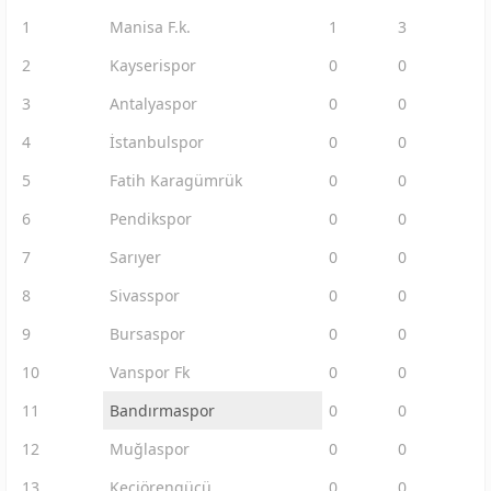
1
Manisa F.k.
1
3
2
Kayserispor
0
0
3
Antalyaspor
0
0
4
İstanbulspor
0
0
5
Fatih Karagümrük
0
0
6
Pendikspor
0
0
7
Sarıyer
0
0
8
Sivasspor
0
0
9
Bursaspor
0
0
10
Vanspor Fk
0
0
11
Bandırmaspor
0
0
12
Muğlaspor
0
0
13
Keçiörengücü
0
0