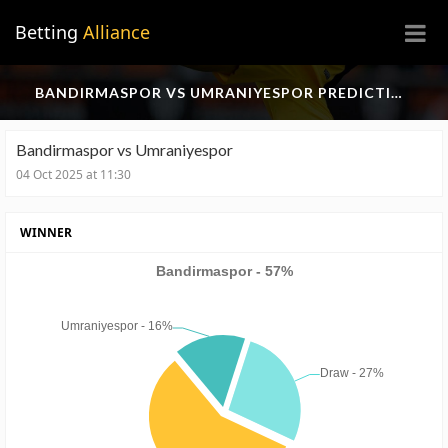
×
Betting
Alliance
BANDIRMASPOR VS UMRANIYESPOR PREDICTION
Bandirmaspor vs Umraniyespor
04 Oct 2025 at 11:30
WINNER