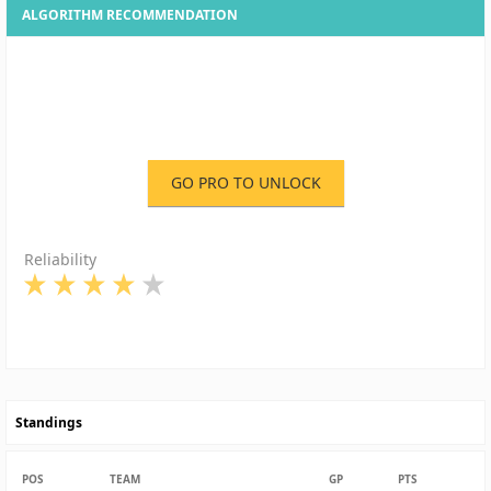
ALGORITHM RECOMMENDATION
GO PRO TO UNLOCK
Reliability
Standings
POS
TEAM
GP
PTS