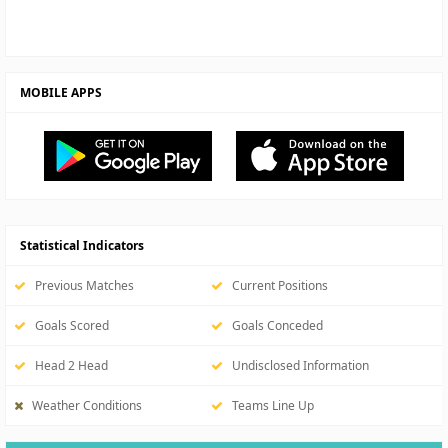
MOBILE APPS
Statistical Indicators
Previous Matches
Current Positions
Goals Scored
Goals Conceded
Head 2 Head
Undisclosed Information
Weather Conditions
Teams Line Up