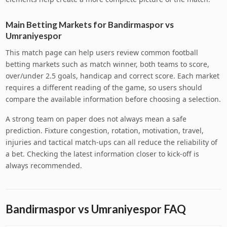
Main Betting Markets for Bandirmaspor vs
Umraniyespor
This match page can help users review common football
betting markets such as match winner, both teams to score,
over/under 2.5 goals, handicap and correct score. Each market
requires a different reading of the game, so users should
compare the available information before choosing a selection.
A strong team on paper does not always mean a safe
prediction. Fixture congestion, rotation, motivation, travel,
injuries and tactical match-ups can all reduce the reliability of
a bet. Checking the latest information closer to kick-off is
always recommended.
Bandirmaspor vs Umraniyespor FAQ