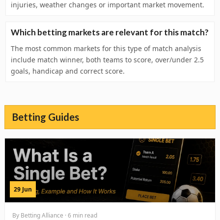
injuries, weather changes or important market movement.
Which betting markets are relevant for this match?
The most common markets for this type of match analysis
include match winner, both teams to score, over/under 2.5
goals, handicap and correct score.
Betting Guides
29 Jun
By Betting Alliance · 6 min read