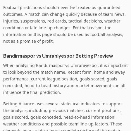
Football predictions should never be treated as guaranteed
outcomes. A match can change quickly because of team news,
injuries, suspensions, red cards, tactical decisions, weather
conditions or late line-up changes. For that reason, the
information on this page should be used as football analysis,
not as a promise of profit.
Bandirmaspor vs Umraniyespor Betting Preview
When analysing Bandirmaspor vs Umraniyespor, it is important
to look beyond the match name. Recent form, home and away
performance, current league position, goals scored, goals
conceded, head-to-head history and market movement can all
influence the final prediction.
Betting Alliance uses several statistical indicators to support
the analysis, including previous matches, current positions,
goals scored, goals conceded, head-to-head information,
weather conditions and possible team line-up factors. These
elements help create a more complete picture of the match.