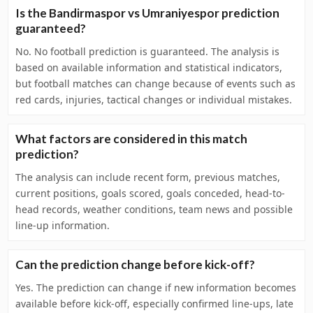
Is the Bandirmaspor vs Umraniyespor prediction
guaranteed?
No. No football prediction is guaranteed. The analysis is
based on available information and statistical indicators,
but football matches can change because of events such as
red cards, injuries, tactical changes or individual mistakes.
What factors are considered in this match
prediction?
The analysis can include recent form, previous matches,
current positions, goals scored, goals conceded, head-to-
head records, weather conditions, team news and possible
line-up information.
Can the prediction change before kick-off?
Yes. The prediction can change if new information becomes
available before kick-off, especially confirmed line-ups, late