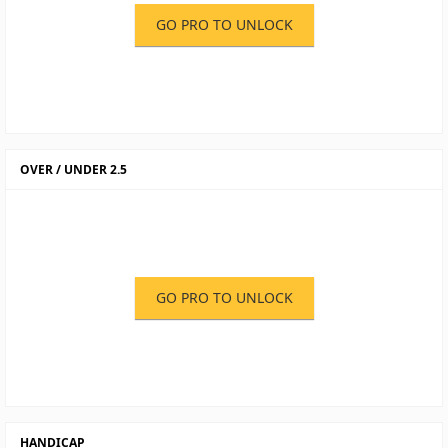
GO PRO TO UNLOCK
OVER / UNDER 2.5
GO PRO TO UNLOCK
HANDICAP