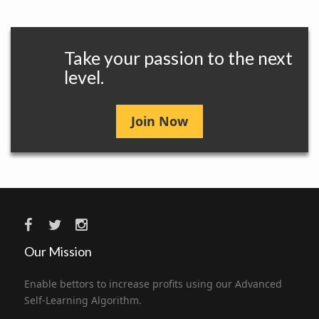
Take your passion to the next
level.
Join Now
Our Mission
Enable bettors to increase profits using our Advanced
Self-Learning Algorithm.