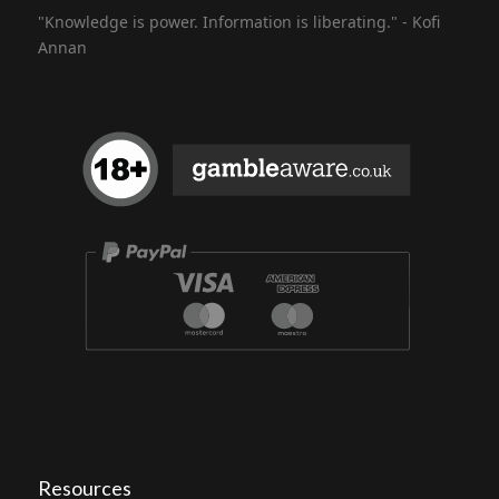
"Knowledge is power. Information is liberating." - Kofi
Annan
Resources