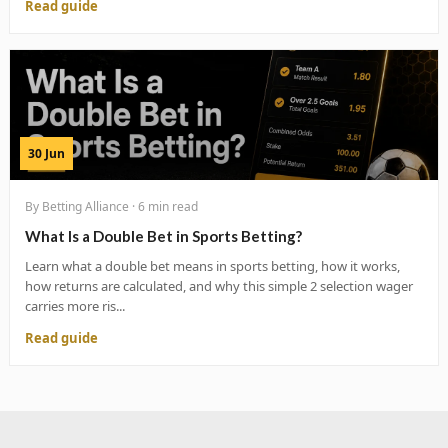
Read guide
30 Jun
By Betting Alliance · 6 min read
What Is a Double Bet in Sports Betting?
Learn what a double bet means in sports betting, how it works,
how returns are calculated, and why this simple 2 selection wager
carries more ris...
Read guide