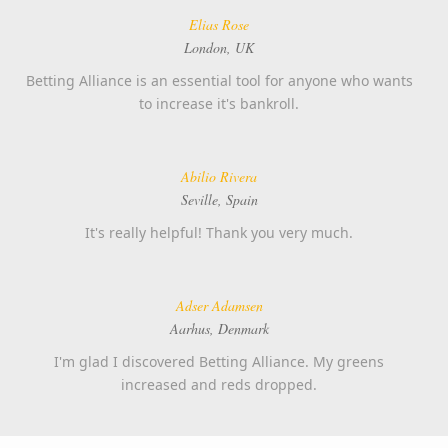
Elias Rose
London, UK
Betting Alliance is an essential tool for anyone who wants
to increase it's bankroll.
Abilio Rivera
Seville, Spain
It's really helpful! Thank you very much.
Adser Adamsen
Aarhus, Denmark
I'm glad I discovered Betting Alliance. My greens
increased and reds dropped.