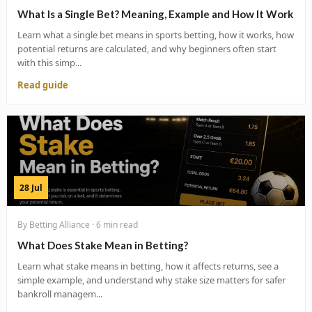
What Is a Single Bet? Meaning, Example and How It Work
Learn what a single bet means in sports betting, how it works, how
potential returns are calculated, and why beginners often start
with this simp...
Read guide
28 Jul
By Betting Alliance · 6 min read
What Does Stake Mean in Betting?
Learn what stake means in betting, how it affects returns, see a
simple example, and understand why stake size matters for safer
bankroll managem...