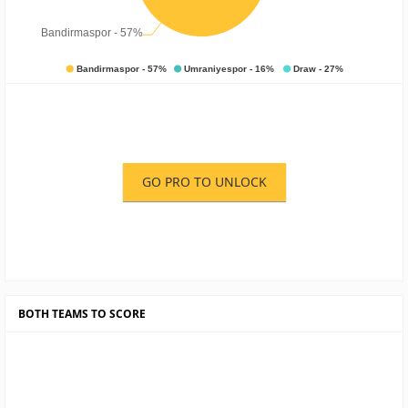
GO PRO TO UNLOCK
BOTH TEAMS TO SCORE