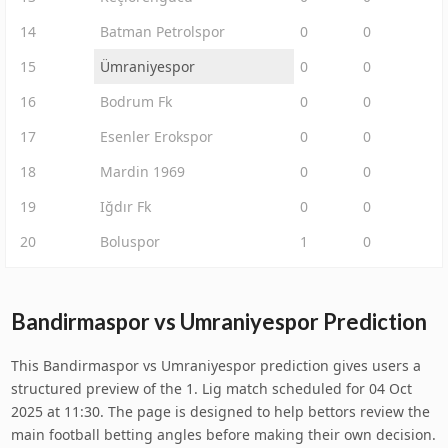
14
Batman Petrolspor
0
0
15
Ümraniyespor
0
0
16
Bodrum Fk
0
0
17
Esenler Erokspor
0
0
18
Mardin 1969
0
0
19
Iğdır Fk
0
0
20
Boluspor
1
0
Bandirmaspor vs Umraniyespor Prediction
This Bandirmaspor vs Umraniyespor prediction gives users a
structured preview of the 1. Lig match scheduled for 04 Oct
2025 at 11:30. The page is designed to help bettors review the
main football betting angles before making their own decision.