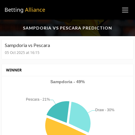
×
Betting
Alliance
SAMPDORIA VS PESCARA PREDICTION
Sampdoria vs Pescara
05 Oct 2025 at 16:15
WINNER