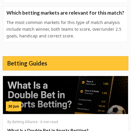
Which betting markets are relevant for this match?
The most common markets for this type of match analysis
include match winner, both teams to score, over/under 2.5
goals, handicap and correct score.
Betting Guides
30 Jun
By Betting Alliance · 6 min read
What Is a Double Bet in Sports Betting?