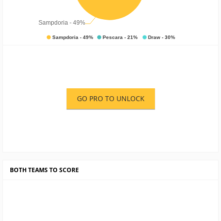
GO PRO TO UNLOCK
BOTH TEAMS TO SCORE