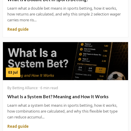
Learn what a double bet means in sports betting, how it works,
how returns are calculated, and why this simple 2 selection wager
carries more ris...
Read guide
03 Jul
By Betting Alliance · 6 min read
What Is a System Bet? Meaning and How It Works
Learn what a system bet means in sports betting, how it works,
how combinations are calculated, and why this flexible bet type
can reduce accumul...
Read guide