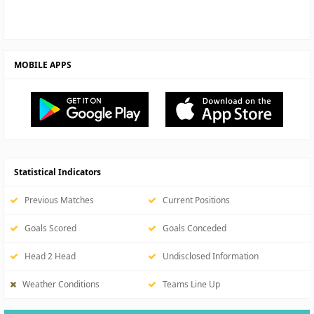
MOBILE APPS
Statistical Indicators
Previous Matches
Current Positions
Goals Scored
Goals Conceded
Head 2 Head
Undisclosed Information
Weather Conditions
Teams Line Up