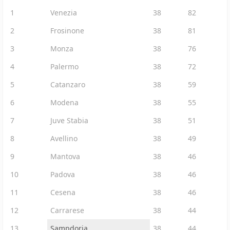
1
Venezia
38
82
2
Frosinone
38
81
3
Monza
38
76
4
Palermo
38
72
5
Catanzaro
38
59
6
Modena
38
55
7
Juve Stabia
38
51
8
Avellino
38
49
9
Mantova
38
46
10
Padova
38
46
11
Cesena
38
46
12
Carrarese
38
44
13
Sampdoria
38
44