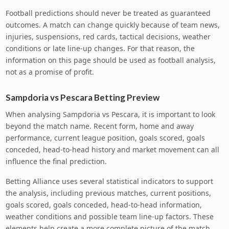
Football predictions should never be treated as guaranteed
outcomes. A match can change quickly because of team news,
injuries, suspensions, red cards, tactical decisions, weather
conditions or late line-up changes. For that reason, the
information on this page should be used as football analysis,
not as a promise of profit.
Sampdoria vs Pescara Betting Preview
When analysing Sampdoria vs Pescara, it is important to look
beyond the match name. Recent form, home and away
performance, current league position, goals scored, goals
conceded, head-to-head history and market movement can all
influence the final prediction.
Betting Alliance uses several statistical indicators to support
the analysis, including previous matches, current positions,
goals scored, goals conceded, head-to-head information,
weather conditions and possible team line-up factors. These
elements help create a more complete picture of the match.