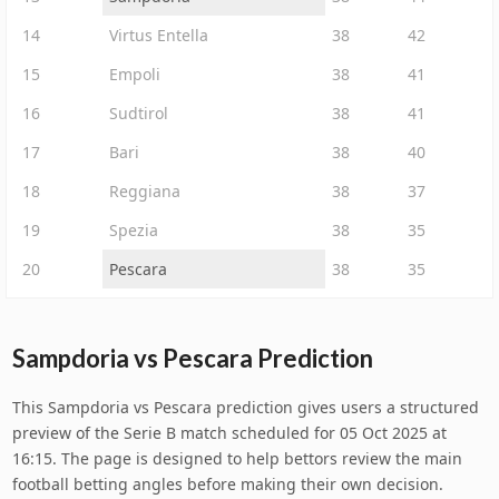
14
Virtus Entella
38
42
15
Empoli
38
41
16
Sudtirol
38
41
17
Bari
38
40
18
Reggiana
38
37
19
Spezia
38
35
20
Pescara
38
35
Sampdoria vs Pescara Prediction
This Sampdoria vs Pescara prediction gives users a structured
preview of the Serie B match scheduled for 05 Oct 2025 at
16:15. The page is designed to help bettors review the main
football betting angles before making their own decision.