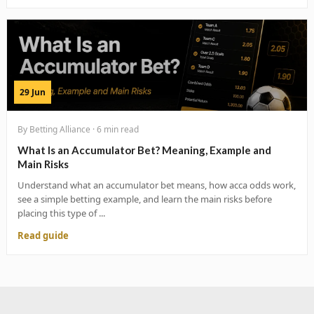
29 Jun
By Betting Alliance · 6 min read
What Is an Accumulator Bet? Meaning, Example and
Main Risks
Understand what an accumulator bet means, how acca odds work,
see a simple betting example, and learn the main risks before
placing this type of ...
Read guide