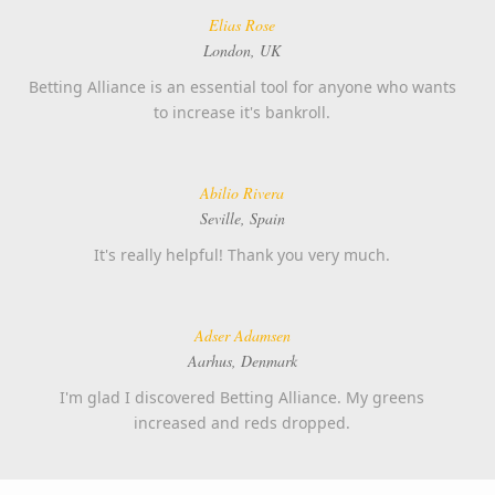
Elias Rose
London, UK
Betting Alliance is an essential tool for anyone who wants
to increase it's bankroll.
Abilio Rivera
Seville, Spain
It's really helpful! Thank you very much.
Adser Adamsen
Aarhus, Denmark
I'm glad I discovered Betting Alliance. My greens
increased and reds dropped.