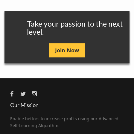
Take your passion to the next
level.
Join Now
Our Mission
Enable bettors to increase profits using our Advanced
Self-Learning Algorithm.