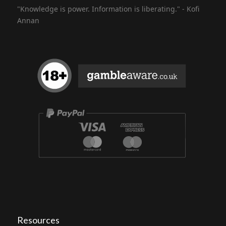
"Knowledge is power. Information is liberating." - Kofi
Annan
Resources