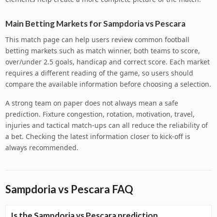
Main Betting Markets for Sampdoria vs Pescara
This match page can help users review common football
betting markets such as match winner, both teams to score,
over/under 2.5 goals, handicap and correct score. Each market
requires a different reading of the game, so users should
compare the available information before choosing a selection.
A strong team on paper does not always mean a safe
prediction. Fixture congestion, rotation, motivation, travel,
injuries and tactical match-ups can all reduce the reliability of
a bet. Checking the latest information closer to kick-off is
always recommended.
Sampdoria vs Pescara FAQ
Is the Sampdoria vs Pescara prediction