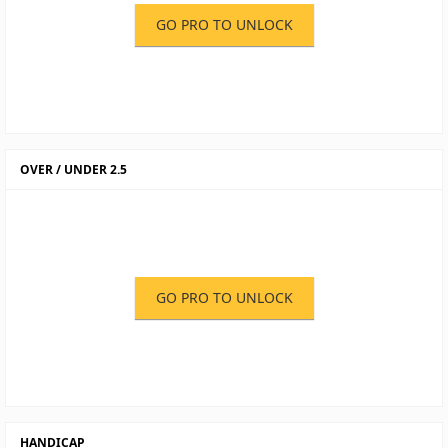
GO PRO TO UNLOCK
OVER / UNDER 2.5
GO PRO TO UNLOCK
HANDICAP