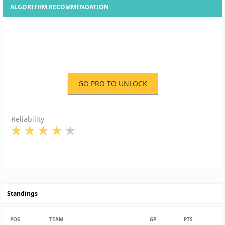
ALGORITHM RECOMMENDATION
GO PRO TO UNLOCK
Reliability
Standings
POS
TEAM
GP
PTS