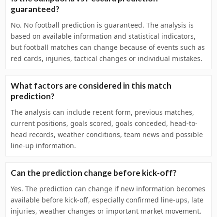
guaranteed?
No. No football prediction is guaranteed. The analysis is
based on available information and statistical indicators,
but football matches can change because of events such as
red cards, injuries, tactical changes or individual mistakes.
What factors are considered in this match
prediction?
The analysis can include recent form, previous matches,
current positions, goals scored, goals conceded, head-to-
head records, weather conditions, team news and possible
line-up information.
Can the prediction change before kick-off?
Yes. The prediction can change if new information becomes
available before kick-off, especially confirmed line-ups, late
injuries, weather changes or important market movement.