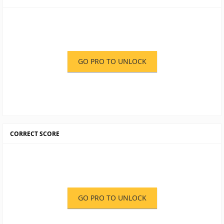
GO PRO TO UNLOCK
CORRECT SCORE
GO PRO TO UNLOCK