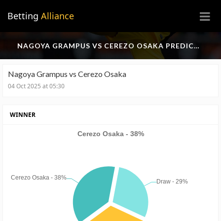
×
Betting
Alliance
NAGOYA GRAMPUS VS CEREZO OSAKA PREDICTION
Nagoya Grampus vs Cerezo Osaka
04 Oct 2025 at 05:30
WINNER