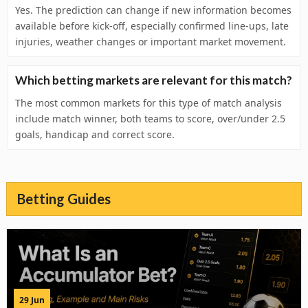
Yes. The prediction can change if new information becomes
available before kick-off, especially confirmed line-ups, late
injuries, weather changes or important market movement.
Which betting markets are relevant for this match?
The most common markets for this type of match analysis
include match winner, both teams to score, over/under 2.5
goals, handicap and correct score.
Betting Guides
29 Jun