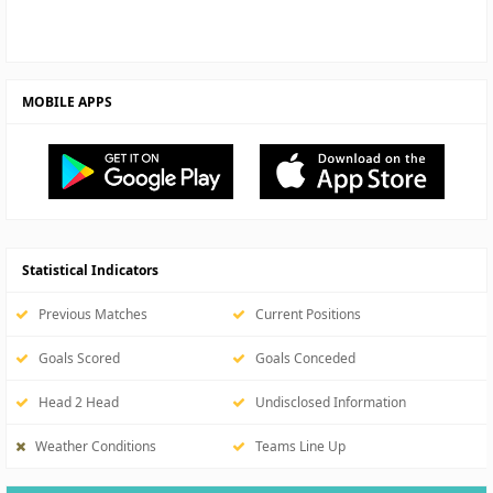
MOBILE APPS
Statistical Indicators
Previous Matches
Current Positions
Goals Scored
Goals Conceded
Head 2 Head
Undisclosed Information
Weather Conditions
Teams Line Up