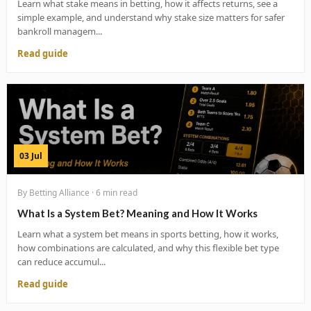
Learn what stake means in betting, how it affects returns, see a
simple example, and understand why stake size matters for safer
bankroll managem...
Read guide
03 Jul
By Betting Alliance · 6 min read
What Is a System Bet? Meaning and How It Works
Learn what a system bet means in sports betting, how it works,
how combinations are calculated, and why this flexible bet type
can reduce accumul...
Read guide