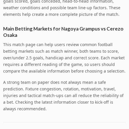
goals scored, goals conceded, head-to-head information,
weather conditions and possible team line-up factors. These
elements help create a more complete picture of the match.
Main Betting Markets for Nagoya Grampus vs Cerezo
Osaka
This match page can help users review common football
betting markets such as match winner, both teams to score,
over/under 2.5 goals, handicap and correct score. Each market
requires a different reading of the game, so users should
compare the available information before choosing a selection.
A strong team on paper does not always mean a safe
prediction. Fixture congestion, rotation, motivation, travel,
injuries and tactical match-ups can all reduce the reliability of
a bet. Checking the latest information closer to kick-off is
always recommended.