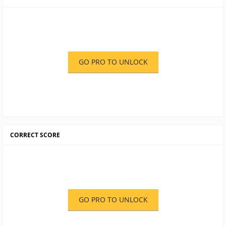
GO PRO TO UNLOCK
CORRECT SCORE
GO PRO TO UNLOCK