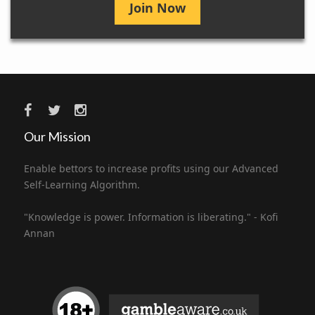
Join Now
Our Mission
Enable bettors to increase profits using our Advanced
Self-Learning Algorithm.
"Knowledge is power. Information is liberating." - Kofi
Annan