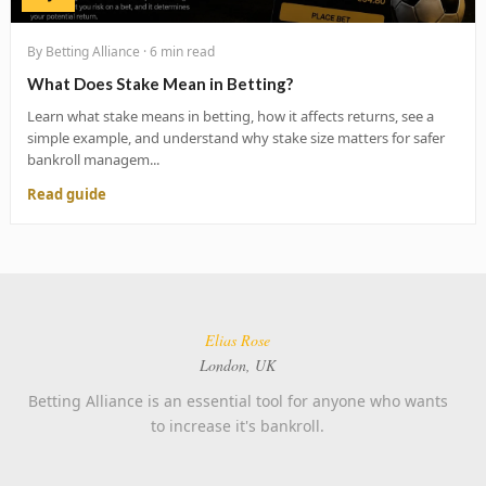
By Betting Alliance · 6 min read
What Does Stake Mean in Betting?
Learn what stake means in betting, how it affects returns, see a
simple example, and understand why stake size matters for safer
bankroll managem...
Read guide
Elias Rose
London, UK
Betting Alliance is an essential tool for anyone who wants
to increase it's bankroll.