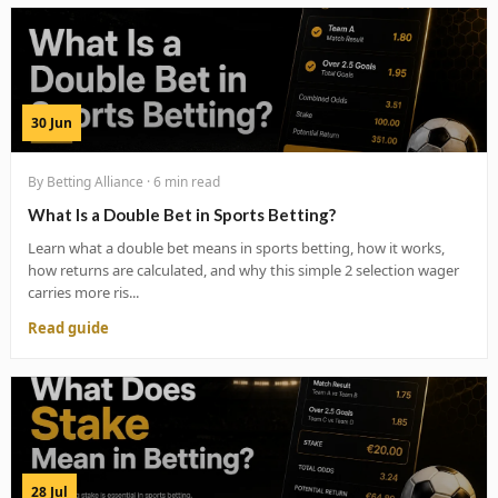
30 Jun
By Betting Alliance · 6 min read
What Is a Double Bet in Sports Betting?
Learn what a double bet means in sports betting, how it works,
how returns are calculated, and why this simple 2 selection wager
carries more ris...
Read guide
28 Jul