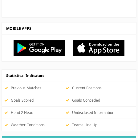
MOBILE APPS
Statistical Indicators
Previous Matches
Current Positions
Goals Scored
Goals Conceded
Head 2 Head
Undisclosed Information
Weather Conditions
Teams Line Up