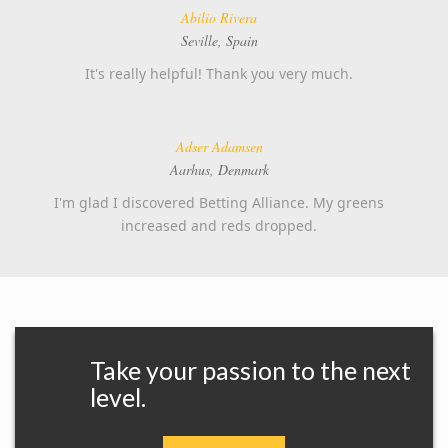
Abilio Rivera
Seville, Spain
It's really helpful! Thank you very much.
Adser Adamsen
Aarhus, Denmark
I'm glad I discovered Betting Alliance. My greens
increased and reds dropped.
Take your passion to the next
level.