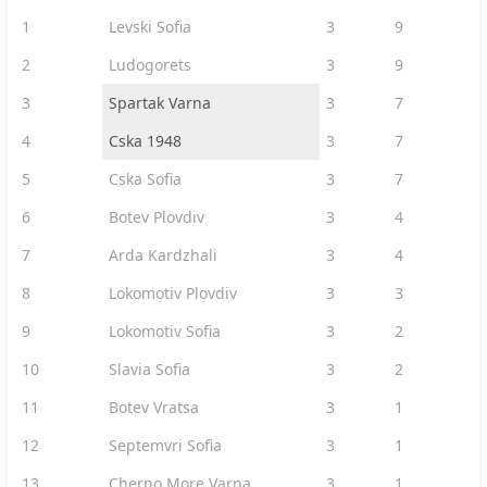
1
Levski Sofia
3
9
2
Ludogorets
3
9
3
Spartak Varna
3
7
4
Cska 1948
3
7
5
Cska Sofia
3
7
6
Botev Plovdiv
3
4
7
Arda Kardzhali
3
4
8
Lokomotiv Plovdiv
3
3
9
Lokomotiv Sofia
3
2
10
Slavia Sofia
3
2
11
Botev Vratsa
3
1
12
Septemvri Sofia
3
1
13
Cherno More Varna
3
1