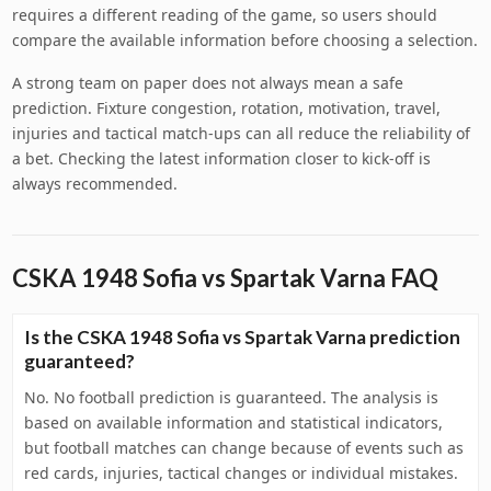
requires a different reading of the game, so users should
compare the available information before choosing a selection.
A strong team on paper does not always mean a safe
prediction. Fixture congestion, rotation, motivation, travel,
injuries and tactical match-ups can all reduce the reliability of
a bet. Checking the latest information closer to kick-off is
always recommended.
CSKA 1948 Sofia vs Spartak Varna FAQ
Is the CSKA 1948 Sofia vs Spartak Varna prediction
guaranteed?
No. No football prediction is guaranteed. The analysis is
based on available information and statistical indicators,
but football matches can change because of events such as
red cards, injuries, tactical changes or individual mistakes.