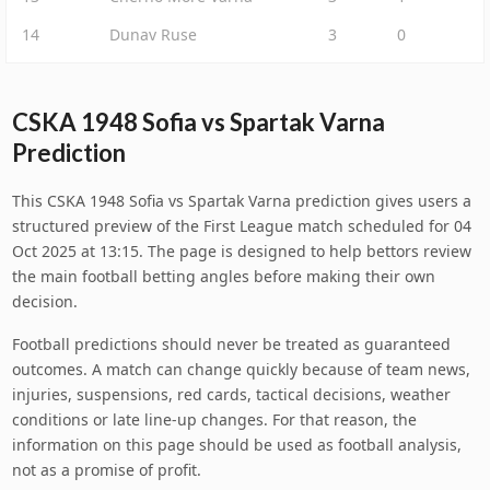
14
Dunav Ruse
3
0
CSKA 1948 Sofia vs Spartak Varna
Prediction
This CSKA 1948 Sofia vs Spartak Varna prediction gives users a
structured preview of the First League match scheduled for 04
Oct 2025 at 13:15. The page is designed to help bettors review
the main football betting angles before making their own
decision.
Football predictions should never be treated as guaranteed
outcomes. A match can change quickly because of team news,
injuries, suspensions, red cards, tactical decisions, weather
conditions or late line-up changes. For that reason, the
information on this page should be used as football analysis,
not as a promise of profit.