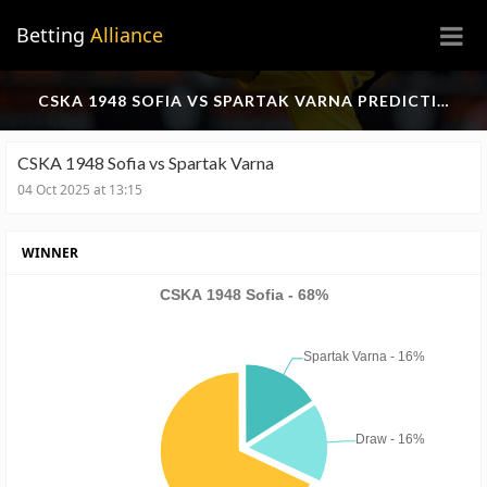
×
Betting
Alliance
CSKA 1948 SOFIA VS SPARTAK VARNA PREDICTION
CSKA 1948 Sofia vs Spartak Varna
04 Oct 2025 at 13:15
WINNER