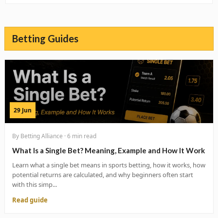
Betting Guides
29 Jun
By Betting Alliance · 6 min read
What Is a Single Bet? Meaning, Example and How It Work
Learn what a single bet means in sports betting, how it works, how
potential returns are calculated, and why beginners often start
with this simp...
Read guide