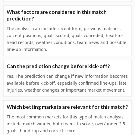
What factors are considered in this match
prediction?
The analysis can include recent form, previous matches,
current positions, goals scored, goals conceded, head-to-
head records, weather conditions, team news and possible
line-up information.
Can the prediction change before kick-off?
Yes. The prediction can change if new information becomes
available before kick-off, especially confirmed line-ups, late
injuries, weather changes or important market movement.
Which betting markets are relevant for this match?
The most common markets for this type of match analysis
include match winner, both teams to score, over/under 2.5
goals, handicap and correct score.