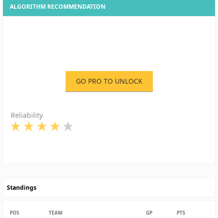
ALGORITHM RECOMMENDATION
GO PRO TO UNLOCK
Reliability
Standings
POS
TEAM
GP
PTS