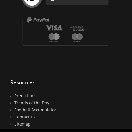
Resources
Predictions
Trends of the Day
Football Accumulator
Contact Us
Sitemap
Terms