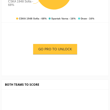
GO PRO TO UNLOCK
BOTH TEAMS TO SCORE