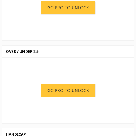
GO PRO TO UNLOCK
OVER / UNDER 2.5
GO PRO TO UNLOCK
HANDICAP