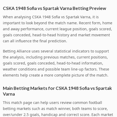
CSKA 1948 Sofia vs Spartak Varna Betting Preview
When analysing CSKA 1948 Sofia vs Spartak Varna, it is
important to look beyond the match name. Recent form, home
and away performance, current league position, goals scored,
goals conceded, head-to-head history and market movement
can all influence the final prediction.
Betting Alliance uses several statistical indicators to support
the analysis, including previous matches, current positions,
goals scored, goals conceded, head-to-head information,
weather conditions and possible team line-up factors. These
elements help create a more complete picture of the match.
Main Betting Markets for CSKA 1948 Sofia vs Spartak
Varna
This match page can help users review common football
betting markets such as match winner, both teams to score,
over/under 2.5 goals, handicap and correct score. Each market