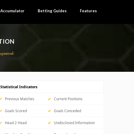
×
l Accumulator
Betting Guides
Features
TION
ragumruk
Statistical Indicators
Previous Matches
Current Positions
Goals Scored
Goals Conceded
Head 2 Head
Undisclosed Information