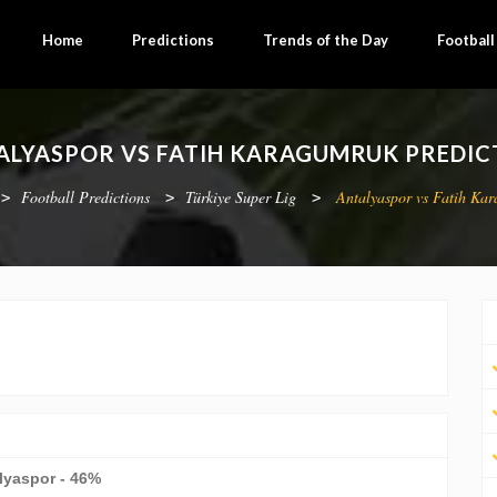
Home
Predictions
Trends of the Day
Footbal
ALYASPOR VS FATIH KARAGUMRUK PREDIC
Football Predictions
Türkiye Super Lig
Antalyaspor vs Fatih Ka