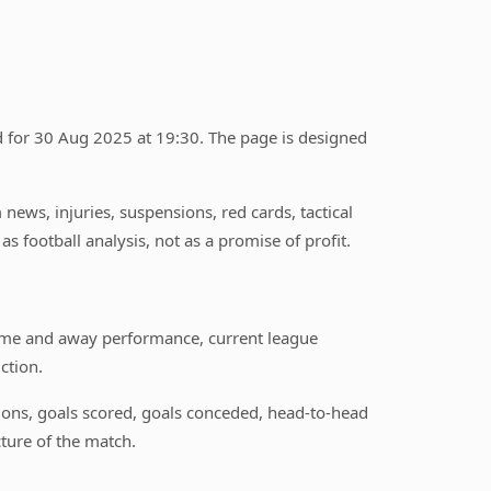
d for 30 Aug 2025 at 19:30. The page is designed
ews, injuries, suspensions, red cards, tactical
s football analysis, not as a promise of profit.
ome and away performance, current league
ction.
itions, goals scored, goals conceded, head-to-head
ture of the match.