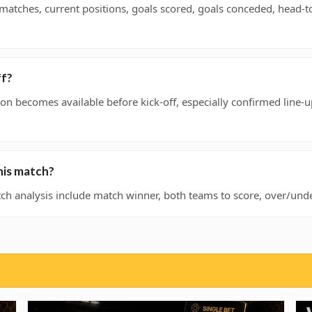
 matches, current positions, goals scored, goals conceded, head-
ff?
on becomes available before kick-off, especially confirmed line-u
his match?
h analysis include match winner, both teams to score, over/under