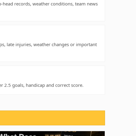
to-head records, weather conditions, team news
ps, late injuries, weather changes or important
 2.5 goals, handicap and correct score.