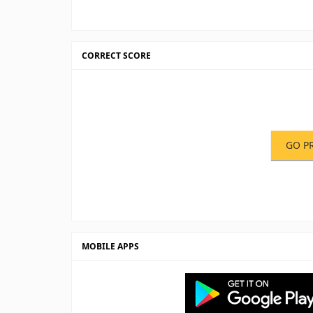
CORRECT SCORE
GO P
MOBILE APPS