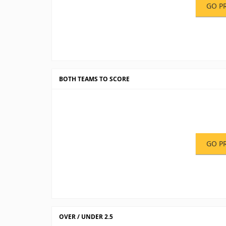
GO P
BOTH TEAMS TO SCORE
GO P
OVER / UNDER 2.5