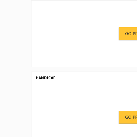
GO P
HANDICAP
GO P