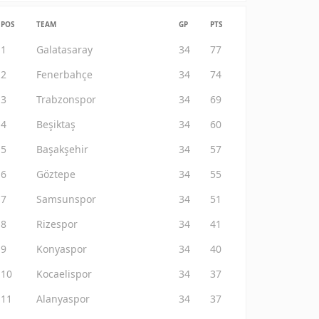
POS
TEAM
GP
PTS
1
Galatasaray
34
77
2
Fenerbahçe
34
74
3
Trabzonspor
34
69
4
Beşiktaş
34
60
5
Başakşehir
34
57
6
Göztepe
34
55
7
Samsunspor
34
51
8
Rizespor
34
41
9
Konyaspor
34
40
10
Kocaelispor
34
37
11
Alanyaspor
34
37