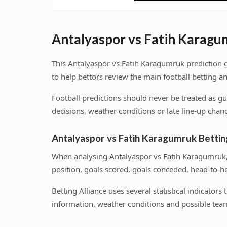
Antalyaspor vs Fatih Karagu
This Antalyaspor vs Fatih Karagumruk prediction g
to help bettors review the main football betting a
Football predictions should never be treated as g
decisions, weather conditions or late line-up chang
Antalyaspor vs Fatih Karagumruk Betti
When analysing Antalyaspor vs Fatih Karagumruk,
position, goals scored, goals conceded, head-to-h
Betting Alliance uses several statistical indicator
information, weather conditions and possible team