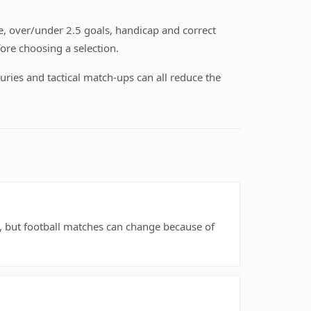
, over/under 2.5 goals, handicap and correct
ore choosing a selection.
uries and tactical match-ups can all reduce the
rs, but football matches can change because of