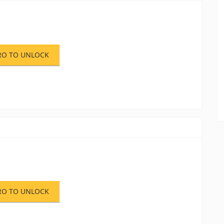
RO TO UNLOCK
RO TO UNLOCK