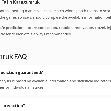
s Fatih Karagumruk
tball betting markets such as match winner, both teams to score
f the game, so users should compare the available information bef
 prediction. Fixture congestion, rotation, motivation, travel, inj
on closer to kick-off is always recommended.
umruk FAQ
prediction guaranteed?
nalysis is based on available information and statistical indicato
ges or individual mistakes.
h prediction?