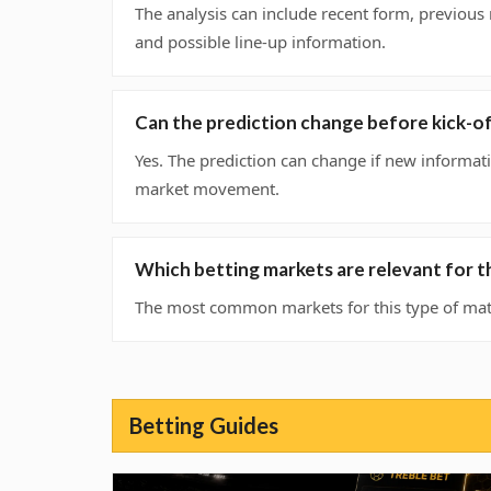
The analysis can include recent form, previous
and possible line-up information.
Can the prediction change before kick-o
Yes. The prediction can change if new informati
market movement.
Which betting markets are relevant for t
The most common markets for this type of matc
Betting Guides