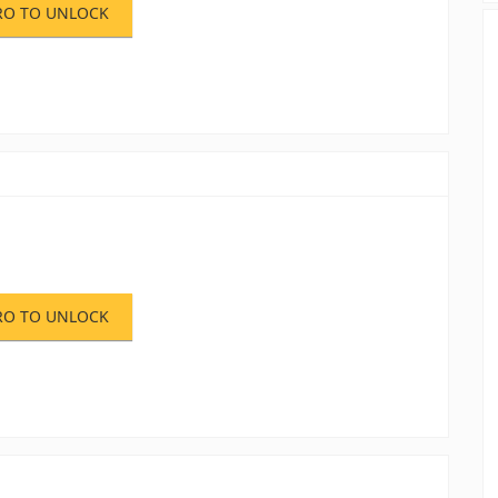
RO TO UNLOCK
RO TO UNLOCK