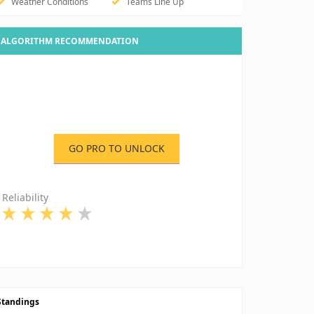
Weather Conditions
Teams Line Up
ALGORITHM RECOMMENDATION
GO PRO TO UNLOCK
Reliability
Standings