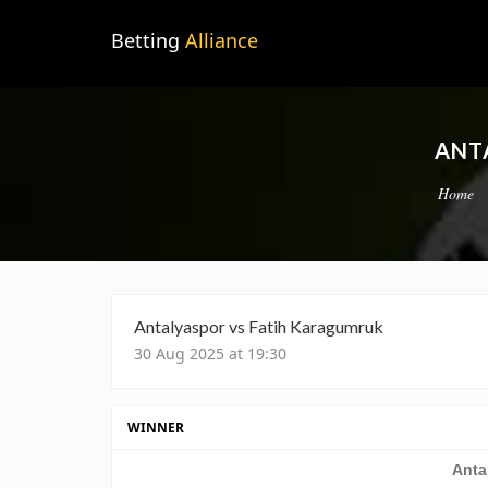
Betting
Alliance
ANT
Home
Antalyaspor vs Fatih Karagumruk
30 Aug 2025 at 19:30
WINNER