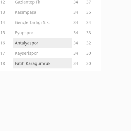
12
Gaziantep Fk
34
37
13
Kasımpaşa
34
35
14
Gençlerbirliği S.k.
34
34
15
Eyüpspor
34
33
16
Antalyaspor
34
32
17
Kayserispor
34
30
18
Fatih Karagümrük
34
30