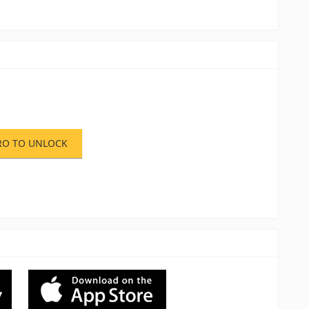
RO TO UNLOCK