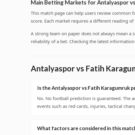
Main Betting Markets for Antalyaspor v
This match page can help users review common foo
score. Each market requires a different reading o
A strong team on paper does not always mean a safe
reliability of a bet. Checking the latest informati
Antalyaspor vs Fatih Karag
Is the Antalyaspor vs Fatih Karagumruk 
No. No football prediction is guaranteed. The a
events such as red cards, injuries, tactical chan
What factors are considered in this matc