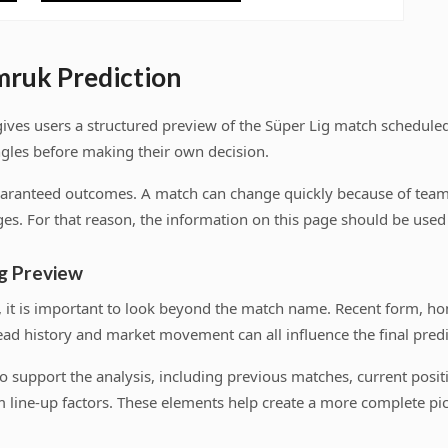
mruk Prediction
ives users a structured preview of the Süper Lig match schedule
ngles before making their own decision.
uaranteed outcomes. A match can change quickly because of team n
es. For that reason, the information on this page should be used a
ng Preview
 it is important to look beyond the match name. Recent form, h
ead history and market movement can all influence the final predi
s to support the analysis, including previous matches, current pos
 line-up factors. These elements help create a more complete pic