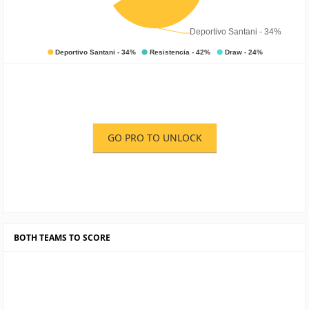
GO PRO TO UNLOCK
BOTH TEAMS TO SCORE