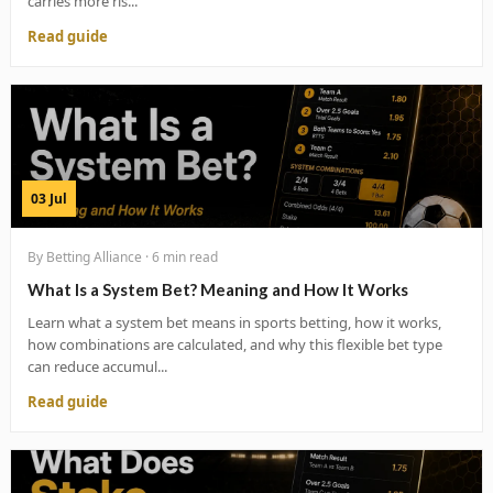
carries more ris...
Read guide
03 Jul
By Betting Alliance · 6 min read
What Is a System Bet? Meaning and How It Works
Learn what a system bet means in sports betting, how it works,
how combinations are calculated, and why this flexible bet type
can reduce accumul...
Read guide