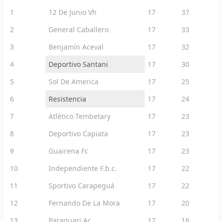
1
12 De Junio Vh
17
37
2
General Caballero
17
33
3
Benjamín Aceval
17
32
4
Deportivo Santani
17
30
5
Sol De America
17
25
6
Resistencia
17
24
7
Atlético Tembetary
17
23
8
Deportivo Capiata
17
23
9
Guairena Fc
17
23
10
Independiente F.b.c.
17
22
11
Sportivo Carapeguá
17
22
12
Fernando De La Mora
17
20
13
Paraguari Ac
17
16