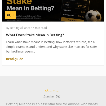
28 Jul
By Betting Alliance · 6 min read
What Does Stake Mean in Betting?
Learn what stake means in betting, how it affects returns, see a
simple example, and understand why stake size matters for safer
bankroll managem...
Read guide
Elias Rose
London, UK
Betting Alliance is an essential tool for anyone who wants