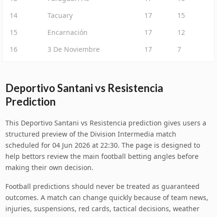
14
Tacuary
17
15
15
Encarnación
17
12
16
3 De Noviembre
17
7
Deportivo Santani vs Resistencia
Prediction
This Deportivo Santani vs Resistencia prediction gives users a
structured preview of the Division Intermedia match
scheduled for 04 Jun 2026 at 22:30. The page is designed to
help bettors review the main football betting angles before
making their own decision.
Football predictions should never be treated as guaranteed
outcomes. A match can change quickly because of team news,
injuries, suspensions, red cards, tactical decisions, weather