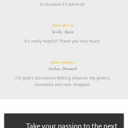
to increase it's bankroll.
Abilio Rivera
Seville, Spain
It's really helpful! Thank you very much.
Adser Adamsen
Aarhus, Denmark
I'm glad I discovered Betting Alliance. My greens
increased and reds dropped.
Take your passion to the next