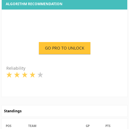
ALGORITHM RECOMMENDATION
GO PRO TO UNLOCK
Reliability
Standings
POS
TEAM
GP
PTS