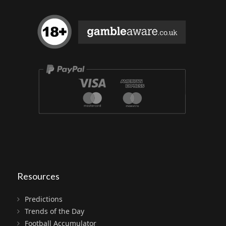
Resources
Predictions
Trends of the Day
Football Accumulator