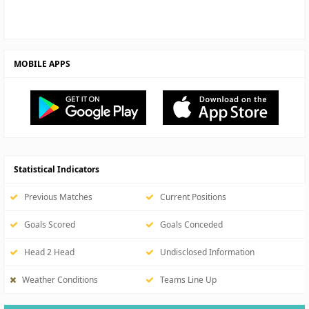
MOBILE APPS
Statistical Indicators
Previous Matches
Current Positions
Goals Scored
Goals Conceded
Head 2 Head
Undisclosed Information
Weather Conditions
Teams Line Up