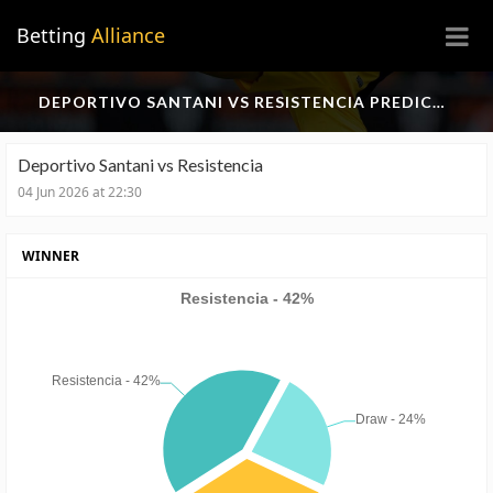
×
Betting
Alliance
DEPORTIVO SANTANI VS RESISTENCIA PREDICTION
Deportivo Santani vs Resistencia
04 Jun 2026 at 22:30
WINNER