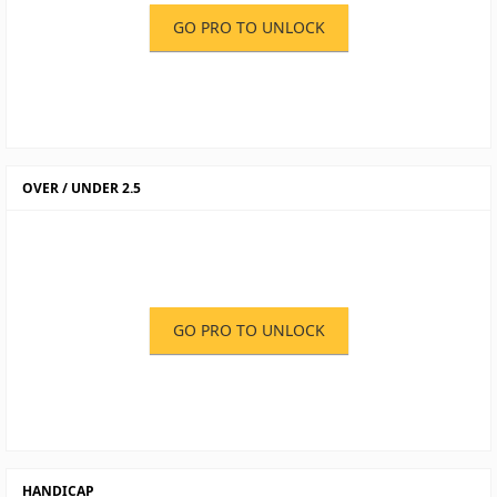
GO PRO TO UNLOCK
OVER / UNDER 2.5
GO PRO TO UNLOCK
HANDICAP