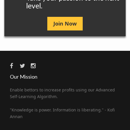
level.
Join Now
Our Mission
Enable bettors to increase profits using our Advanced
Self-Learning Algorithm.
"Knowledge is power. Information is liberating." - Kofi
Annan