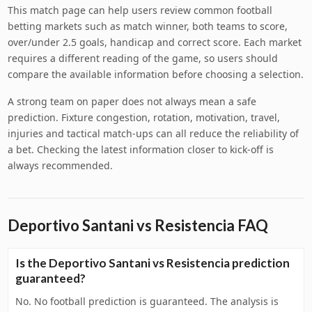
This match page can help users review common football
betting markets such as match winner, both teams to score,
over/under 2.5 goals, handicap and correct score. Each market
requires a different reading of the game, so users should
compare the available information before choosing a selection.
A strong team on paper does not always mean a safe
prediction. Fixture congestion, rotation, motivation, travel,
injuries and tactical match-ups can all reduce the reliability of
a bet. Checking the latest information closer to kick-off is
always recommended.
Deportivo Santani vs Resistencia FAQ
Is the Deportivo Santani vs Resistencia prediction
guaranteed?
No. No football prediction is guaranteed. The analysis is