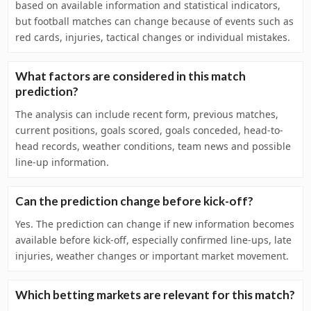
based on available information and statistical indicators,
but football matches can change because of events such as
red cards, injuries, tactical changes or individual mistakes.
What factors are considered in this match
prediction?
The analysis can include recent form, previous matches,
current positions, goals scored, goals conceded, head-to-
head records, weather conditions, team news and possible
line-up information.
Can the prediction change before kick-off?
Yes. The prediction can change if new information becomes
available before kick-off, especially confirmed line-ups, late
injuries, weather changes or important market movement.
Which betting markets are relevant for this match?