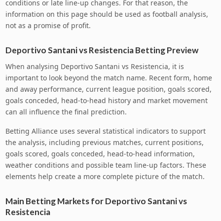
conditions or late line-up changes. For that reason, the
information on this page should be used as football analysis,
not as a promise of profit.
Deportivo Santani vs Resistencia Betting Preview
When analysing Deportivo Santani vs Resistencia, it is
important to look beyond the match name. Recent form, home
and away performance, current league position, goals scored,
goals conceded, head-to-head history and market movement
can all influence the final prediction.
Betting Alliance uses several statistical indicators to support
the analysis, including previous matches, current positions,
goals scored, goals conceded, head-to-head information,
weather conditions and possible team line-up factors. These
elements help create a more complete picture of the match.
Main Betting Markets for Deportivo Santani vs
Resistencia