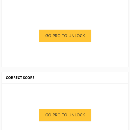
GO PRO TO UNLOCK
CORRECT SCORE
GO PRO TO UNLOCK