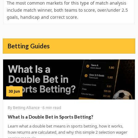
The most common markets for this type of match analysis
include match winner, both teams to score, over/under 2.5
goals, handicap and correct score.
Betting Guides
30 Jun
By Betting Alliance · 6 min read
What Is a Double Bet in Sports Betting?
Learn what a double bet means in sports betting, how it works,
how returns are calculated, and why this simple 2 selection wager