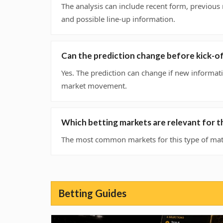
The analysis can include recent form, previous
and possible line-up information.
Can the prediction change before kick-o
Yes. The prediction can change if new informati
market movement.
Which betting markets are relevant for t
The most common markets for this type of matc
Betting Guides