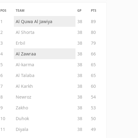
POS
TEAM
GP
PTS
1
Al Quwa Al Jawiya
38
89
2
Al Shorta
38
80
3
Erbil
38
79
4
Al Zawraa
38
66
5
Al-karma
38
65
6
Al Talaba
38
65
7
Al Karkh
38
60
8
Newroz
38
54
9
Zakho
38
53
10
Duhok
38
50
11
Diyala
38
49