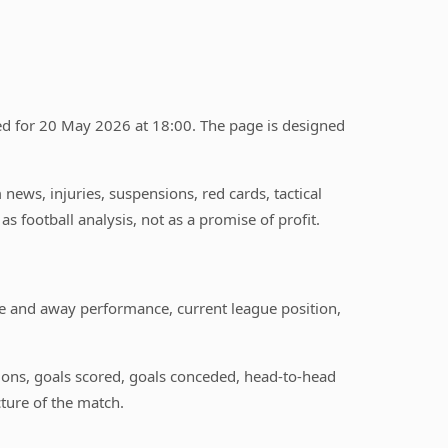
led for 20 May 2026 at 18:00. The page is designed
ews, injuries, suspensions, red cards, tactical
s football analysis, not as a promise of profit.
e and away performance, current league position,
itions, goals scored, goals conceded, head-to-head
ture of the match.