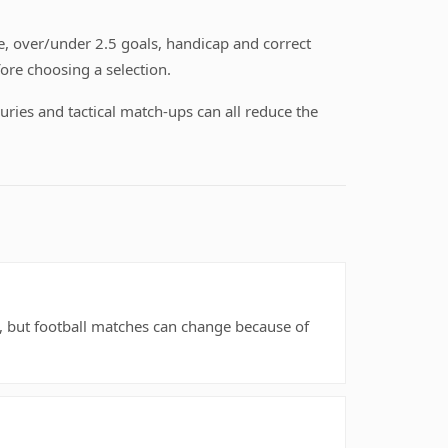
, over/under 2.5 goals, handicap and correct
ore choosing a selection.
uries and tactical match-ups can all reduce the
rs, but football matches can change because of