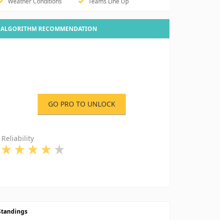
Weather Conditions
Teams Line Up
ALGORITHM RECOMMENDATION
GO PRO TO UNLOCK
Reliability
Standings