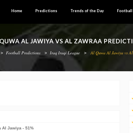
Home
Predictions
Trends of the Day
Footbal
 QUWA AL JAWIYA VS AL ZAWRAA PREDICT
Football Predictions
Iraq Iraqi League
Al Quwa Al Jawiya vs A