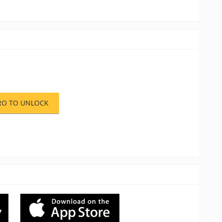
RO TO UNLOCK