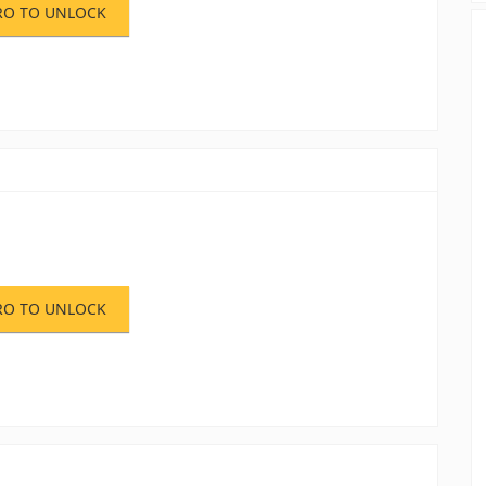
RO TO UNLOCK
RO TO UNLOCK