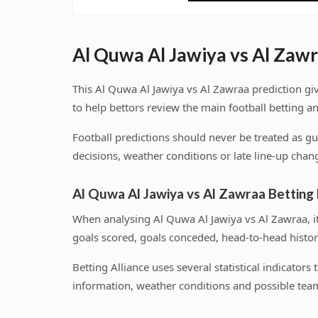
Al Quwa Al Jawiya vs Al Zawr
This Al Quwa Al Jawiya vs Al Zawraa prediction gi
to help bettors review the main football betting a
Football predictions should never be treated as g
decisions, weather conditions or late line-up chang
Al Quwa Al Jawiya vs Al Zawraa Betting
When analysing Al Quwa Al Jawiya vs Al Zawraa, i
goals scored, goals conceded, head-to-head histor
Betting Alliance uses several statistical indicator
information, weather conditions and possible team