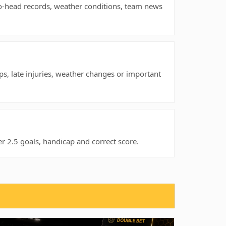
to-head records, weather conditions, team news
ps, late injuries, weather changes or important
 2.5 goals, handicap and correct score.