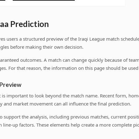
aa Prediction
ves users a structured preview of the Iraqi League match schedu
ngles before making their own decision.
uaranteed outcomes. A match can change quickly because of team n
es. For that reason, the information on this page should be used a
 Preview
t is important to look beyond the match name. Recent form, hom
y and market movement can all influence the final prediction.
s to support the analysis, including previous matches, current pos
 line-up factors. These elements help create a more complete pic