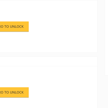
RO TO UNLOCK
RO TO UNLOCK