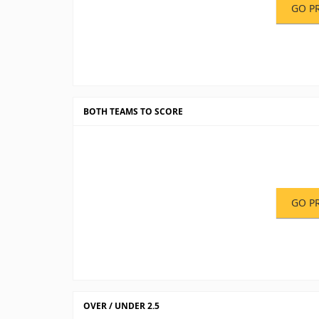
GO P
BOTH TEAMS TO SCORE
GO P
OVER / UNDER 2.5