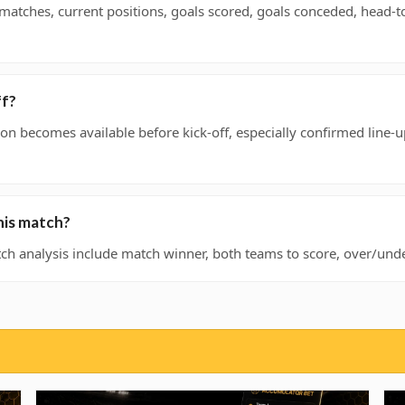
 matches, current positions, goals scored, goals conceded, head-
ff?
on becomes available before kick-off, especially confirmed line-u
his match?
h analysis include match winner, both teams to score, over/under