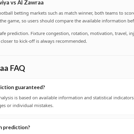
wiya vs Al Zawraa
tball betting markets such as match winner, both teams to score
f the game, so users should compare the available information bef
 prediction. Fixture congestion, rotation, motivation, travel, inj
on closer to kick-off is always recommended.
raa FAQ
ediction guaranteed?
nalysis is based on available information and statistical indicato
ges or individual mistakes.
h prediction?