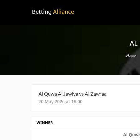
Betting
Alliance
AL
Home
Al Quwa Al Jawiya vs Al Zawraa
20 May 2026 at 18:00
WINNER