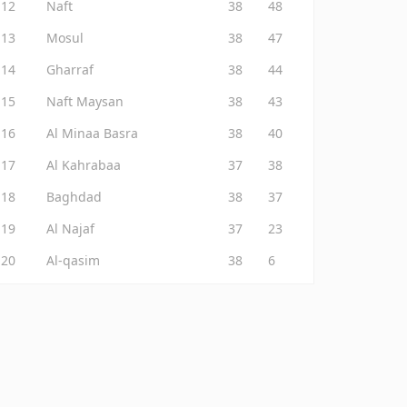
12
Naft
38
48
13
Mosul
38
47
14
Gharraf
38
44
15
Naft Maysan
38
43
16
Al Minaa Basra
38
40
17
Al Kahrabaa
37
38
18
Baghdad
38
37
19
Al Najaf
37
23
20
Al-qasim
38
6