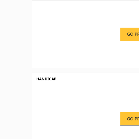
GO P
HANDICAP
GO P