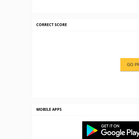
CORRECT SCORE
GO P
MOBILE APPS