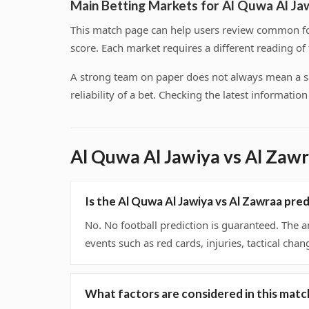
Main Betting Markets for Al Quwa Al Ja
This match page can help users review common foo
score. Each market requires a different reading o
A strong team on paper does not always mean a safe
reliability of a bet. Checking the latest informati
Al Quwa Al Jawiya vs Al Zaw
Is the Al Quwa Al Jawiya vs Al Zawraa pr
No. No football prediction is guaranteed. The a
events such as red cards, injuries, tactical chan
What factors are considered in this matc