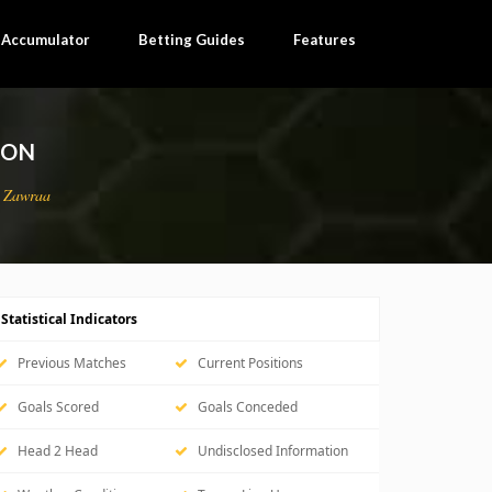
×
l Accumulator
Betting Guides
Features
ION
l Zawraa
Statistical Indicators
Previous Matches
Current Positions
Goals Scored
Goals Conceded
Head 2 Head
Undisclosed Information