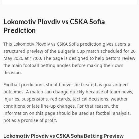
Lokomotiv Plovdiv vs CSKA Sofia
Prediction
This Lokomotiv Plovdiv vs CSKA Sofia prediction gives users a
structured preview of the Bulgaria Cup match scheduled for 20
May 2026 at 17:00. The page is designed to help bettors review
the main football betting angles before making their own
decision.
Football predictions should never be treated as guaranteed
outcomes. A match can change quickly because of team news,
injuries, suspensions, red cards, tactical decisions, weather
conditions or late line-up changes. For that reason, the
information on this page should be used as football analysis,
not as a promise of profit.
Lokomotiv Plovdiv vs CSKA Sofia Betting Preview