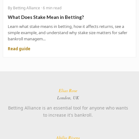
By Betting Alliance · 6 min read
What Does Stake Mean in Betting?
Learn what stake means in betting, how it affects returns, see a
simple example, and understand why stake size matters for safer
bankroll managem...
Read guide
Elias Rose
London, UK
Betting Alliance is an essential tool for anyone who wants
to increase it's bankroll.
Abilio Rivera