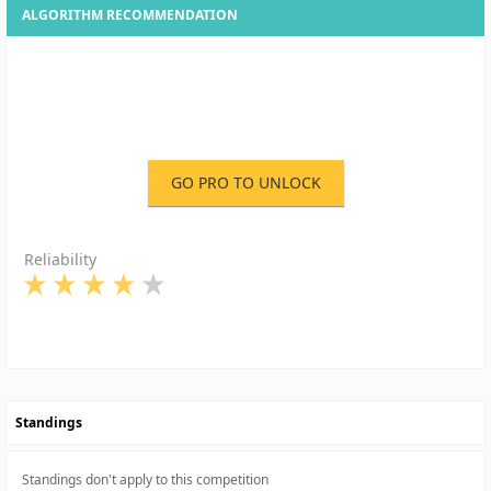
ALGORITHM RECOMMENDATION
GO PRO TO UNLOCK
Reliability
Standings
Standings don't apply to this competition