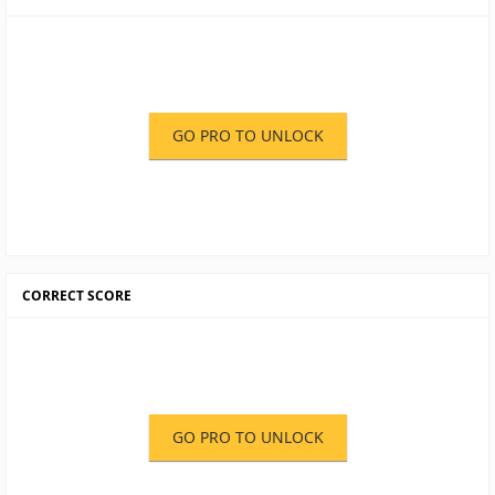
GO PRO TO UNLOCK
CORRECT SCORE
GO PRO TO UNLOCK