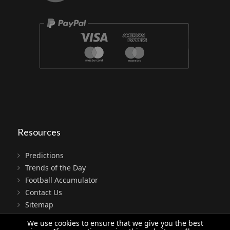
Resources
Predictions
Trends of the Day
Football Accumulator
Contact Us
Sitemap
Terms
We use cookies to ensure that we give you the best
Privacy