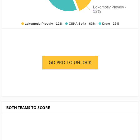
GO PRO TO UNLOCK
BOTH TEAMS TO SCORE