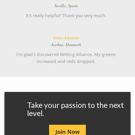
Seville, Spain
It's really helpful! Thank you very much.
Adser Adamsen
Aarhus, Denmark
I'm glad I discovered Betting Alliance. My greens
increased and reds dropped.
Take your passion to the next
level.
Join Now