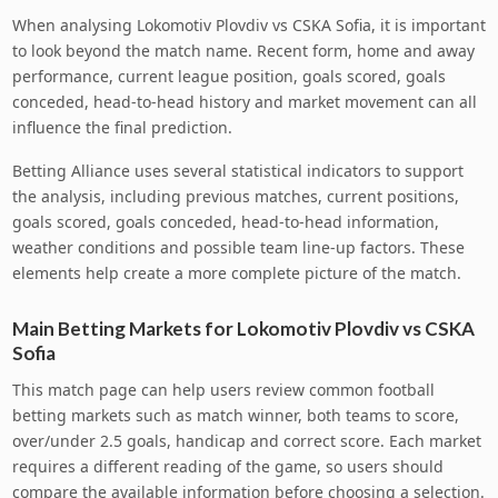
When analysing Lokomotiv Plovdiv vs CSKA Sofia, it is important
to look beyond the match name. Recent form, home and away
performance, current league position, goals scored, goals
conceded, head-to-head history and market movement can all
influence the final prediction.
Betting Alliance uses several statistical indicators to support
the analysis, including previous matches, current positions,
goals scored, goals conceded, head-to-head information,
weather conditions and possible team line-up factors. These
elements help create a more complete picture of the match.
Main Betting Markets for Lokomotiv Plovdiv vs CSKA
Sofia
This match page can help users review common football
betting markets such as match winner, both teams to score,
over/under 2.5 goals, handicap and correct score. Each market
requires a different reading of the game, so users should
compare the available information before choosing a selection.