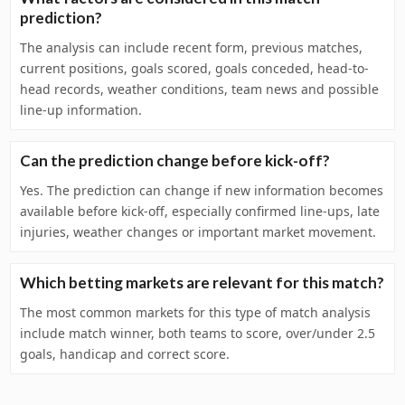
prediction?
The analysis can include recent form, previous matches,
current positions, goals scored, goals conceded, head-to-
head records, weather conditions, team news and possible
line-up information.
Can the prediction change before kick-off?
Yes. The prediction can change if new information becomes
available before kick-off, especially confirmed line-ups, late
injuries, weather changes or important market movement.
Which betting markets are relevant for this match?
The most common markets for this type of match analysis
include match winner, both teams to score, over/under 2.5
goals, handicap and correct score.