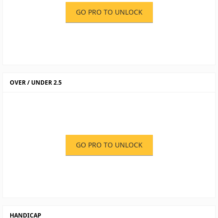
GO PRO TO UNLOCK
OVER / UNDER 2.5
GO PRO TO UNLOCK
HANDICAP