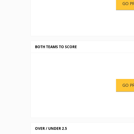
GO P
BOTH TEAMS TO SCORE
GO P
OVER / UNDER 2.5