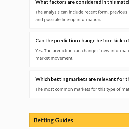
What factors are considered in this matc
The analysis can include recent form, previous
and possible line-up information.
Can the prediction change before kick-o
Yes. The prediction can change if new informati
market movement.
Which betting markets are relevant for t
The most common markets for this type of matc
Betting Guides