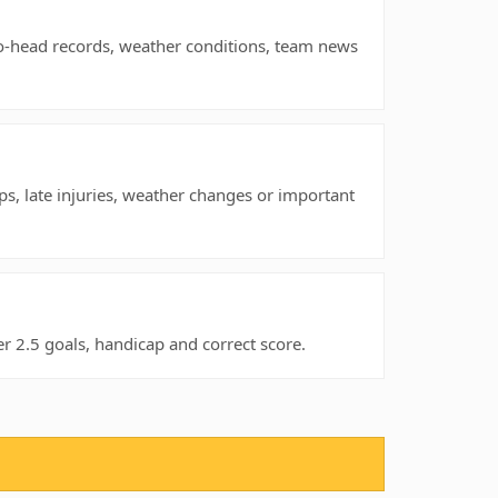
to-head records, weather conditions, team news
ps, late injuries, weather changes or important
 2.5 goals, handicap and correct score.