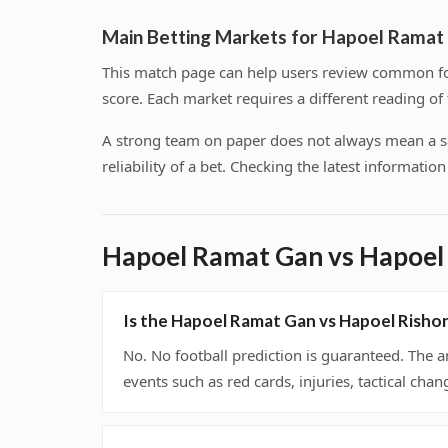
Main Betting Markets for Hapoel Ramat
This match page can help users review common foo
score. Each market requires a different reading o
A strong team on paper does not always mean a safe
reliability of a bet. Checking the latest informati
Hapoel Ramat Gan vs Hapoel
Is the Hapoel Ramat Gan vs Hapoel Risho
No. No football prediction is guaranteed. The a
events such as red cards, injuries, tactical chan