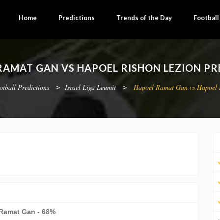
Home
Predictions
Trends of the Day
Footbal
RAMAT GAN VS HAPOEL RISHON LEZION PR
otball Predictions
Israel Liga Leumit
Hapoel Ramat Gan vs Hapoel 