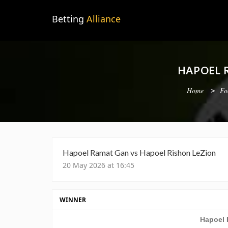
Betting
Alliance
HAPOEL 
Home
Fo
Hapoel Ramat Gan vs Hapoel Rishon LeZion
20 May 2026 at 16:45
WINNER