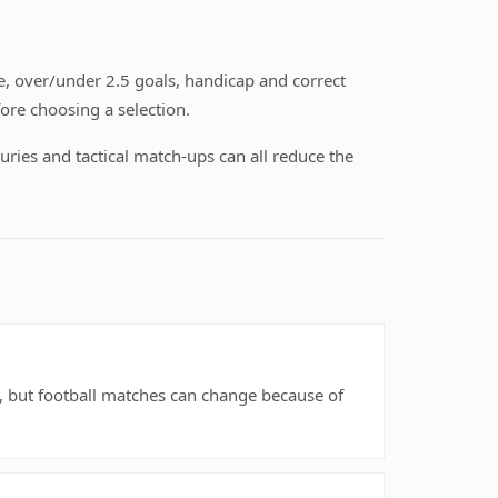
, over/under 2.5 goals, handicap and correct
ore choosing a selection.
uries and tactical match-ups can all reduce the
rs, but football matches can change because of