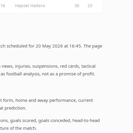
16
Hapoel Hadera
30
23
atch scheduled for 20 May 2026 at 16:45. The page
ews, injuries, suspensions, red cards, tactical
s football analysis, not as a promise of profit.
nt form, home and away performance, current
l prediction.
itions, goals scored, goals conceded, head-to-head
ture of the match.