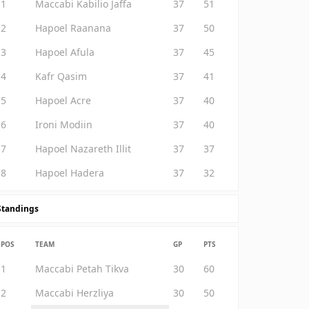
1
Maccabi Kabilio Jaffa
37
51
2
Hapoel Raanana
37
50
3
Hapoel Afula
37
45
4
Kafr Qasim
37
41
5
Hapoel Acre
37
40
6
Ironi Modiin
37
40
7
Hapoel Nazareth Illit
37
37
8
Hapoel Hadera
37
32
Standings
POS
TEAM
GP
PTS
1
Maccabi Petah Tikva
30
60
2
Maccabi Herzliya
30
50