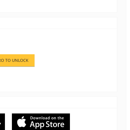
RO TO UNLOCK