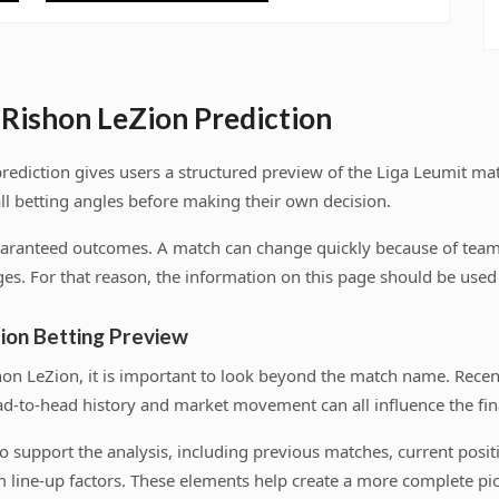
Rishon LeZion Prediction
ediction gives users a structured preview of the Liga Leumit m
ll betting angles before making their own decision.
uaranteed outcomes. A match can change quickly because of team n
es. For that reason, the information on this page should be used a
ion Betting Preview
n LeZion, it is important to look beyond the match name. Rece
ad-to-head history and market movement can all influence the fina
s to support the analysis, including previous matches, current pos
 line-up factors. These elements help create a more complete pic