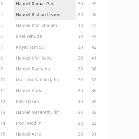
3
Hapoel Ramat Gan
30
49
4
Hapoel Rishon Lezion
30
48
5
Hapoel Kfar Shalem
30
47
6
Bnei Yehuda
30
44
7
Kiryat Yam Sc
30
42
8
Hapoel Kfar Saba
30
41
9
Hapoel Raanana
30
38
10
Maccabi Kabilio Jaffa
30
37
11
Hapoel Afula
30
36
12
Kafr Qasim
30
34
13
Hapoel Nazareth Illit
30
32
14
Ironi Modiin
30
32
15
Hapoel Acre
30
31