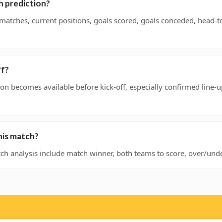
h prediction?
 matches, current positions, goals scored, goals conceded, head-
ff?
on becomes available before kick-off, especially confirmed line-u
his match?
h analysis include match winner, both teams to score, over/under