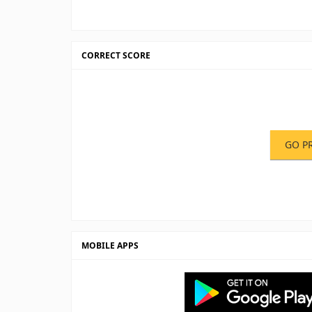
CORRECT SCORE
GO P
MOBILE APPS