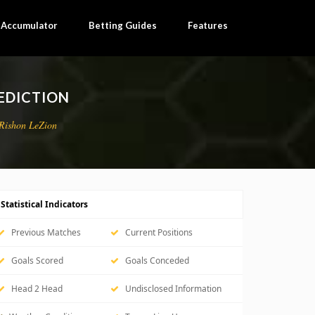
×
l Accumulator
Betting Guides
Features
EDICTION
Rishon LeZion
Statistical Indicators
Previous Matches
Current Positions
Goals Scored
Goals Conceded
Head 2 Head
Undisclosed Information