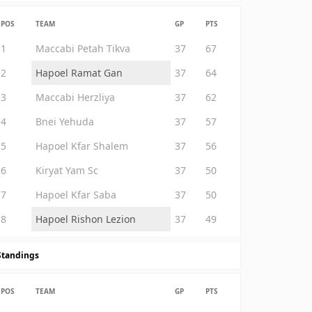
POS
TEAM
GP
PTS
1
Maccabi Petah Tikva
37
67
2
Hapoel Ramat Gan
37
64
3
Maccabi Herzliya
37
62
4
Bnei Yehuda
37
57
5
Hapoel Kfar Shalem
37
56
6
Kiryat Yam Sc
37
50
7
Hapoel Kfar Saba
37
50
8
Hapoel Rishon Lezion
37
49
Standings
POS
TEAM
GP
PTS