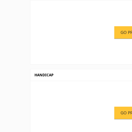
GO P
HANDICAP
GO P