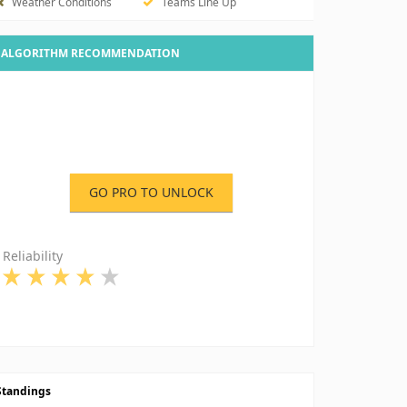
Weather Conditions
Teams Line Up
ALGORITHM RECOMMENDATION
GO PRO TO UNLOCK
Reliability
Standings