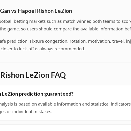
 Gan vs Hapoel Rishon LeZion
tball betting markets such as match winner, both teams to score
f the game, so users should compare the available information bef
 prediction. Fixture congestion, rotation, motivation, travel, inj
on closer to kick-off is always recommended.
 Rishon LeZion FAQ
n LeZion prediction guaranteed?
nalysis is based on available information and statistical indicato
ges or individual mistakes.