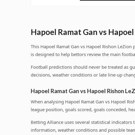
Hapoel Ramat Gan vs Hapoel 
This Hapoel Ramat Gan vs Hapoel Rishon LeZion pr
is designed to help bettors review the main footba
Football predictions should never be treated as g
decisions, weather conditions or late line-up chang
Hapoel Ramat Gan vs Hapoel Rishon LeZ
When analysing Hapoel Ramat Gan vs Hapoel Risho
league position, goals scored, goals conceded, he
Betting Alliance uses several statistical indicator
information, weather conditions and possible team