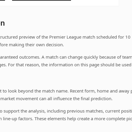
on
 structured preview of the Premier League match scheduled for 10
efore making their own decision.
uaranteed outcomes. A match can change quickly because of team n
es. For that reason, the information on this page should be used a
ant to look beyond the match name. Recent form, home and away p
market movement can all influence the final prediction.
s to support the analysis, including previous matches, current pos
 line-up factors. These elements help create a more complete pic