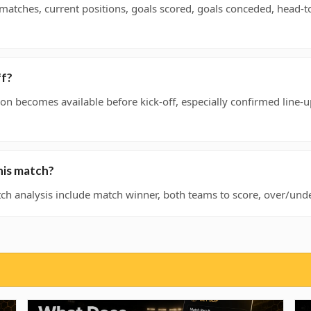
 matches, current positions, goals scored, goals conceded, head-
ff?
on becomes available before kick-off, especially confirmed line-u
his match?
h analysis include match winner, both teams to score, over/under