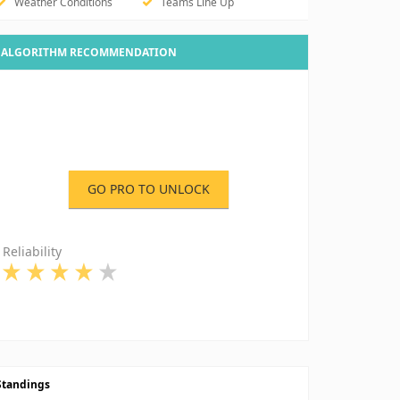
Weather Conditions
Teams Line Up
ALGORITHM RECOMMENDATION
GO PRO TO UNLOCK
Reliability
Standings