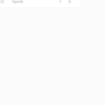
12
Syunik
1
0