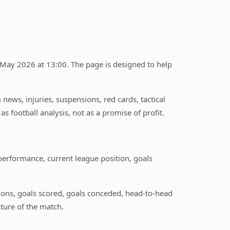
 May 2026 at 13:00. The page is designed to help
ews, injuries, suspensions, red cards, tactical
s football analysis, not as a promise of profit.
erformance, current league position, goals
itions, goals scored, goals conceded, head-to-head
ture of the match.