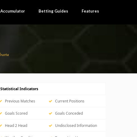
×
l Accumulator
Betting Guides
Features
rartu
Statistical Indicators
Previous Matches
Current Positions
Goals Scored
Goals Conceded
Head 2 Head
Undisclosed Information