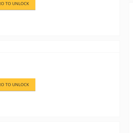
RO TO UNLOCK
RO TO UNLOCK