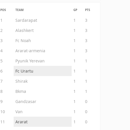
POS
TEAM
GP
PTS
1
Sardarapat
1
3
2
Alashkert
1
3
3
Fc Noah
1
3
4
Ararat-armenia
1
3
5
Pyunik Yerevan
1
1
6
Fc Urartu
1
1
7
Shirak
1
1
8
Bkma
1
1
9
Gandzasar
1
0
10
Van
1
0
11
Ararat
1
0