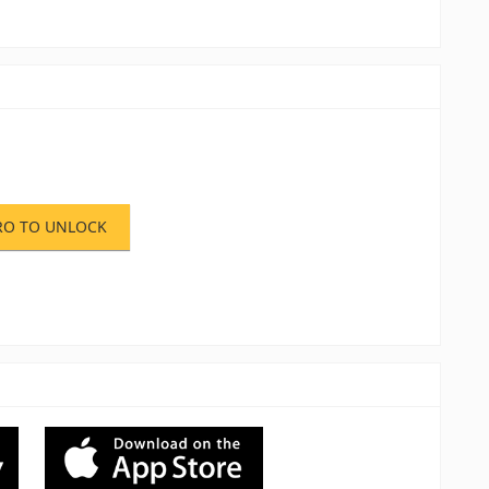
RO TO UNLOCK