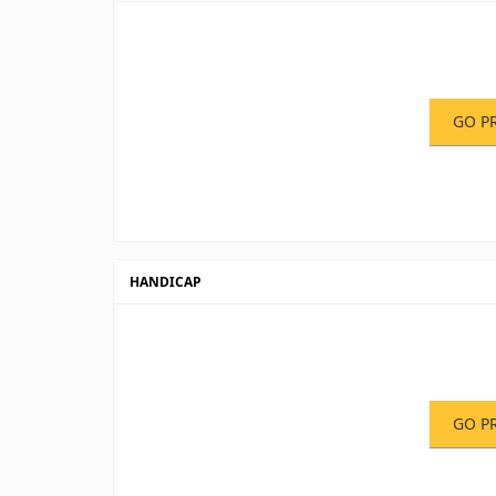
GO P
HANDICAP
GO P