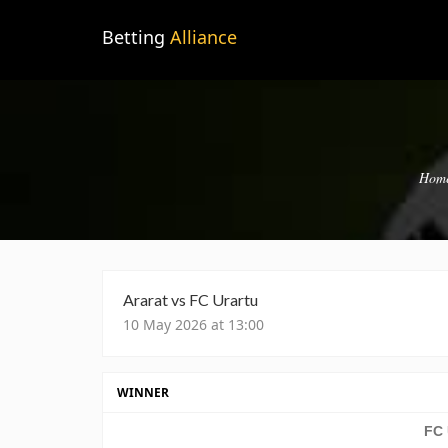
Betting
Alliance
Hom
Ararat vs FC Urartu
10 May 2026 at 13:00
WINNER