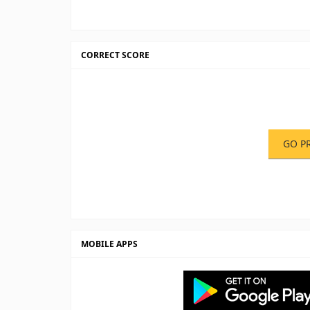
CORRECT SCORE
GO P
MOBILE APPS