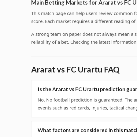
Main Betting Markets for Ararat vs FC U
This match page can help users review common foo
score. Each market requires a different reading o
A strong team on paper does not always mean a safe
reliability of a bet. Checking the latest informati
Ararat vs FC Urartu FAQ
Is the Ararat vs FC Urartu prediction gu
No. No football prediction is guaranteed. The a
events such as red cards, injuries, tactical chan
What factors are considered in this matc