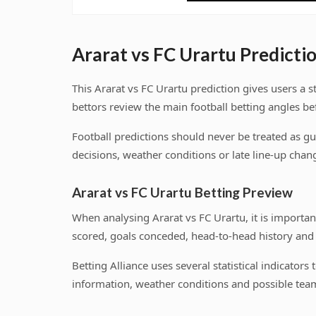
Ararat vs FC Urartu Predicti
This Ararat vs FC Urartu prediction gives users a
bettors review the main football betting angles b
Football predictions should never be treated as g
decisions, weather conditions or late line-up chang
Ararat vs FC Urartu Betting Preview
When analysing Ararat vs FC Urartu, it is import
scored, goals conceded, head-to-head history and 
Betting Alliance uses several statistical indicator
information, weather conditions and possible team