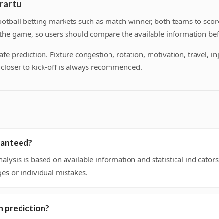
rartu
tball betting markets such as match winner, both teams to score
f the game, so users should compare the available information bef
 prediction. Fixture congestion, rotation, motivation, travel, inj
on closer to kick-off is always recommended.
aranteed?
nalysis is based on available information and statistical indicato
ges or individual mistakes.
h prediction?