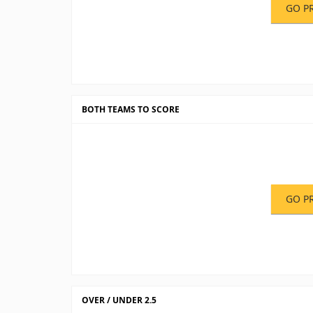
GO P
BOTH TEAMS TO SCORE
GO P
OVER / UNDER 2.5