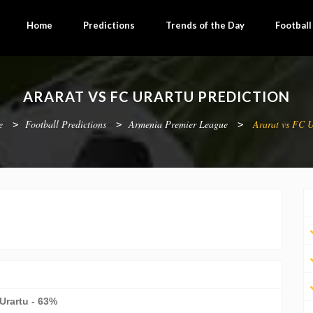
Home
Predictions
Trends of the Day
Footbal
ARARAT VS FC URARTU PREDICTION
e
Football Predictions
Armenia Premier League
Ararat vs FC U