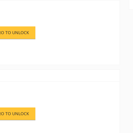
RO TO UNLOCK
RO TO UNLOCK