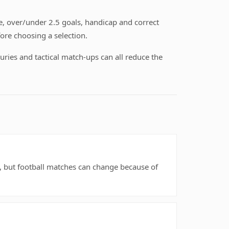
, over/under 2.5 goals, handicap and correct
ore choosing a selection.
uries and tactical match-ups can all reduce the
rs, but football matches can change because of