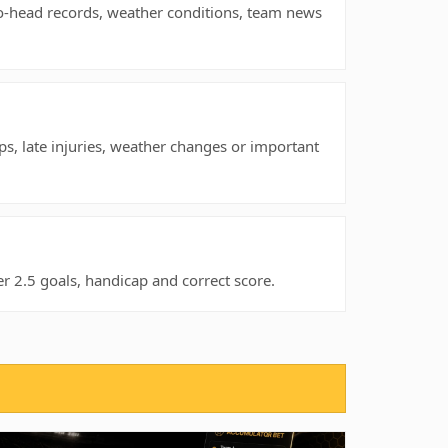
to-head records, weather conditions, team news
ps, late injuries, weather changes or important
 2.5 goals, handicap and correct score.