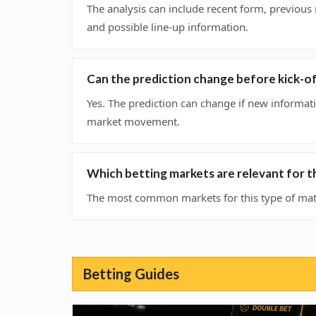
The analysis can include recent form, previous
and possible line-up information.
Can the prediction change before kick-o
Yes. The prediction can change if new informati
market movement.
Which betting markets are relevant for t
The most common markets for this type of matc
Betting Guides