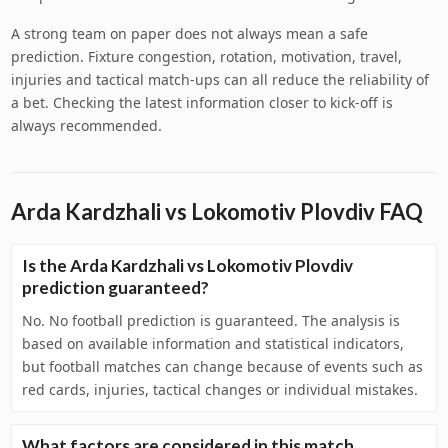
A strong team on paper does not always mean a safe
prediction. Fixture congestion, rotation, motivation, travel,
injuries and tactical match-ups can all reduce the reliability of
a bet. Checking the latest information closer to kick-off is
always recommended.
Arda Kardzhali vs Lokomotiv Plovdiv FAQ
Is the Arda Kardzhali vs Lokomotiv Plovdiv
prediction guaranteed?
No. No football prediction is guaranteed. The analysis is
based on available information and statistical indicators,
but football matches can change because of events such as
red cards, injuries, tactical changes or individual mistakes.
What factors are considered in this match