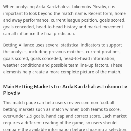
When analysing Arda Kardzhali vs Lokomotiv Plovdiv, it is
important to look beyond the match name. Recent form, home
and away performance, current league position, goals scored,
goals conceded, head-to-head history and market movement
can all influence the final prediction.
Betting Alliance uses several statistical indicators to support
the analysis, including previous matches, current positions,
goals scored, goals conceded, head-to-head information,
weather conditions and possible team line-up factors. These
elements help create a more complete picture of the match.
Main Betting Markets for Arda Kardzhali vs Lokomotiv
Plovdiv
This match page can help users review common football
betting markets such as match winner, both teams to score,
over/under 2.5 goals, handicap and correct score. Each market
requires a different reading of the game, so users should
compare the available information before choosing a selection.