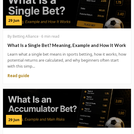
29 Jun
By Betting Alliance · 6 min read
What Is a Single Bet? Meaning, Example and How It Work
Learn what a single bet means in sports betting, how it works, how
potential returns are calculated, and why beginners often start
with this simp...
Read guide
29 Jun