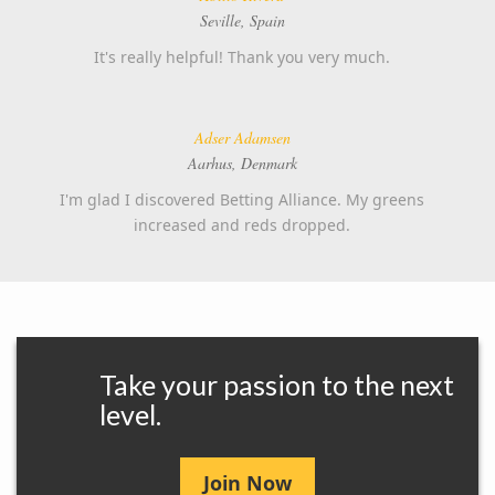
Seville, Spain
It's really helpful! Thank you very much.
Adser Adamsen
Aarhus, Denmark
I'm glad I discovered Betting Alliance. My greens
increased and reds dropped.
Take your passion to the next
level.
Join Now