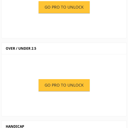
GO PRO TO UNLOCK
OVER / UNDER 2.5
GO PRO TO UNLOCK
HANDICAP