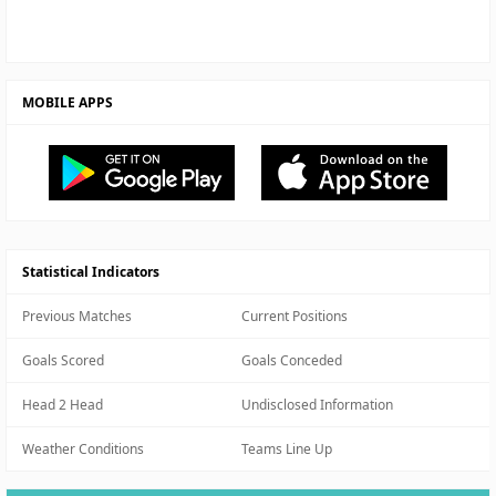
MOBILE APPS
Statistical Indicators
Previous Matches
Current Positions
Goals Scored
Goals Conceded
Head 2 Head
Undisclosed Information
Weather Conditions
Teams Line Up