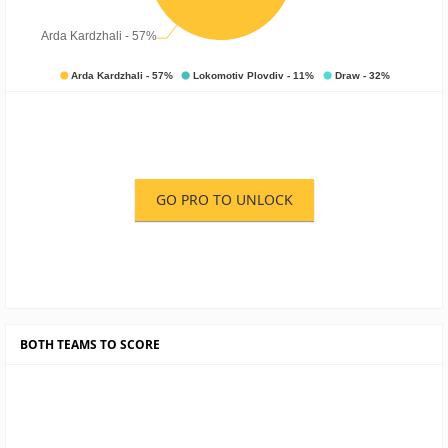
GO PRO TO UNLOCK
BOTH TEAMS TO SCORE