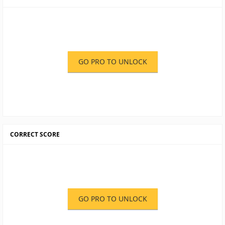
GO PRO TO UNLOCK
CORRECT SCORE
GO PRO TO UNLOCK