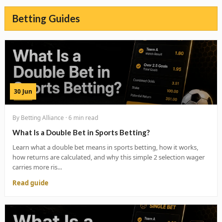
Betting Guides
30 Jun
By Betting Alliance · 6 min read
What Is a Double Bet in Sports Betting?
Learn what a double bet means in sports betting, how it works,
how returns are calculated, and why this simple 2 selection wager
carries more ris...
Read guide