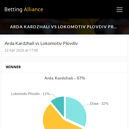
×
Betting
Alliance
ARDA KARDZHALI VS LOKOMOTIV PLOVDIV PREDICTION
Arda Kardzhali vs Lokomotiv Plovdiv
22 Apr 2026 at 17:00
WINNER