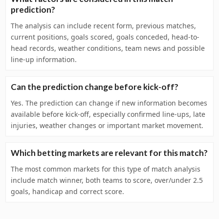
prediction?
The analysis can include recent form, previous matches,
current positions, goals scored, goals conceded, head-to-
head records, weather conditions, team news and possible
line-up information.
Can the prediction change before kick-off?
Yes. The prediction can change if new information becomes
available before kick-off, especially confirmed line-ups, late
injuries, weather changes or important market movement.
Which betting markets are relevant for this match?
The most common markets for this type of match analysis
include match winner, both teams to score, over/under 2.5
goals, handicap and correct score.