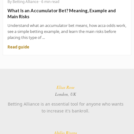
By Betting Alliance · 6 min read
What Is an Accumulator Bet? Meaning, Example and
Main Risks
Understand what an accumulator bet means, how acca odds work,
see a simple betting example, and learn the main risks before
placing this type of ...
Read guide
Elias Rose
London, UK
Betting Alliance is an essential tool for anyone who wants
to increase it's bankroll.
Abilio Rivera