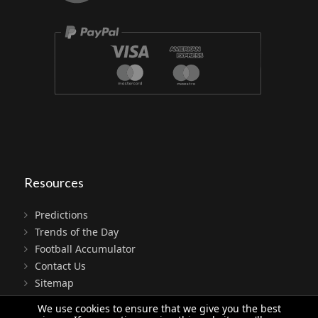
Resources
Predictions
Trends of the Day
Football Accumulator
Contact Us
Sitemap
Terms
We use cookies to ensure that we give you the best
Privacy