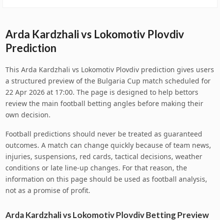
Arda Kardzhali vs Lokomotiv Plovdiv
Prediction
This Arda Kardzhali vs Lokomotiv Plovdiv prediction gives users
a structured preview of the Bulgaria Cup match scheduled for
22 Apr 2026 at 17:00. The page is designed to help bettors
review the main football betting angles before making their
own decision.
Football predictions should never be treated as guaranteed
outcomes. A match can change quickly because of team news,
injuries, suspensions, red cards, tactical decisions, weather
conditions or late line-up changes. For that reason, the
information on this page should be used as football analysis,
not as a promise of profit.
Arda Kardzhali vs Lokomotiv Plovdiv Betting Preview