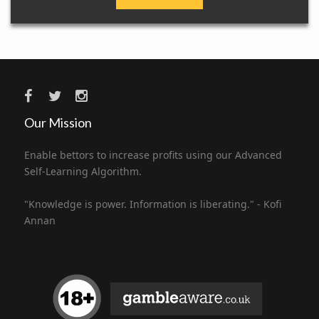
Our Mission
Enable bettors to increase profits using our Advanced
Self-Learning Algorithm.
"Knowledge is power. Information is liberating." - Kofi
Annan