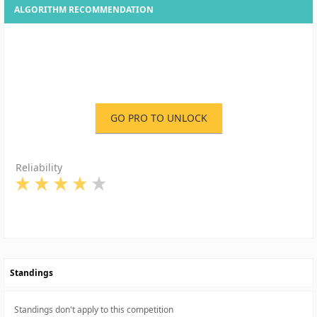
ALGORITHM RECOMMENDATION
GO PRO TO UNLOCK
Reliability
Standings
Standings don't apply to this competition