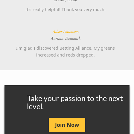
It's really helpful! Thank you very much.
Adser Adamsen
Aarhus, Denmark
I'm glad I discovered Betting Alliance. My greens
increased and reds dropped.
Take your passion to the next
level.
Join Now