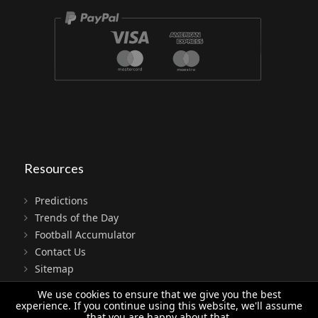
Resources
Predictions
Trends of the Day
Football Accumulator
Contact Us
Sitemap
Terms
We use cookies to ensure that we give you the best
Privacy
experience. If you continue using this website, we'll assume
that you are happy about that.