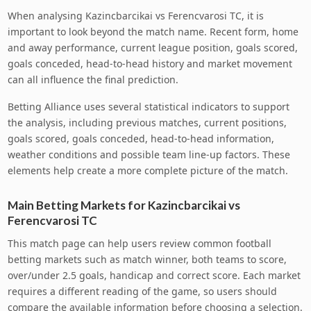
When analysing Kazincbarcikai vs Ferencvarosi TC, it is
important to look beyond the match name. Recent form, home
and away performance, current league position, goals scored,
goals conceded, head-to-head history and market movement
can all influence the final prediction.
Betting Alliance uses several statistical indicators to support
the analysis, including previous matches, current positions,
goals scored, goals conceded, head-to-head information,
weather conditions and possible team line-up factors. These
elements help create a more complete picture of the match.
Main Betting Markets for Kazincbarcikai vs
Ferencvarosi TC
This match page can help users review common football
betting markets such as match winner, both teams to score,
over/under 2.5 goals, handicap and correct score. Each market
requires a different reading of the game, so users should
compare the available information before choosing a selection.