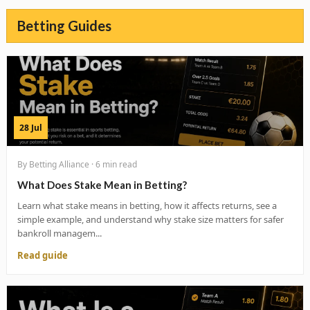
Betting Guides
28 Jul
By Betting Alliance · 6 min read
What Does Stake Mean in Betting?
Learn what stake means in betting, how it affects returns, see a
simple example, and understand why stake size matters for safer
bankroll managem...
Read guide