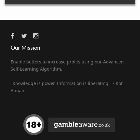
Our Mission
Enable bettors to increase profits using our Advanced
Self-Learning Algorithm.
"Knowledge is power. Information is liberating." - Kofi
Annan