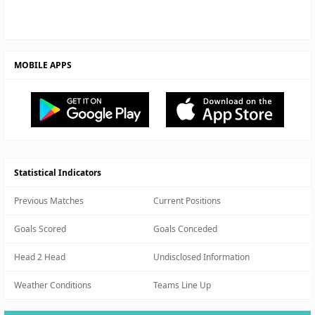
MOBILE APPS
Statistical Indicators
Previous Matches
Current Positions
Goals Scored
Goals Conceded
Head 2 Head
Undisclosed Information
Weather Conditions
Teams Line Up