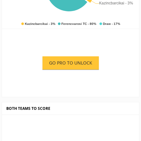
GO PRO TO UNLOCK
BOTH TEAMS TO SCORE