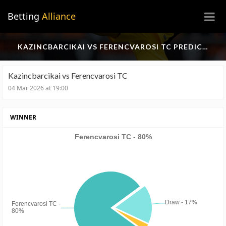
×
Betting
Alliance
KAZINCBARCIKAI VS FERENCVAROSI TC PREDICTION
Kazincbarcikai vs Ferencvarosi TC
04 Mar 2026 at 19:00
WINNER