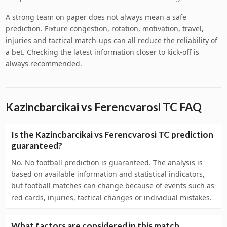
A strong team on paper does not always mean a safe
prediction. Fixture congestion, rotation, motivation, travel,
injuries and tactical match-ups can all reduce the reliability of
a bet. Checking the latest information closer to kick-off is
always recommended.
Kazincbarcikai vs Ferencvarosi TC FAQ
Is the Kazincbarcikai vs Ferencvarosi TC prediction
guaranteed?
No. No football prediction is guaranteed. The analysis is
based on available information and statistical indicators,
but football matches can change because of events such as
red cards, injuries, tactical changes or individual mistakes.
What factors are considered in this match