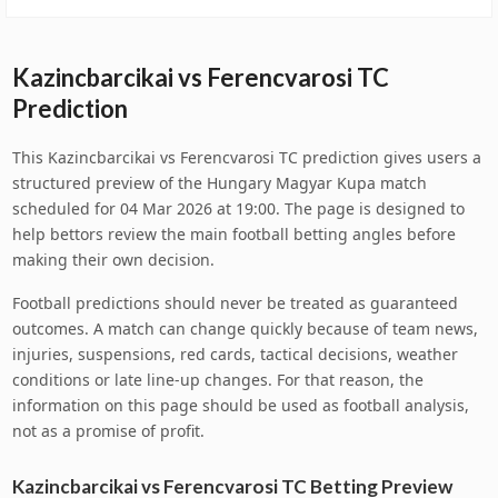
Kazincbarcikai vs Ferencvarosi TC
Prediction
This Kazincbarcikai vs Ferencvarosi TC prediction gives users a
structured preview of the Hungary Magyar Kupa match
scheduled for 04 Mar 2026 at 19:00. The page is designed to
help bettors review the main football betting angles before
making their own decision.
Football predictions should never be treated as guaranteed
outcomes. A match can change quickly because of team news,
injuries, suspensions, red cards, tactical decisions, weather
conditions or late line-up changes. For that reason, the
information on this page should be used as football analysis,
not as a promise of profit.
Kazincbarcikai vs Ferencvarosi TC Betting Preview