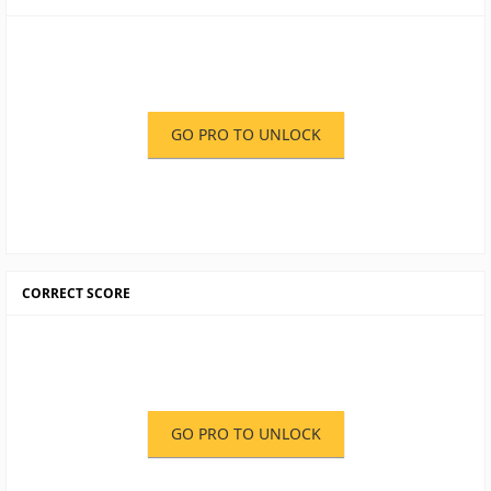
GO PRO TO UNLOCK
CORRECT SCORE
GO PRO TO UNLOCK