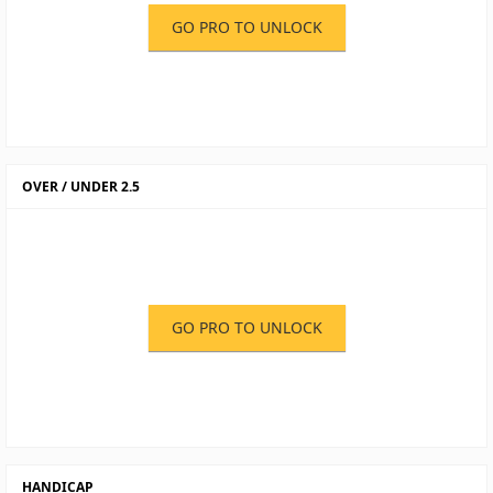
GO PRO TO UNLOCK
OVER / UNDER 2.5
GO PRO TO UNLOCK
HANDICAP