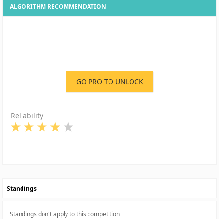
ALGORITHM RECOMMENDATION
GO PRO TO UNLOCK
Reliability
Standings
Standings don't apply to this competition