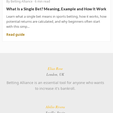
By Betting Alliance · 6 min read
What Is a Single Bet? Meaning, Example and How It Work
Learn what a single bet means in sports betting, how it works, how
potential returns are calculated, and why beginners often start
with this simp...
Read guide
Elias Rose
London, UK
Betting Alliance is an essential tool for anyone who wants
to increase it's bankroll.
Abilio Rivera
Seville, Spain