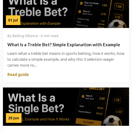
01 Jul
By Betting Alliance · 6 min read
What Is a Treble Bet? Simple Explanation with Example
Learn what a treble bet means in sports betting, how it works, how
to calculate a simple example, and why this 3 selection wager
carries more ris...
Read guide
29 Jun