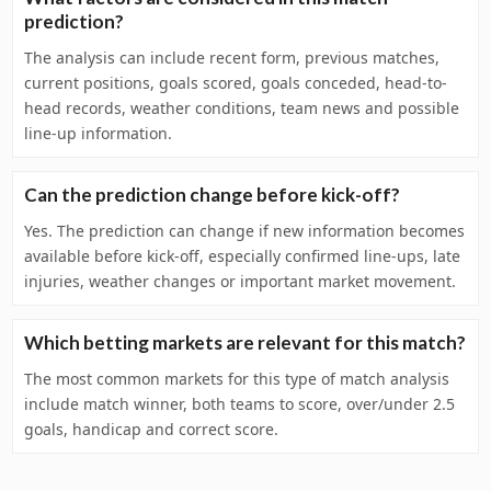
prediction?
The analysis can include recent form, previous matches,
current positions, goals scored, goals conceded, head-to-
head records, weather conditions, team news and possible
line-up information.
Can the prediction change before kick-off?
Yes. The prediction can change if new information becomes
available before kick-off, especially confirmed line-ups, late
injuries, weather changes or important market movement.
Which betting markets are relevant for this match?
The most common markets for this type of match analysis
include match winner, both teams to score, over/under 2.5
goals, handicap and correct score.