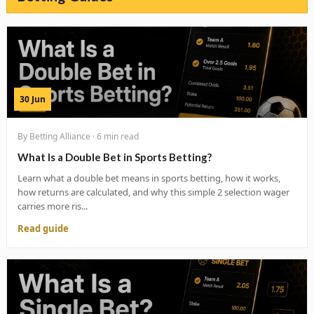
30 Jun
By Betting Alliance · 6 min read
What Is a Double Bet in Sports Betting?
Learn what a double bet means in sports betting, how it works,
how returns are calculated, and why this simple 2 selection wager
carries more ris...
Read guide