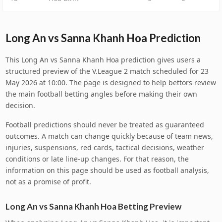
Long An vs Sanna Khanh Hoa Prediction
This Long An vs Sanna Khanh Hoa prediction gives users a
structured preview of the V.League 2 match scheduled for 23
May 2026 at 10:00. The page is designed to help bettors review
the main football betting angles before making their own
decision.
Football predictions should never be treated as guaranteed
outcomes. A match can change quickly because of team news,
injuries, suspensions, red cards, tactical decisions, weather
conditions or late line-up changes. For that reason, the
information on this page should be used as football analysis,
not as a promise of profit.
Long An vs Sanna Khanh Hoa Betting Preview