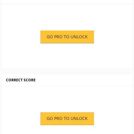
GO PRO TO UNLOCK
CORRECT SCORE
GO PRO TO UNLOCK