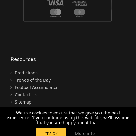
Resources
Predictions
Trends of the Day
Football Accumulator
Contact Us
Sitemap
Terms
We use cookies to ensure that we give you the best
Privacy
experience. If you continue using this website, we'll assume
that you are happy about that.
© Copyright 2026 - Betting Alliance
More info
IT'S OK