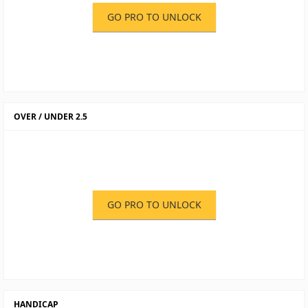
GO PRO TO UNLOCK
OVER / UNDER 2.5
GO PRO TO UNLOCK
HANDICAP