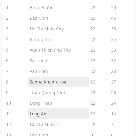
1
Bình Phước
22
50
2
Bắc Ninh
22
45
3
Ho Chi Minh City
22
38
4
Binh Dinh
22
35
5
Xuan Thien Phu Tho
22
33
6
Pvf-cand
22
32
7
Văn Hiến
22
28
8
Sanna Khanh Hoa
22
27
9
Than Quang Ninh
22
26
10
Dong Thap
22
24
11
Long An
22
14
12
Hồ Chí Minh Ii
22
7
13
Hòa Bình
0
0