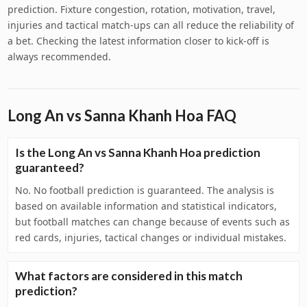
prediction. Fixture congestion, rotation, motivation, travel,
injuries and tactical match-ups can all reduce the reliability of
a bet. Checking the latest information closer to kick-off is
always recommended.
Long An vs Sanna Khanh Hoa FAQ
Is the Long An vs Sanna Khanh Hoa prediction
guaranteed?
No. No football prediction is guaranteed. The analysis is
based on available information and statistical indicators,
but football matches can change because of events such as
red cards, injuries, tactical changes or individual mistakes.
What factors are considered in this match
prediction?