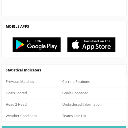
MOBILE APPS
Statistical Indicators
Previous Matches
Current Positions
Goals Scored
Goals Conceded
Head 2 Head
Undisclosed Information
Weather Conditions
Teams Line Up