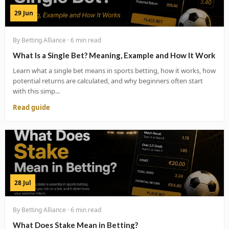
29 Jun
By Betting Alliance · 6 min read
What Is a Single Bet? Meaning, Example and How It Work
Learn what a single bet means in sports betting, how it works, how
potential returns are calculated, and why beginners often start
with this simp...
Read guide
28 Jul
By Betting Alliance · 6 min read
What Does Stake Mean in Betting?