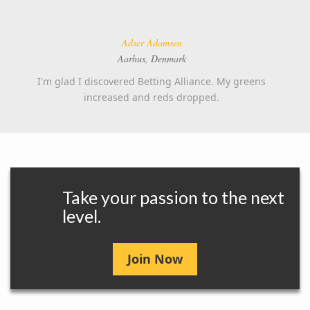
Adser Adamsen
Aarhus, Denmark
I'm glad I discovered Betting Alliance. My greens
increased and reds dropped.
Take your passion to the next
level.
Join Now