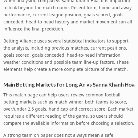
When analysing Long An vs Sanna Khanh Hoa, it is important
to look beyond the match name. Recent form, home and away
performance, current league position, goals scored, goals
conceded, head-to-head history and market movement can all
influence the final prediction.
Betting Alliance uses several statistical indicators to support
the analysis, including previous matches, current positions,
goals scored, goals conceded, head-to-head information,
weather conditions and possible team line-up factors. These
elements help create a more complete picture of the match.
Main Betting Markets for Long An vs Sanna Khanh Hoa
This match page can help users review common football
betting markets such as match winner, both teams to score,
over/under 2.5 goals, handicap and correct score. Each market
requires a different reading of the game, so users should
compare the available information before choosing a selection.
A strong team on paper does not always mean a safe