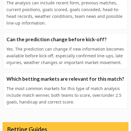
The analysis can include recent form, previous matches,
current positions, goals scored, goals conceded, head-to-
head records, weather conditions, team news and possible
line-up information.
Can the prediction change before kick-off?
Yes. The prediction can change if new information becomes
available before kick-off, especially confirmed line-ups, late
injuries, weather changes or important market movement.
Which betting markets are relevant for this match?
The most common markets for this type of match analysis
include match winner, both teams to score, over/under 2.5
goals, handicap and correct score.
Betting Guides