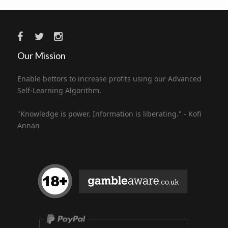
Our Mission
Enable bettors to increase profits using our Advanced
Self-Learning Algorithm.
"Knowledge is power. Information is liberating." - Kofi
Annan