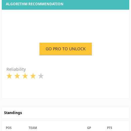
ALGORITHM RECOMMENDATION
GO PRO TO UNLOCK
Reliability
Standings
POS
TEAM
GP
PTS