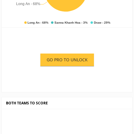
GO PRO TO UNLOCK
BOTH TEAMS TO SCORE