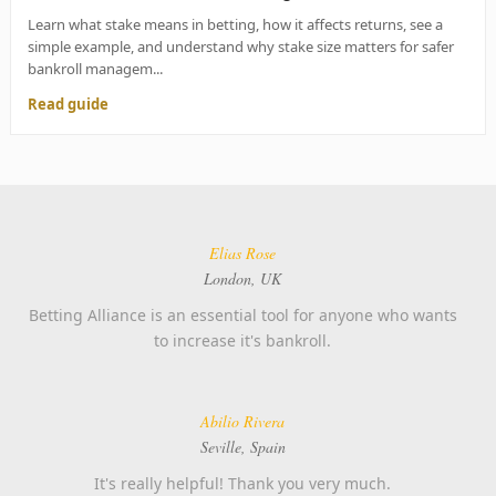
Learn what stake means in betting, how it affects returns, see a
simple example, and understand why stake size matters for safer
bankroll managem...
Read guide
Elias Rose
London, UK
Betting Alliance is an essential tool for anyone who wants
to increase it's bankroll.
Abilio Rivera
Seville, Spain
It's really helpful! Thank you very much.