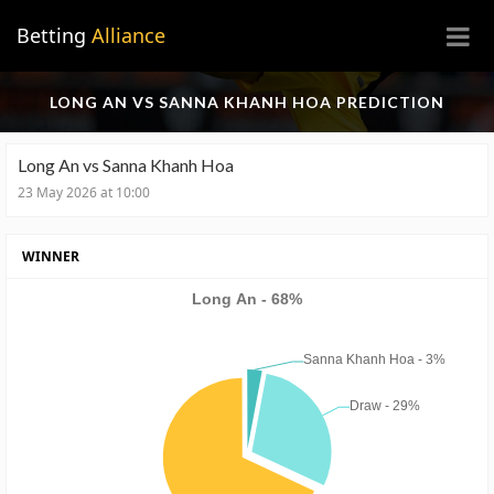
×
Betting
Alliance
LONG AN VS SANNA KHANH HOA PREDICTION
Long An vs Sanna Khanh Hoa
23 May 2026 at 10:00
WINNER