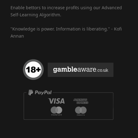
Enable bettors to increase profits using our Advanced
Self-Learning Algorithm.
"Knowledge is power. Information is liberating." - Kofi
Annan