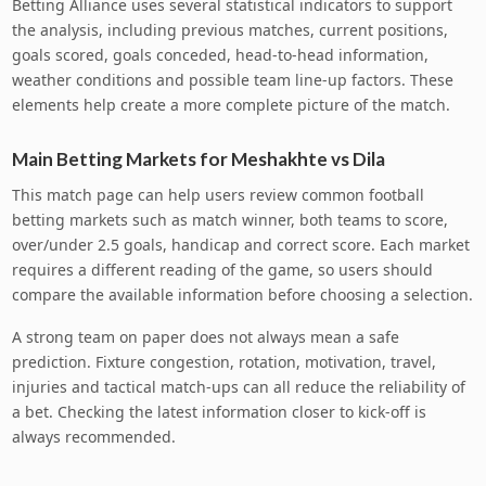
Betting Alliance uses several statistical indicators to support
the analysis, including previous matches, current positions,
goals scored, goals conceded, head-to-head information,
weather conditions and possible team line-up factors. These
elements help create a more complete picture of the match.
Main Betting Markets for Meshakhte vs Dila
This match page can help users review common football
betting markets such as match winner, both teams to score,
over/under 2.5 goals, handicap and correct score. Each market
requires a different reading of the game, so users should
compare the available information before choosing a selection.
A strong team on paper does not always mean a safe
prediction. Fixture congestion, rotation, motivation, travel,
injuries and tactical match-ups can all reduce the reliability of
a bet. Checking the latest information closer to kick-off is
always recommended.