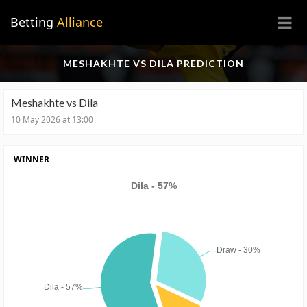
×
Betting
Alliance
MESHAKHTE VS DILA PREDICTION
Meshakhte vs Dila
10 May 2026 at 13:00
WINNER