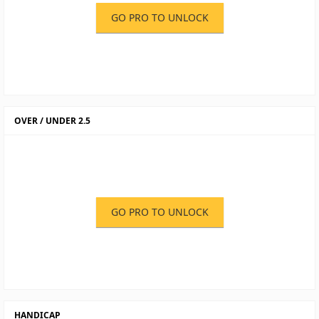
GO PRO TO UNLOCK
OVER / UNDER 2.5
GO PRO TO UNLOCK
HANDICAP