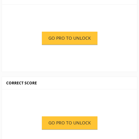
GO PRO TO UNLOCK
CORRECT SCORE
GO PRO TO UNLOCK