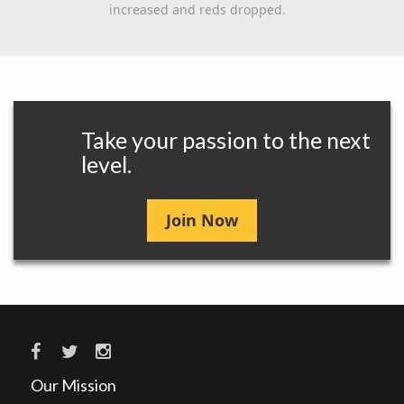
increased and reds dropped.
Take your passion to the next
level.
Join Now
Our Mission