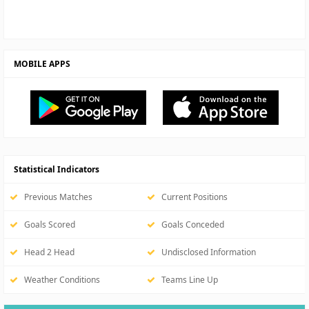
MOBILE APPS
Statistical Indicators
Previous Matches
Current Positions
Goals Scored
Goals Conceded
Head 2 Head
Undisclosed Information
Weather Conditions
Teams Line Up