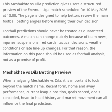
This Meshakhte vs Dila prediction gives users a structured
preview of the Erovnuli Liga match scheduled for 10 May 2026
at 13:00. The page is designed to help bettors review the main
football betting angles before making their own decision.
Football predictions should never be treated as guaranteed
outcomes. A match can change quickly because of team news,
injuries, suspensions, red cards, tactical decisions, weather
conditions or late line-up changes. For that reason, the
information on this page should be used as football analysis,
not as a promise of profit.
Meshakhte vs Dila Betting Preview
When analysing Meshakhte vs Dila, it is important to look
beyond the match name. Recent form, home and away
performance, current league position, goals scored, goals
conceded, head-to-head history and market movement can all
influence the final prediction.