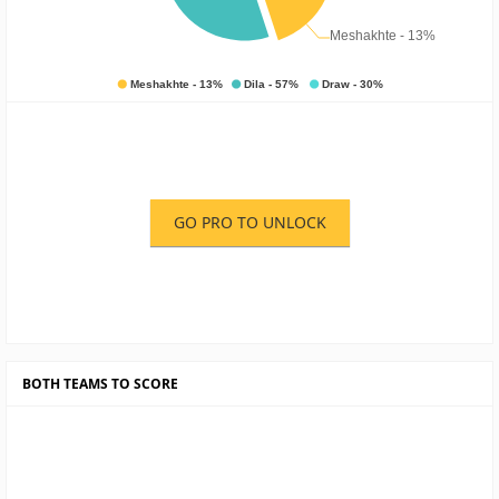
GO PRO TO UNLOCK
BOTH TEAMS TO SCORE