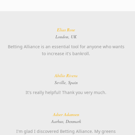
Elias Rose
London, UK
Betting Alliance is an essential tool for anyone who wants
to increase it's bankroll.
Abilio Rivera
Seville, Spain
It's really helpful! Thank you very much.
Adser Adamsen
Aarhus, Denmark
I'm glad I discovered Betting Alliance. My greens