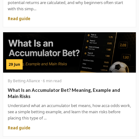
potential returns are calculated, and why beginners often start
with this simp...
Read guide
29 Jun
By Betting Alliance · 6 min read
What Is an Accumulator Bet? Meaning, Example and
Main Risks
Understand what an accumulator bet means, how acca odds work,
see a simple betting example, and learn the main risks before
placing this type of ...
Read guide