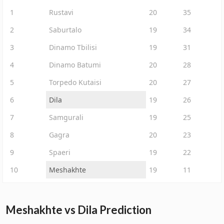
1
Rustavi
20
35
2
Saburtalo
19
34
3
Dinamo Tbilisi
19
31
4
Dinamo Batumi
20
28
5
Torpedo Kutaisi
20
27
6
Dila
19
26
7
Samgurali
19
25
8
Gagra
20
23
9
Spaeri
19
22
10
Meshakhte
19
11
Meshakhte vs Dila Prediction