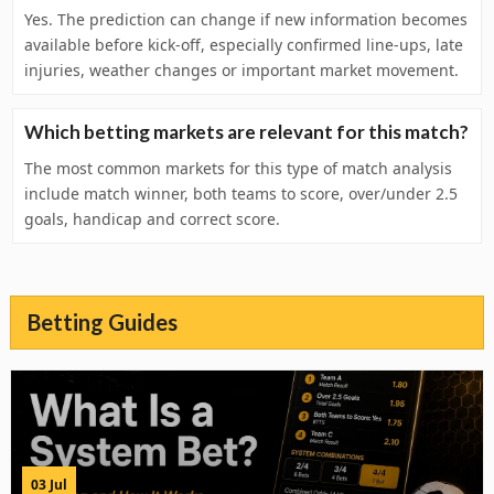
Yes. The prediction can change if new information becomes
available before kick-off, especially confirmed line-ups, late
injuries, weather changes or important market movement.
Which betting markets are relevant for this match?
The most common markets for this type of match analysis
include match winner, both teams to score, over/under 2.5
goals, handicap and correct score.
Betting Guides
03 Jul