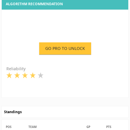
ALGORITHM RECOMMENDATION
GO PRO TO UNLOCK
Reliability
Standings
POS
TEAM
GP
PTS