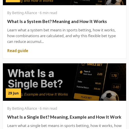
By Betting Alliance · 6 min read
What Is a System Bet? Meaning and How It Works
Learn what a system bet means in sports betting, how it works,
how combinations are calculated, and why this flexible bet type
can reduce accumul...
Read guide
29 Jun
By Betting Alliance · 6 min read
What Is a Single Bet? Meaning, Example and How It Work
Learn what a single bet means in sports betting, how it works, how