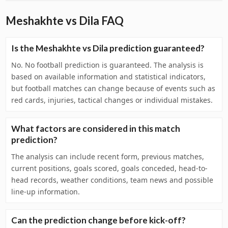
Meshakhte vs Dila FAQ
Is the Meshakhte vs Dila prediction guaranteed?
No. No football prediction is guaranteed. The analysis is
based on available information and statistical indicators,
but football matches can change because of events such as
red cards, injuries, tactical changes or individual mistakes.
What factors are considered in this match
prediction?
The analysis can include recent form, previous matches,
current positions, goals scored, goals conceded, head-to-
head records, weather conditions, team news and possible
line-up information.
Can the prediction change before kick-off?