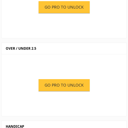
GO PRO TO UNLOCK
OVER / UNDER 2.5
GO PRO TO UNLOCK
HANDICAP