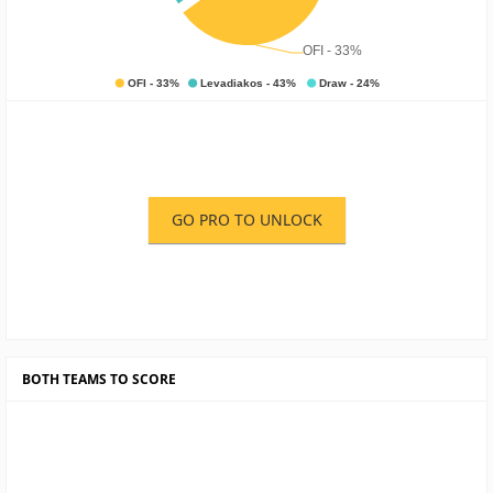
GO PRO TO UNLOCK
BOTH TEAMS TO SCORE