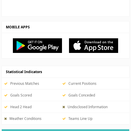
MOBILE APPS
Statistical Indicators
Previous Matches
Current Positions
Goals Scored
Goals Conceded
Head 2 Head
Undisclosed Information
Weather Conditions
Teams Line Up