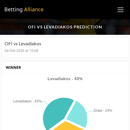
×
Betting
Alliance
OFI VS LEVADIAKOS PREDICTION
OFI vs Levadiakos
04 Feb 2026 at 15:00
WINNER