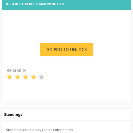
ALGORITHM RECOMMENDATION
GO PRO TO UNLOCK
Reliability
Standings
Standings don't apply to this competition