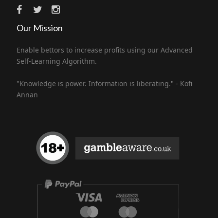
Our Mission
Enable bettors to increase profits using our Advanced
Self-Learning Algorithm.
"Knowledge is power. Information is liberating." - Kofi
Annan