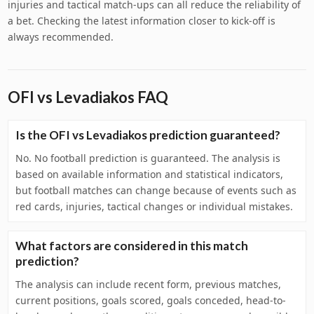
injuries and tactical match-ups can all reduce the reliability of
a bet. Checking the latest information closer to kick-off is
always recommended.
OFI vs Levadiakos FAQ
Is the OFI vs Levadiakos prediction guaranteed?
No. No football prediction is guaranteed. The analysis is
based on available information and statistical indicators,
but football matches can change because of events such as
red cards, injuries, tactical changes or individual mistakes.
What factors are considered in this match
prediction?
The analysis can include recent form, previous matches,
current positions, goals scored, goals conceded, head-to-