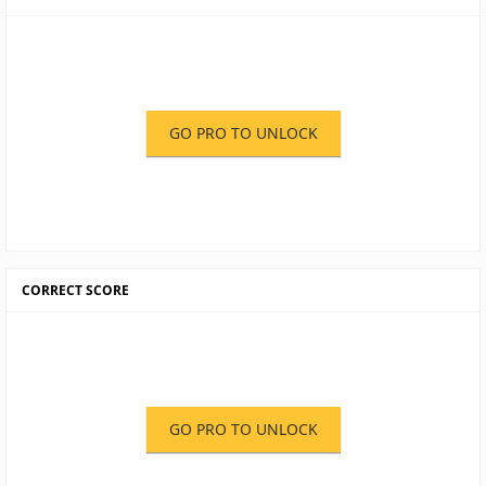
GO PRO TO UNLOCK
CORRECT SCORE
GO PRO TO UNLOCK