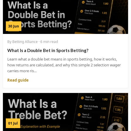
30 Jun
By Betting Alliance · 6 min read
What Is a Double Bet in Sports Betting?
Learn what a double bet means in sports betting, how it works,
how returns are calculated, and why this simple 2 selection wager
carries more ris...
Read guide
01 Jul