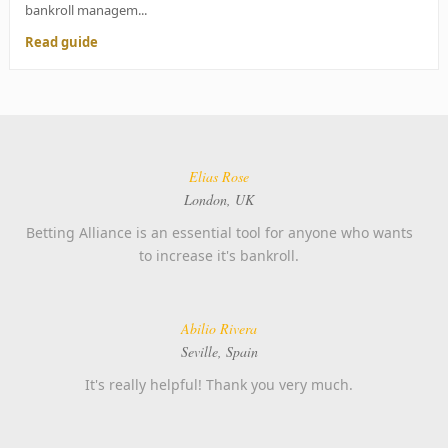
bankroll managem...
Read guide
Elias Rose
London, UK
Betting Alliance is an essential tool for anyone who wants
to increase it's bankroll.
Abilio Rivera
Seville, Spain
It's really helpful! Thank you very much.