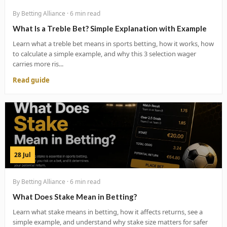
By Betting Alliance · 6 min read
What Is a Treble Bet? Simple Explanation with Example
Learn what a treble bet means in sports betting, how it works, how
to calculate a simple example, and why this 3 selection wager
carries more ris...
Read guide
28 Jul
By Betting Alliance · 6 min read
What Does Stake Mean in Betting?
Learn what stake means in betting, how it affects returns, see a
simple example, and understand why stake size matters for safer