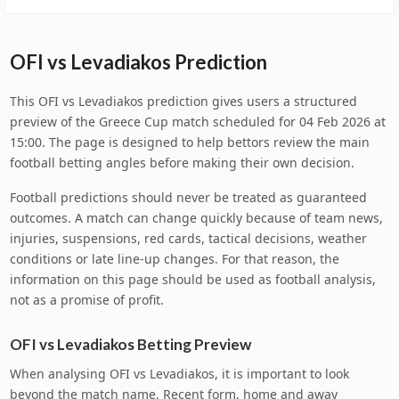
OFI vs Levadiakos Prediction
This OFI vs Levadiakos prediction gives users a structured
preview of the Greece Cup match scheduled for 04 Feb 2026 at
15:00. The page is designed to help bettors review the main
football betting angles before making their own decision.
Football predictions should never be treated as guaranteed
outcomes. A match can change quickly because of team news,
injuries, suspensions, red cards, tactical decisions, weather
conditions or late line-up changes. For that reason, the
information on this page should be used as football analysis,
not as a promise of profit.
OFI vs Levadiakos Betting Preview
When analysing OFI vs Levadiakos, it is important to look
beyond the match name. Recent form, home and away