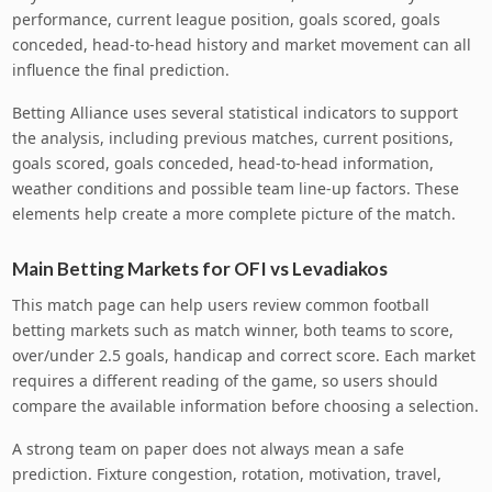
performance, current league position, goals scored, goals
conceded, head-to-head history and market movement can all
influence the final prediction.
Betting Alliance uses several statistical indicators to support
the analysis, including previous matches, current positions,
goals scored, goals conceded, head-to-head information,
weather conditions and possible team line-up factors. These
elements help create a more complete picture of the match.
Main Betting Markets for OFI vs Levadiakos
This match page can help users review common football
betting markets such as match winner, both teams to score,
over/under 2.5 goals, handicap and correct score. Each market
requires a different reading of the game, so users should
compare the available information before choosing a selection.
A strong team on paper does not always mean a safe
prediction. Fixture congestion, rotation, motivation, travel,