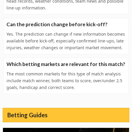
head records, weather conditions, team news and possible
line-up information.
Can the prediction change before kick-off?
Yes. The prediction can change if new information becomes
available before kick-off, especially confirmed line-ups, late
injuries, weather changes or important market movement.
Which betting markets are relevant for this match?
The most common markets for this type of match analysis
include match winner, both teams to score, over/under 2.5
goals, handicap and correct score.
Betting Guides