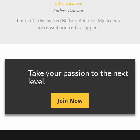
Adser Adamsen
Aarhus, Denmark
I'm glad I discovered Betting Alliance. My greens
increased and reds dropped.
Take your passion to the next
level.
Join Now