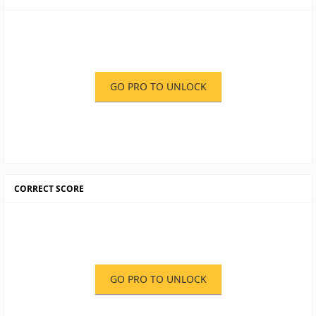
GO PRO TO UNLOCK
CORRECT SCORE
GO PRO TO UNLOCK