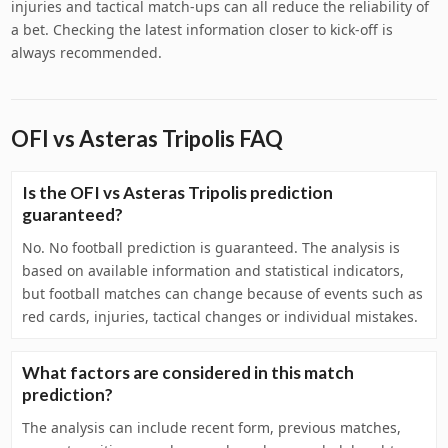
injuries and tactical match-ups can all reduce the reliability of
a bet. Checking the latest information closer to kick-off is
always recommended.
OFI vs Asteras Tripolis FAQ
Is the OFI vs Asteras Tripolis prediction
guaranteed?
No. No football prediction is guaranteed. The analysis is
based on available information and statistical indicators,
but football matches can change because of events such as
red cards, injuries, tactical changes or individual mistakes.
What factors are considered in this match
prediction?
The analysis can include recent form, previous matches,