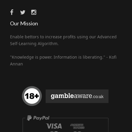
Our Mission
Enable bettors to increase profits using our Advanced
Self-Learning Algorithm.
"Knowledge is power. Information is liberating." - Kofi
Annan