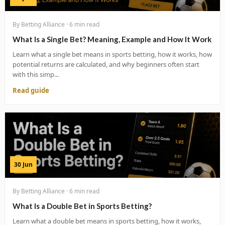
By Betting Alliance · 6 min read
What Is a Single Bet? Meaning, Example and How It Work
Learn what a single bet means in sports betting, how it works, how
potential returns are calculated, and why beginners often start
with this simp...
Read guide
30 Jun
By Betting Alliance · 6 min read
What Is a Double Bet in Sports Betting?
Learn what a double bet means in sports betting, how it works,