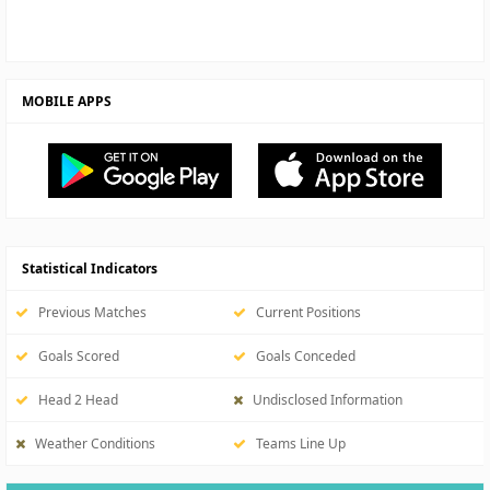
MOBILE APPS
Statistical Indicators
Previous Matches
Current Positions
Goals Scored
Goals Conceded
Head 2 Head
Undisclosed Information
Weather Conditions
Teams Line Up