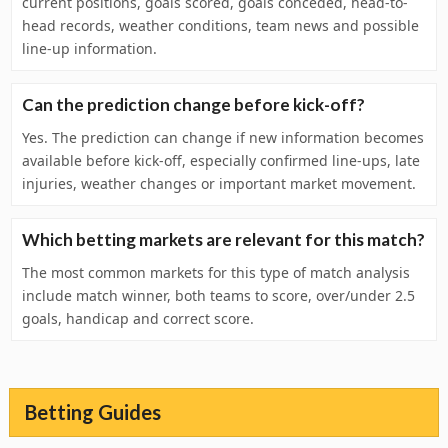
current positions, goals scored, goals conceded, head-to-
head records, weather conditions, team news and possible
line-up information.
Can the prediction change before kick-off?
Yes. The prediction can change if new information becomes
available before kick-off, especially confirmed line-ups, late
injuries, weather changes or important market movement.
Which betting markets are relevant for this match?
The most common markets for this type of match analysis
include match winner, both teams to score, over/under 2.5
goals, handicap and correct score.
Betting Guides