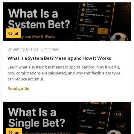
03 Jul
By Betting Alliance · 6 min read
What Is a System Bet? Meaning and How It Works
Learn what a system bet means in sports betting, how it works,
how combinations are calculated, and why this flexible bet type
can reduce accumul...
Read guide
29 Jun