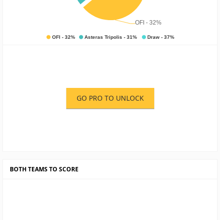
GO PRO TO UNLOCK
BOTH TEAMS TO SCORE