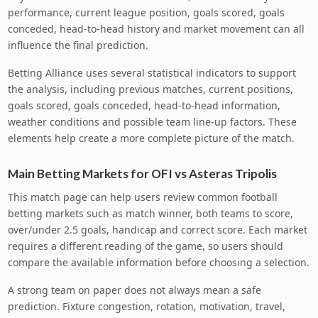
performance, current league position, goals scored, goals
conceded, head-to-head history and market movement can all
influence the final prediction.
Betting Alliance uses several statistical indicators to support
the analysis, including previous matches, current positions,
goals scored, goals conceded, head-to-head information,
weather conditions and possible team line-up factors. These
elements help create a more complete picture of the match.
Main Betting Markets for OFI vs Asteras Tripolis
This match page can help users review common football
betting markets such as match winner, both teams to score,
over/under 2.5 goals, handicap and correct score. Each market
requires a different reading of the game, so users should
compare the available information before choosing a selection.
A strong team on paper does not always mean a safe
prediction. Fixture congestion, rotation, motivation, travel,