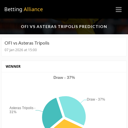
×
Betting
Alliance
OFI VS ASTERAS TRIPOLIS PREDICTION
OFI vs Asteras Tripolis
07 Jan 2026 at 15:00
WINNER