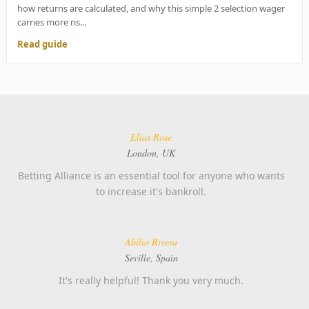
how returns are calculated, and why this simple 2 selection wager
carries more ris...
Read guide
Elias Rose
London, UK
Betting Alliance is an essential tool for anyone who wants
to increase it's bankroll.
Abilio Rivera
Seville, Spain
It's really helpful! Thank you very much.