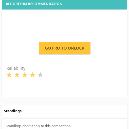
ALGORITHM RECOMMENDATION
GO PRO TO UNLOCK
Reliability
Standings
Standings don't apply to this competition