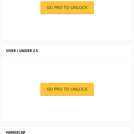
GO PRO TO UNLOCK
OVER / UNDER 2.5
GO PRO TO UNLOCK
HANDICAP