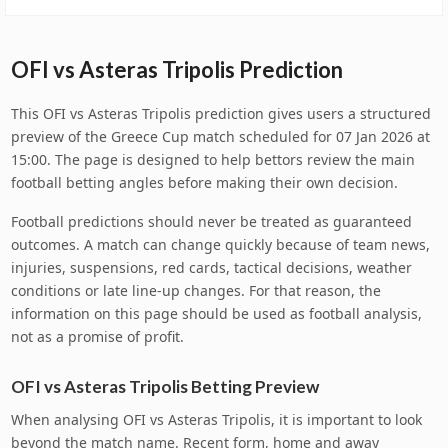
OFI vs Asteras Tripolis Prediction
This OFI vs Asteras Tripolis prediction gives users a structured
preview of the Greece Cup match scheduled for 07 Jan 2026 at
15:00. The page is designed to help bettors review the main
football betting angles before making their own decision.
Football predictions should never be treated as guaranteed
outcomes. A match can change quickly because of team news,
injuries, suspensions, red cards, tactical decisions, weather
conditions or late line-up changes. For that reason, the
information on this page should be used as football analysis,
not as a promise of profit.
OFI vs Asteras Tripolis Betting Preview
When analysing OFI vs Asteras Tripolis, it is important to look
beyond the match name. Recent form, home and away