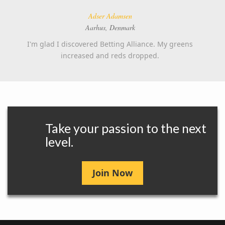
Adser Adamsen
Aarhus, Denmark
I'm glad I discovered Betting Alliance. My greens
increased and reds dropped.
Take your passion to the next
level.
Join Now