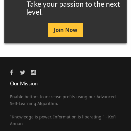
Take your passion to the next
level.
Join Now
Our Mission
Enable bettors to increase profits using our Advanced
Self-Learning Algorithm.
"Knowledge is power. Information is liberating." - Kofi
Annan