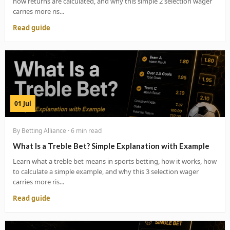
how returns are calculated, and why this simple 2 selection wager
carries more ris...
Read guide
01 Jul
By Betting Alliance · 6 min read
What Is a Treble Bet? Simple Explanation with Example
Learn what a treble bet means in sports betting, how it works, how
to calculate a simple example, and why this 3 selection wager
carries more ris...
Read guide