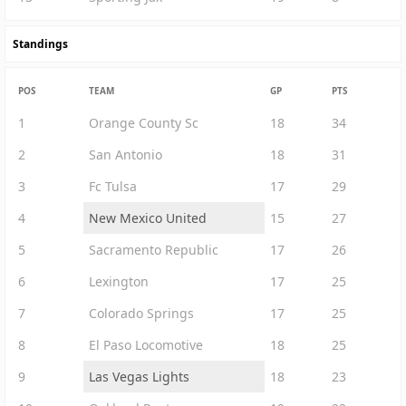
Standings
POS
TEAM
GP
PTS
1
Orange County Sc
18
34
2
San Antonio
18
31
3
Fc Tulsa
17
29
4
New Mexico United
15
27
5
Sacramento Republic
17
26
6
Lexington
17
25
7
Colorado Springs
17
25
8
El Paso Locomotive
18
25
9
Las Vegas Lights
18
23