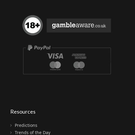
Resources
Predictions
Trends of the Day