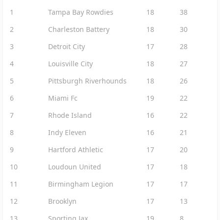
1
Tampa Bay Rowdies
18
38
2
Charleston Battery
18
30
3
Detroit City
17
28
4
Louisville City
18
27
5
Pittsburgh Riverhounds
18
26
6
Miami Fc
19
22
7
Rhode Island
16
22
8
Indy Eleven
16
21
9
Hartford Athletic
17
20
10
Loudoun United
17
18
11
Birmingham Legion
17
17
12
Brooklyn
17
13
13
Sporting Jax
19
8