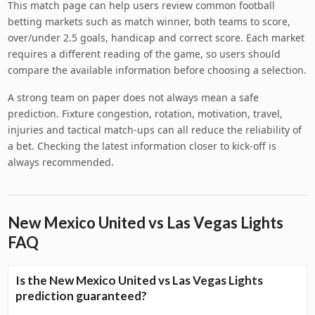
This match page can help users review common football
betting markets such as match winner, both teams to score,
over/under 2.5 goals, handicap and correct score. Each market
requires a different reading of the game, so users should
compare the available information before choosing a selection.
A strong team on paper does not always mean a safe
prediction. Fixture congestion, rotation, motivation, travel,
injuries and tactical match-ups can all reduce the reliability of
a bet. Checking the latest information closer to kick-off is
always recommended.
New Mexico United vs Las Vegas Lights
FAQ
Is the New Mexico United vs Las Vegas Lights
prediction guaranteed?