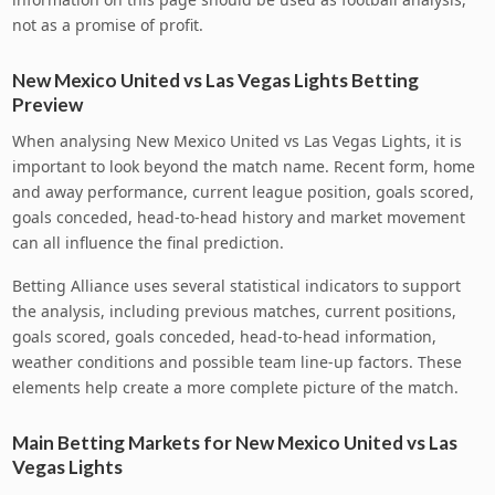
not as a promise of profit.
New Mexico United vs Las Vegas Lights Betting
Preview
When analysing New Mexico United vs Las Vegas Lights, it is
important to look beyond the match name. Recent form, home
and away performance, current league position, goals scored,
goals conceded, head-to-head history and market movement
can all influence the final prediction.
Betting Alliance uses several statistical indicators to support
the analysis, including previous matches, current positions,
goals scored, goals conceded, head-to-head information,
weather conditions and possible team line-up factors. These
elements help create a more complete picture of the match.
Main Betting Markets for New Mexico United vs Las
Vegas Lights