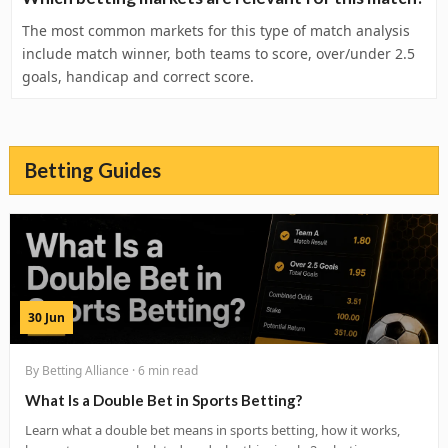
The most common markets for this type of match analysis
include match winner, both teams to score, over/under 2.5
goals, handicap and correct score.
Betting Guides
30 Jun
By Betting Alliance · 6 min read
What Is a Double Bet in Sports Betting?
Learn what a double bet means in sports betting, how it works,