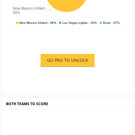
GO PRO TO UNLOCK
BOTH TEAMS TO SCORE