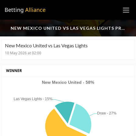
×
Betting
Alliance
NEW MEXICO UNITED VS LAS VEGAS LIGHTS PREDICTION
New Mexico United vs Las Vegas Lights
10 May 2026 at 02:00
WINNER