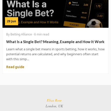
29 Jun
By Betting Alliance · 6 min read
What Is a Single Bet? Meaning, Example and How It Work
Learn what a single bet means in sports betting, how it works, how
potential returns are calculated, and why beginners often start
with this simp...
Read guide
Elias Rose
London, UK