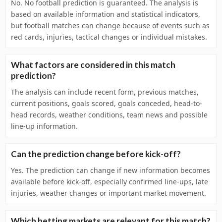
No. No football prediction is guaranteed. The analysis is
based on available information and statistical indicators,
but football matches can change because of events such as
red cards, injuries, tactical changes or individual mistakes.
What factors are considered in this match
prediction?
The analysis can include recent form, previous matches,
current positions, goals scored, goals conceded, head-to-
head records, weather conditions, team news and possible
line-up information.
Can the prediction change before kick-off?
Yes. The prediction can change if new information becomes
available before kick-off, especially confirmed line-ups, late
injuries, weather changes or important market movement.
Which betting markets are relevant for this match?