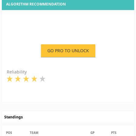
ALGORITHM RECOMMENDATION
GO PRO TO UNLOCK
Reliability
Standings
POS
TEAM
GP
PTS