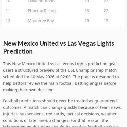
10
Oakland Roots
19
22
11
Phoenix Rising
18
22
12
Monterey Bay
19
15
New Mexico United vs Las Vegas Lights
Prediction
This New Mexico United vs Las Vegas Lights prediction gives
users a structured preview of the USL Championship match
scheduled for 10 May 2026 at 02:00. The page is designed to
help bettors review the main football betting angles before
making their own decision.
Football predictions should never be treated as guaranteed
outcomes. A match can change quickly because of team news,
injuries, suspensions, red cards, tactical decisions, weather
conditions or late line-up changes. For that reason, the
information on this page should be used as football analysis,