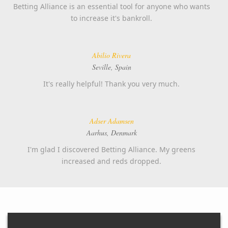
Betting Alliance is an essential tool for anyone who wants
to increase it's bankroll.
Abilio Rivera
Seville, Spain
It's really helpful! Thank you very much.
Adser Adamsen
Aarhus, Denmark
I'm glad I discovered Betting Alliance. My greens
increased and reds dropped.