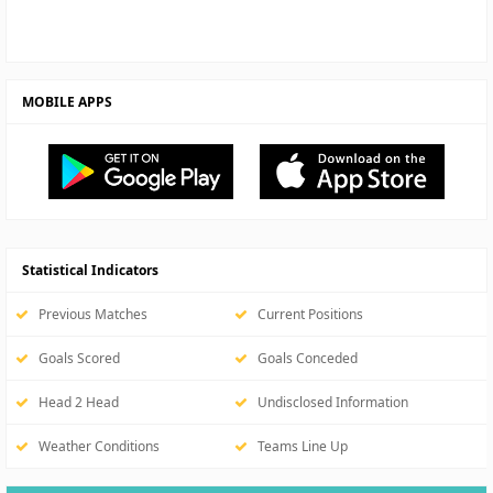
MOBILE APPS
Statistical Indicators
Previous Matches
Current Positions
Goals Scored
Goals Conceded
Head 2 Head
Undisclosed Information
Weather Conditions
Teams Line Up