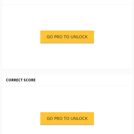
GO PRO TO UNLOCK
CORRECT SCORE
GO PRO TO UNLOCK