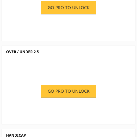
GO PRO TO UNLOCK
OVER / UNDER 2.5
GO PRO TO UNLOCK
HANDICAP