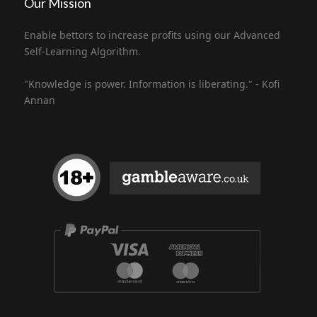
Our Mission
Enable bettors to increase profits using our Advanced
Self-Learning Algorithm.
"Knowledge is power. Information is liberating." - Kofi
Annan