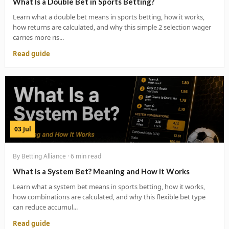
What Is a Double Bet in Sports Betting?
Learn what a double bet means in sports betting, how it works,
how returns are calculated, and why this simple 2 selection wager
carries more ris...
Read guide
03 Jul
By Betting Alliance · 6 min read
What Is a System Bet? Meaning and How It Works
Learn what a system bet means in sports betting, how it works,
how combinations are calculated, and why this flexible bet type
can reduce accumul...
Read guide