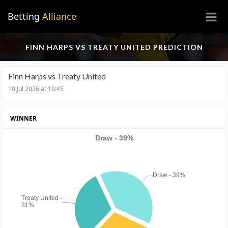
×
Betting
Alliance
FINN HARPS VS TREATY UNITED PREDICTION
Finn Harps vs Treaty United
10 Jul 2026 at 19:45
WINNER