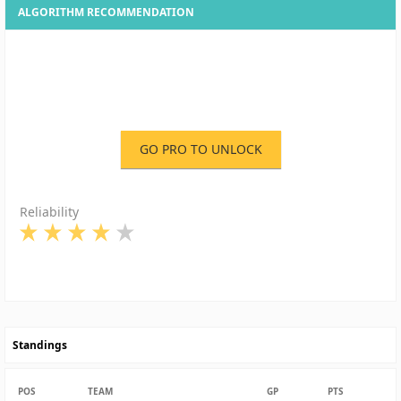
ALGORITHM RECOMMENDATION
GO PRO TO UNLOCK
Reliability
Standings
POS
TEAM
GP
PTS