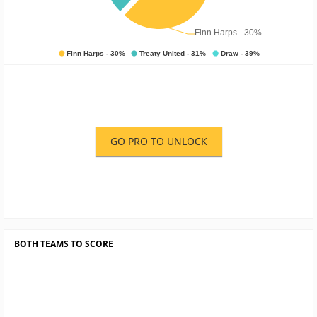
GO PRO TO UNLOCK
BOTH TEAMS TO SCORE