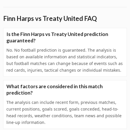
Finn Harps vs Treaty United FAQ
Is the Finn Harps vs Treaty United prediction
guaranteed?
No. No football prediction is guaranteed. The analysis is
based on available information and statistical indicators,
but football matches can change because of events such as
red cards, injuries, tactical changes or individual mistakes.
What factors are considered in this match
prediction?
The analysis can include recent form, previous matches,
current positions, goals scored, goals conceded, head-to-
head records, weather conditions, team news and possible
line-up information.