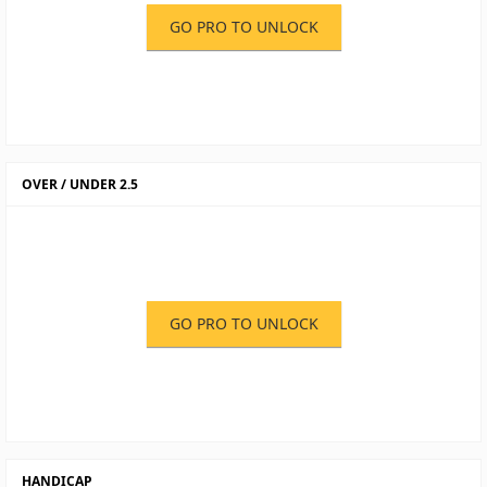
GO PRO TO UNLOCK
OVER / UNDER 2.5
GO PRO TO UNLOCK
HANDICAP