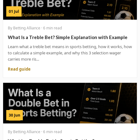
01 Jul
By Betting Alliance · 6 min read
What Is a Treble Bet? Simple Explanation with Example
Learn what a treble bet means in sports betting, how it works, how
to calculate a simple example, and why this 3 selection wager
carries more ris...
Read guide
30 Jun
By Betting Alliance · 6 min read