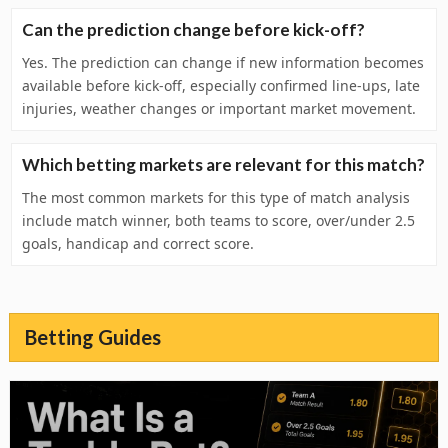
Can the prediction change before kick-off?
Yes. The prediction can change if new information becomes
available before kick-off, especially confirmed line-ups, late
injuries, weather changes or important market movement.
Which betting markets are relevant for this match?
The most common markets for this type of match analysis
include match winner, both teams to score, over/under 2.5
goals, handicap and correct score.
Betting Guides