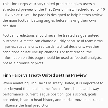
This Finn Harps vs Treaty United prediction gives users a
structured preview of the First Division match scheduled for 10
Jul 2026 at 19:45. The page is designed to help bettors review
the main football betting angles before making their own
decision.
Football predictions should never be treated as guaranteed
outcomes. A match can change quickly because of team news,
injuries, suspensions, red cards, tactical decisions, weather
conditions or late line-up changes. For that reason, the
information on this page should be used as football analysis,
not as a promise of profit.
Finn Harps vs Treaty United Betting Preview
When analysing Finn Harps vs Treaty United, it is important to
look beyond the match name. Recent form, home and away
performance, current league position, goals scored, goals
conceded, head-to-head history and market movement can all
influence the final prediction.