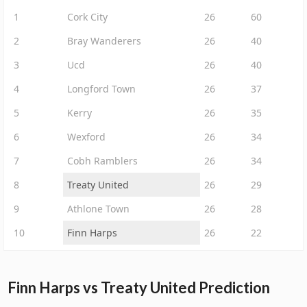
1
Cork City
26
60
2
Bray Wanderers
26
40
3
Ucd
26
40
4
Longford Town
26
37
5
Kerry
26
35
6
Wexford
26
34
7
Cobh Ramblers
26
34
8
Treaty United
26
29
9
Athlone Town
26
28
10
Finn Harps
26
22
Finn Harps vs Treaty United Prediction