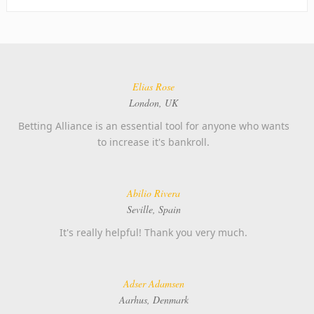
Elias Rose
London, UK
Betting Alliance is an essential tool for anyone who wants
to increase it's bankroll.
Abilio Rivera
Seville, Spain
It's really helpful! Thank you very much.
Adser Adamsen
Aarhus, Denmark