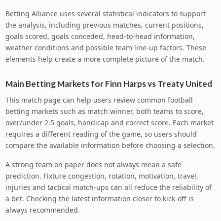
Betting Alliance uses several statistical indicators to support
the analysis, including previous matches, current positions,
goals scored, goals conceded, head-to-head information,
weather conditions and possible team line-up factors. These
elements help create a more complete picture of the match.
Main Betting Markets for Finn Harps vs Treaty United
This match page can help users review common football
betting markets such as match winner, both teams to score,
over/under 2.5 goals, handicap and correct score. Each market
requires a different reading of the game, so users should
compare the available information before choosing a selection.
A strong team on paper does not always mean a safe
prediction. Fixture congestion, rotation, motivation, travel,
injuries and tactical match-ups can all reduce the reliability of
a bet. Checking the latest information closer to kick-off is
always recommended.