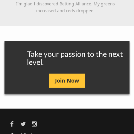
I'm glad I discovered Betting Alliance. My greens
increased and reds dropped.
Take your passion to the next
level.
Join Now