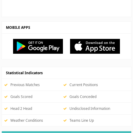
MOBILE APPS
Statistical Indicators
Previous Matches
Current Positions
Goals Scored
Goals Conceded
Head 2 Head
Undisclosed Information
Weather Conditions
Teams Line Up