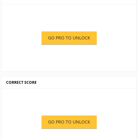
GO PRO TO UNLOCK
CORRECT SCORE
GO PRO TO UNLOCK