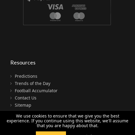
Resources
Predictions
Trends of the Day
Football Accumulator
Contact Us
Sitemap
Terms
We use cookies to ensure that we give you the best
Privacy
experience. If you continue using this website, we'll assume
that you are happy about that.