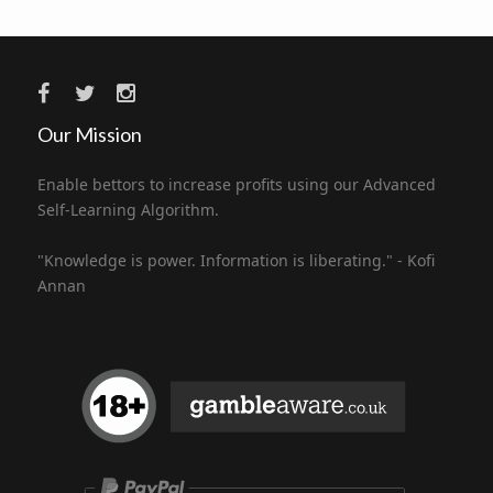
Our Mission
Enable bettors to increase profits using our Advanced
Self-Learning Algorithm.
"Knowledge is power. Information is liberating." - Kofi
Annan