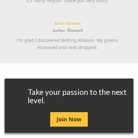
It's really helpful! Thank you very much.
Adser Adamsen
Aarhus, Denmark
I'm glad I discovered Betting Alliance. My greens
increased and reds dropped.
Take your passion to the next
level.
Join Now