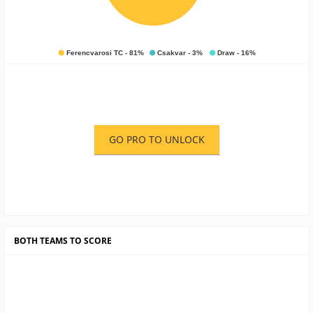
GO PRO TO UNLOCK
BOTH TEAMS TO SCORE