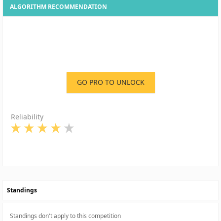
ALGORITHM RECOMMENDATION
GO PRO TO UNLOCK
Reliability
Standings
Standings don't apply to this competition