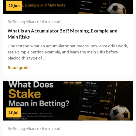
29 Jun
By Betting Alliance · 6 min read
What Is an Accumulator Bet? Meaning, Example and
Main Risks
Understand what an accumulator bet means, how acca odds work,
see a simple betting example, and learn the main risks before
placing this type of ...
Read guide
28 Jul
By Betting Alliance · 6 min read