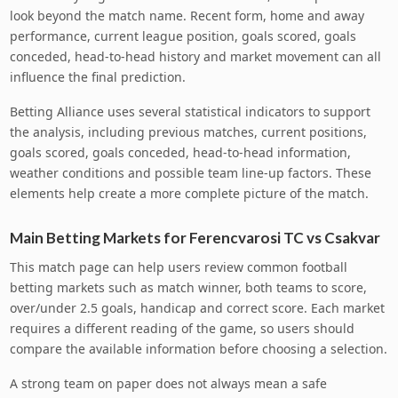
look beyond the match name. Recent form, home and away
performance, current league position, goals scored, goals
conceded, head-to-head history and market movement can all
influence the final prediction.
Betting Alliance uses several statistical indicators to support
the analysis, including previous matches, current positions,
goals scored, goals conceded, head-to-head information,
weather conditions and possible team line-up factors. These
elements help create a more complete picture of the match.
Main Betting Markets for Ferencvarosi TC vs Csakvar
This match page can help users review common football
betting markets such as match winner, both teams to score,
over/under 2.5 goals, handicap and correct score. Each market
requires a different reading of the game, so users should
compare the available information before choosing a selection.
A strong team on paper does not always mean a safe