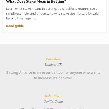
What Does Stake Mean in Betting?
Learn what stake means in betting, how it affects returns, see a
simple example, and understand why stake size matters for safer
bankroll managem...
Read guide
Elias Rose
London, UK
Betting Alliance is an essential tool for anyone who wants
to increase it's bankroll.
Abilio Rivera
Seville, Spain