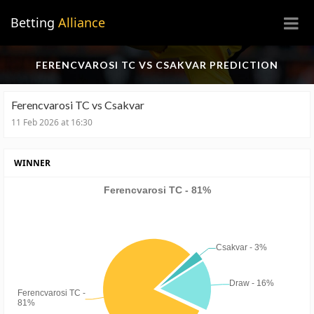
×
Betting
Alliance
FERENCVAROSI TC VS CSAKVAR PREDICTION
Ferencvarosi TC vs Csakvar
11 Feb 2026 at 16:30
WINNER