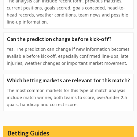
The analysis can include recent form, previous matches,
current positions, goals scored, goals conceded, head-to-
head records, weather conditions, team news and possible
line-up information.
Can the prediction change before kick-off?
Yes. The prediction can change if new information becomes
available before kick-off, especially confirmed line-ups, late
injuries, weather changes or important market movement.
Which betting markets are relevant for this match?
The most common markets for this type of match analysis
include match winner, both teams to score, over/under 2.5
goals, handicap and correct score.
Betting Guides