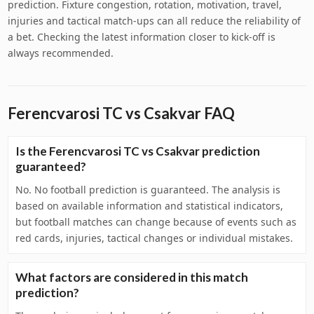
prediction. Fixture congestion, rotation, motivation, travel,
injuries and tactical match-ups can all reduce the reliability of
a bet. Checking the latest information closer to kick-off is
always recommended.
Ferencvarosi TC vs Csakvar FAQ
Is the Ferencvarosi TC vs Csakvar prediction
guaranteed?
No. No football prediction is guaranteed. The analysis is
based on available information and statistical indicators,
but football matches can change because of events such as
red cards, injuries, tactical changes or individual mistakes.
What factors are considered in this match
prediction?