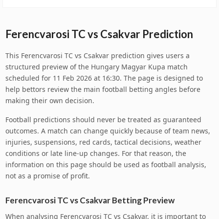
Ferencvarosi TC vs Csakvar Prediction
This Ferencvarosi TC vs Csakvar prediction gives users a
structured preview of the Hungary Magyar Kupa match
scheduled for 11 Feb 2026 at 16:30. The page is designed to
help bettors review the main football betting angles before
making their own decision.
Football predictions should never be treated as guaranteed
outcomes. A match can change quickly because of team news,
injuries, suspensions, red cards, tactical decisions, weather
conditions or late line-up changes. For that reason, the
information on this page should be used as football analysis,
not as a promise of profit.
Ferencvarosi TC vs Csakvar Betting Preview
When analysing Ferencvarosi TC vs Csakvar, it is important to