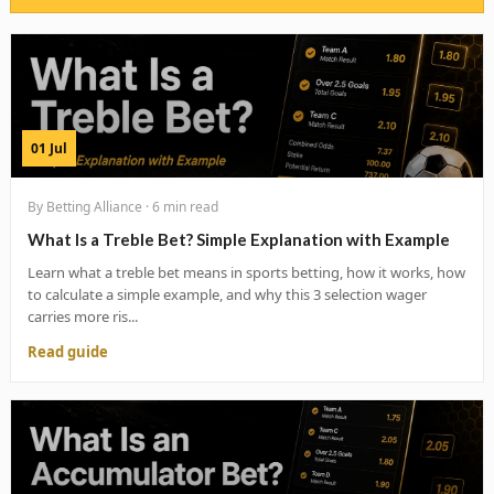
01 Jul
By Betting Alliance · 6 min read
What Is a Treble Bet? Simple Explanation with Example
Learn what a treble bet means in sports betting, how it works, how
to calculate a simple example, and why this 3 selection wager
carries more ris...
Read guide