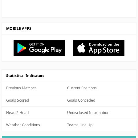
MOBILE APPS
Statistical Indicators
Previous Matches
Current Positions
Goals Scored
Goals Conceded
Head 2 Head
Undisclosed Information
Weather Conditions
Teams Line Up