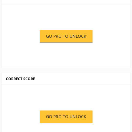
GO PRO TO UNLOCK
CORRECT SCORE
GO PRO TO UNLOCK