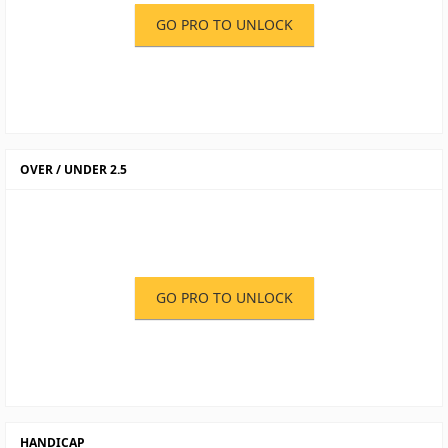
GO PRO TO UNLOCK
OVER / UNDER 2.5
GO PRO TO UNLOCK
HANDICAP