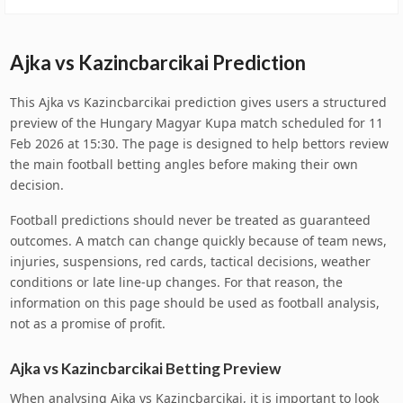
Ajka vs Kazincbarcikai Prediction
This Ajka vs Kazincbarcikai prediction gives users a structured
preview of the Hungary Magyar Kupa match scheduled for 11
Feb 2026 at 15:30. The page is designed to help bettors review
the main football betting angles before making their own
decision.
Football predictions should never be treated as guaranteed
outcomes. A match can change quickly because of team news,
injuries, suspensions, red cards, tactical decisions, weather
conditions or late line-up changes. For that reason, the
information on this page should be used as football analysis,
not as a promise of profit.
Ajka vs Kazincbarcikai Betting Preview
When analysing Ajka vs Kazincbarcikai, it is important to look