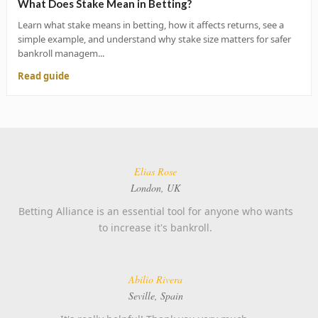
What Does Stake Mean in Betting?
Learn what stake means in betting, how it affects returns, see a
simple example, and understand why stake size matters for safer
bankroll managem...
Read guide
Elias Rose
London, UK
Betting Alliance is an essential tool for anyone who wants
to increase it's bankroll.
Abilio Rivera
Seville, Spain