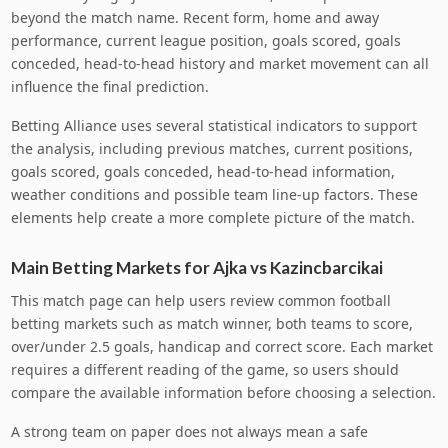
beyond the match name. Recent form, home and away
performance, current league position, goals scored, goals
conceded, head-to-head history and market movement can all
influence the final prediction.
Betting Alliance uses several statistical indicators to support
the analysis, including previous matches, current positions,
goals scored, goals conceded, head-to-head information,
weather conditions and possible team line-up factors. These
elements help create a more complete picture of the match.
Main Betting Markets for Ajka vs Kazincbarcikai
This match page can help users review common football
betting markets such as match winner, both teams to score,
over/under 2.5 goals, handicap and correct score. Each market
requires a different reading of the game, so users should
compare the available information before choosing a selection.
A strong team on paper does not always mean a safe