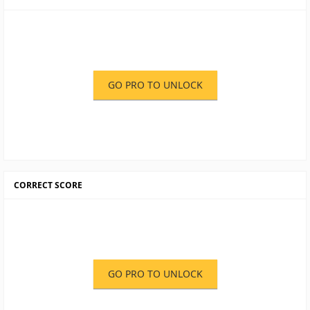
GO PRO TO UNLOCK
CORRECT SCORE
GO PRO TO UNLOCK