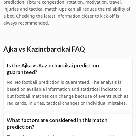
prediction. Fixture congestion, rotation, motivation, travel,
injuries and tactical match-ups can all reduce the reliability of
a bet. Checking the latest information closer to kick-off is
always recommended.
Ajka vs Kazincbarcikai FAQ
Is the Ajka vs Kazincbarcikai prediction
guaranteed?
No. No football prediction is guaranteed. The analysis is
based on available information and statistical indicators,
but football matches can change because of events such as
red cards, injuries, tactical changes or individual mistakes.
What factors are considered in this match
prediction?