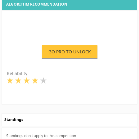
ALGORITHM RECOMMENDATION
GO PRO TO UNLOCK
Reliability
Standings
Standings don't apply to this competition