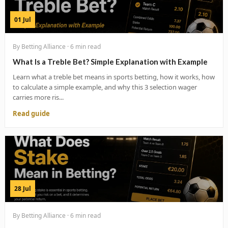
01 Jul
By Betting Alliance · 6 min read
What Is a Treble Bet? Simple Explanation with Example
Learn what a treble bet means in sports betting, how it works, how
to calculate a simple example, and why this 3 selection wager
carries more ris...
Read guide
28 Jul
By Betting Alliance · 6 min read