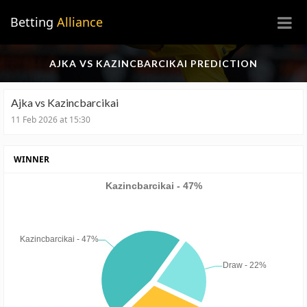
×
Betting
Alliance
AJKA VS KAZINCBARCIKAI PREDICTION
Ajka vs Kazincbarcikai
11 Feb 2026 at 15:30
WINNER