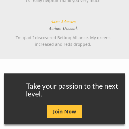
It's really helpful! Thank you very much.
Adser Adamsen
Aarhus, Denmark
I'm glad I discovered Betting Alliance. My greens
increased and reds dropped.
Take your passion to the next
level.
Join Now