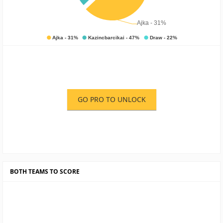
GO PRO TO UNLOCK
BOTH TEAMS TO SCORE