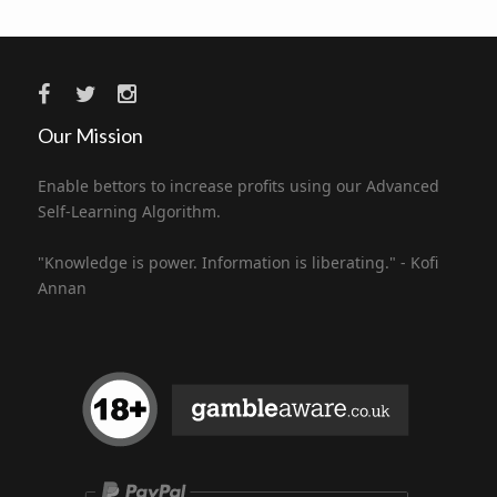
Our Mission
Enable bettors to increase profits using our Advanced
Self-Learning Algorithm.
"Knowledge is power. Information is liberating." - Kofi
Annan