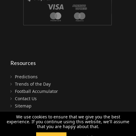
Resources
Predictions
Trends of the Day
Football Accumulator
Contact Us
Sitemap
Terms
We use cookies to ensure that we give you the best
Privacy
experience. If you continue using this website, we'll assume
that you are happy about that.