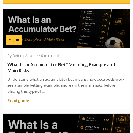
29 Jun
By Betting Alliance · 6 min read
What Is an Accumulator Bet? Meaning, Example and
Main Risks
Understand what an accumulator bet means, how acca odds work,
see a simple betting example, and learn the main risks before
placing this type of ...
Read guide