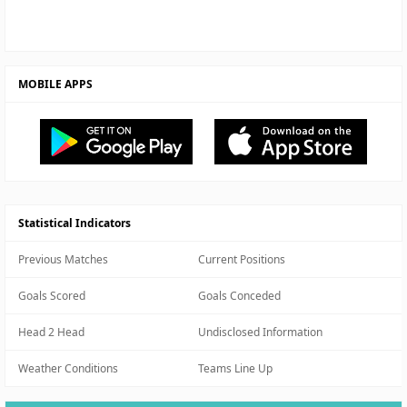
MOBILE APPS
Statistical Indicators
Previous Matches
Current Positions
Goals Scored
Goals Conceded
Head 2 Head
Undisclosed Information
Weather Conditions
Teams Line Up