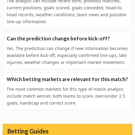
The analysis can include recent form, previous matches,
current positions, goals scored, goals conceded, head-to-
head records, weather conditions, team news and possible
line-up information.
Can the prediction change before kick-off?
Yes. The prediction can change if new information becomes
available before kick-off, especially confirmed line-ups, late
injuries, weather changes or important market movement.
Which betting markets are relevant for this match?
The most common markets for this type of match analysis
include match winner, both teams to score, over/under 2.5
goals, handicap and correct score.
Betting Guides