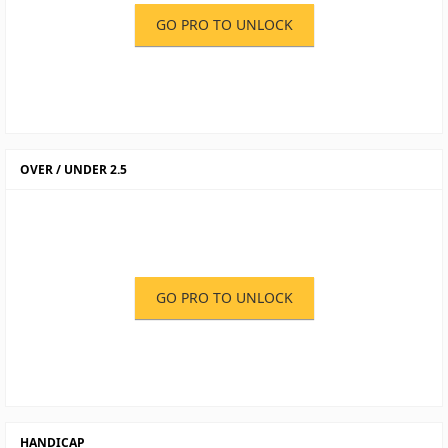
GO PRO TO UNLOCK
OVER / UNDER 2.5
GO PRO TO UNLOCK
HANDICAP