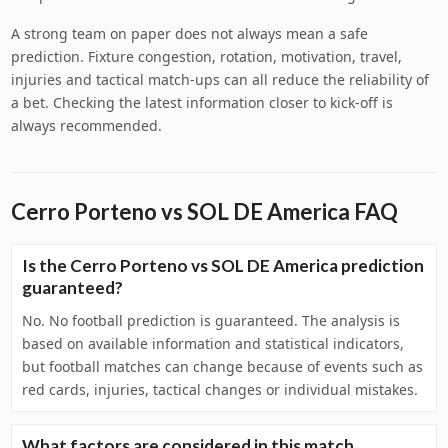
A strong team on paper does not always mean a safe
prediction. Fixture congestion, rotation, motivation, travel,
injuries and tactical match-ups can all reduce the reliability of
a bet. Checking the latest information closer to kick-off is
always recommended.
Cerro Porteno vs SOL DE America FAQ
Is the Cerro Porteno vs SOL DE America prediction
guaranteed?
No. No football prediction is guaranteed. The analysis is
based on available information and statistical indicators,
but football matches can change because of events such as
red cards, injuries, tactical changes or individual mistakes.
What factors are considered in this match