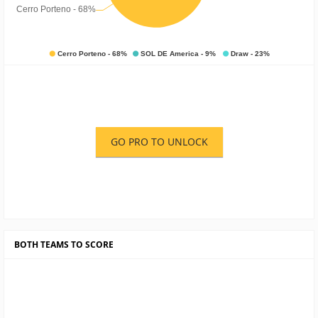
GO PRO TO UNLOCK
BOTH TEAMS TO SCORE