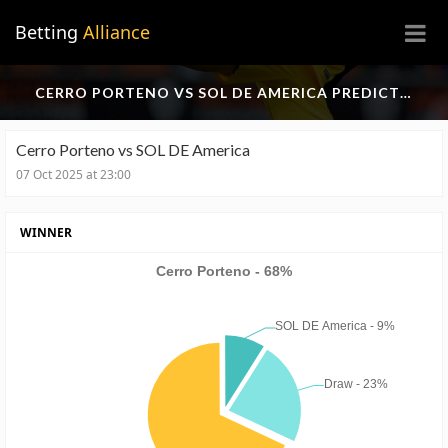
×
Betting
Alliance
CERRO PORTENO VS SOL DE AMERICA PREDICTION
Cerro Porteno vs SOL DE America
07 Oct 2025 at 23:00
WINNER