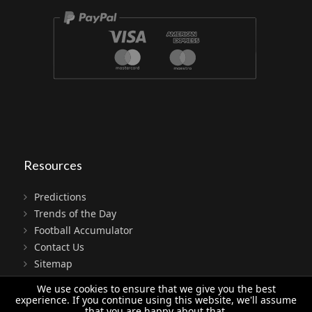
Resources
Predictions
Trends of the Day
Football Accumulator
Contact Us
Sitemap
Terms
We use cookies to ensure that we give you the best
Privacy
experience. If you continue using this website, we'll assume
that you are happy about that.