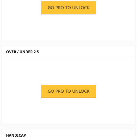
GO PRO TO UNLOCK
OVER / UNDER 2.5
GO PRO TO UNLOCK
HANDICAP