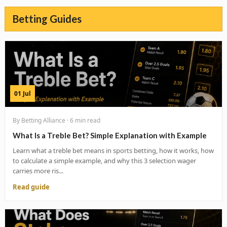
Betting Guides
01 Jul
By Betting Alliance · 6 min read
What Is a Treble Bet? Simple Explanation with Example
Learn what a treble bet means in sports betting, how it works, how
to calculate a simple example, and why this 3 selection wager
carries more ris...
Read guide