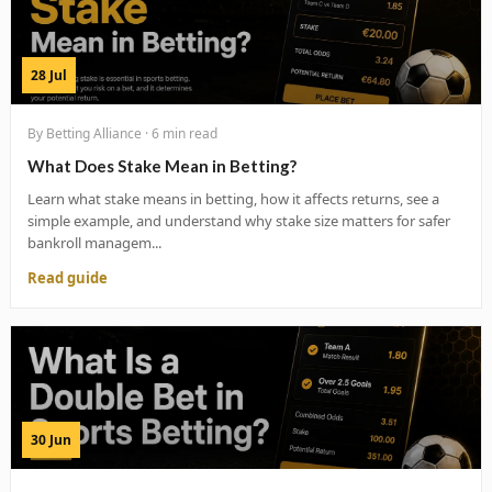
28 Jul
By Betting Alliance · 6 min read
What Does Stake Mean in Betting?
Learn what stake means in betting, how it affects returns, see a
simple example, and understand why stake size matters for safer
bankroll managem...
Read guide
30 Jun