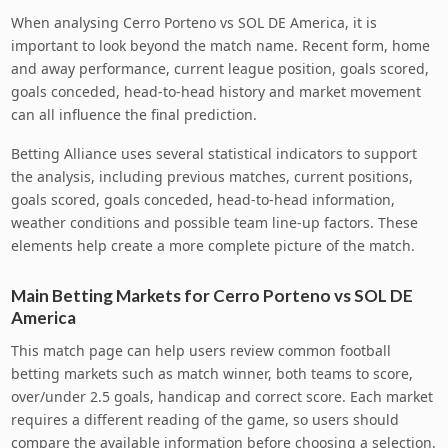
When analysing Cerro Porteno vs SOL DE America, it is
important to look beyond the match name. Recent form, home
and away performance, current league position, goals scored,
goals conceded, head-to-head history and market movement
can all influence the final prediction.
Betting Alliance uses several statistical indicators to support
the analysis, including previous matches, current positions,
goals scored, goals conceded, head-to-head information,
weather conditions and possible team line-up factors. These
elements help create a more complete picture of the match.
Main Betting Markets for Cerro Porteno vs SOL DE
America
This match page can help users review common football
betting markets such as match winner, both teams to score,
over/under 2.5 goals, handicap and correct score. Each market
requires a different reading of the game, so users should
compare the available information before choosing a selection.