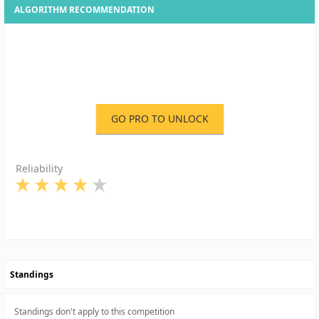
ALGORITHM RECOMMENDATION
GO PRO TO UNLOCK
Reliability
Standings
Standings don't apply to this competition