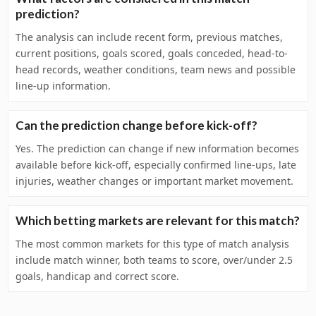
prediction?
The analysis can include recent form, previous matches,
current positions, goals scored, goals conceded, head-to-
head records, weather conditions, team news and possible
line-up information.
Can the prediction change before kick-off?
Yes. The prediction can change if new information becomes
available before kick-off, especially confirmed line-ups, late
injuries, weather changes or important market movement.
Which betting markets are relevant for this match?
The most common markets for this type of match analysis
include match winner, both teams to score, over/under 2.5
goals, handicap and correct score.