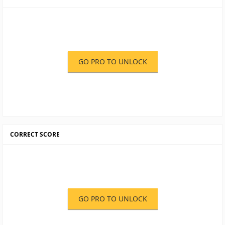
GO PRO TO UNLOCK
CORRECT SCORE
GO PRO TO UNLOCK