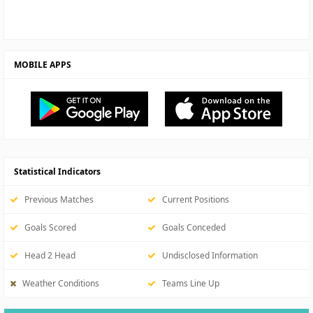
MOBILE APPS
Statistical Indicators
Previous Matches
Current Positions
Goals Scored
Goals Conceded
Head 2 Head
Undisclosed Information
Weather Conditions
Teams Line Up