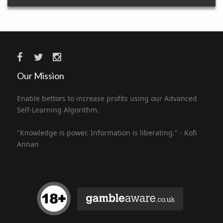
Our Mission
Enable bettors to increase profits using our Advanced
Self-Learning Algorithm.
"Knowledge is power. Information is liberating." - Kofi
Annan