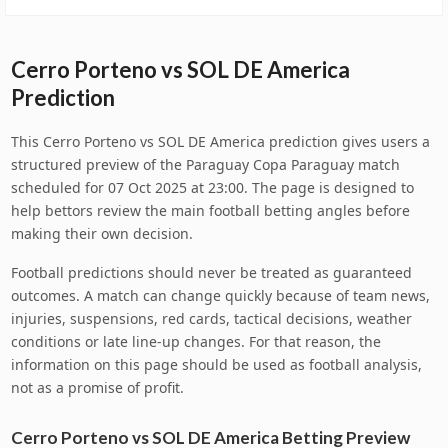
Cerro Porteno vs SOL DE America
Prediction
This Cerro Porteno vs SOL DE America prediction gives users a
structured preview of the Paraguay Copa Paraguay match
scheduled for 07 Oct 2025 at 23:00. The page is designed to
help bettors review the main football betting angles before
making their own decision.
Football predictions should never be treated as guaranteed
outcomes. A match can change quickly because of team news,
injuries, suspensions, red cards, tactical decisions, weather
conditions or late line-up changes. For that reason, the
information on this page should be used as football analysis,
not as a promise of profit.
Cerro Porteno vs SOL DE America Betting Preview