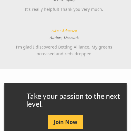
It's really helpful! Thank you very much.
Adser Adamsen
Aarhus, Denmark
I'm glad I discovered Betting Alliance. My greens
increased and reds dropped.
Take your passion to the next
level.
Join Now