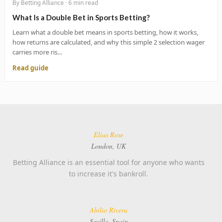
By Betting Alliance · 6 min read
What Is a Double Bet in Sports Betting?
Learn what a double bet means in sports betting, how it works,
how returns are calculated, and why this simple 2 selection wager
carries more ris...
Read guide
Elias Rose
London, UK
Betting Alliance is an essential tool for anyone who wants
to increase it's bankroll.
Abilio Rivera
Seville, Spain