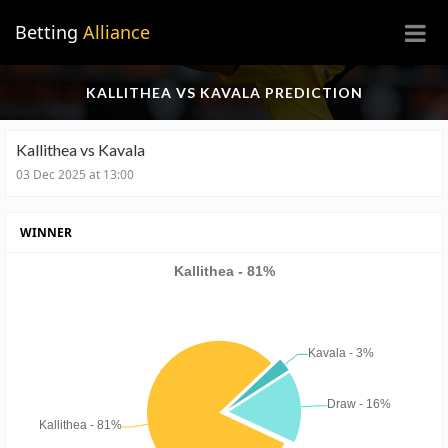
×
Betting
Alliance
KALLITHEA VS KAVALA PREDICTION
Kallithea vs Kavala
03 Dec 2025 at 13:00
WINNER