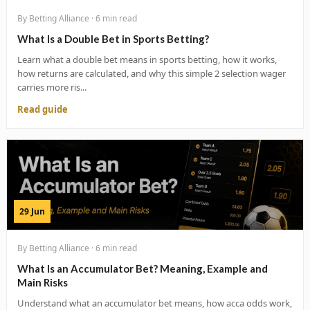
By Betting Alliance · 6 min read
What Is a Double Bet in Sports Betting?
Learn what a double bet means in sports betting, how it works,
how returns are calculated, and why this simple 2 selection wager
carries more ris...
Read guide
29 Jun
By Betting Alliance · 6 min read
What Is an Accumulator Bet? Meaning, Example and
Main Risks
Understand what an accumulator bet means, how acca odds work,