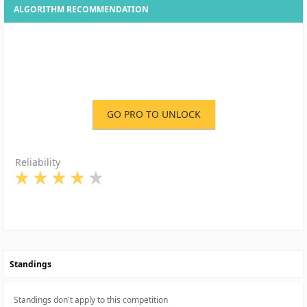
ALGORITHM RECOMMENDATION
GO PRO TO UNLOCK
Reliability
Standings
Standings don't apply to this competition