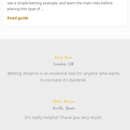
see a simple betting example, and learn the main risks before
placing this type of ...
Read guide
Elias Rose
London, UK
Betting Alliance is an essential tool for anyone who wants
to increase it's bankroll.
Abilio Rivera
Seville, Spain
It's really helpful! Thank you very much.