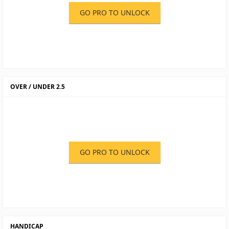
GO PRO TO UNLOCK
OVER / UNDER 2.5
GO PRO TO UNLOCK
HANDICAP