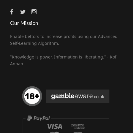
Our Mission
Enable bettors to increase profits using our Advanced
Self-Learning Algorithm.
"Knowledge is power. Information is liberating." - Kofi
Annan