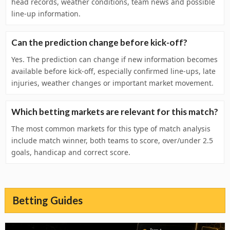
head records, weather conditions, team news and possible
line-up information.
Can the prediction change before kick-off?
Yes. The prediction can change if new information becomes
available before kick-off, especially confirmed line-ups, late
injuries, weather changes or important market movement.
Which betting markets are relevant for this match?
The most common markets for this type of match analysis
include match winner, both teams to score, over/under 2.5
goals, handicap and correct score.
Betting Guides