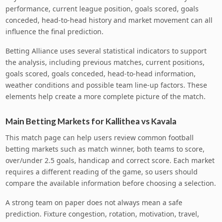
performance, current league position, goals scored, goals
conceded, head-to-head history and market movement can all
influence the final prediction.
Betting Alliance uses several statistical indicators to support
the analysis, including previous matches, current positions,
goals scored, goals conceded, head-to-head information,
weather conditions and possible team line-up factors. These
elements help create a more complete picture of the match.
Main Betting Markets for Kallithea vs Kavala
This match page can help users review common football
betting markets such as match winner, both teams to score,
over/under 2.5 goals, handicap and correct score. Each market
requires a different reading of the game, so users should
compare the available information before choosing a selection.
A strong team on paper does not always mean a safe
prediction. Fixture congestion, rotation, motivation, travel,