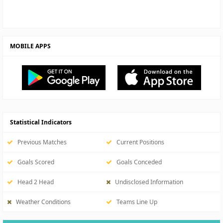
MOBILE APPS
Statistical Indicators
Previous Matches
Current Positions
Goals Scored
Goals Conceded
Head 2 Head
Undisclosed Information
Weather Conditions
Teams Line Up