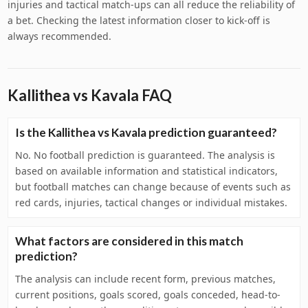
injuries and tactical match-ups can all reduce the reliability of
a bet. Checking the latest information closer to kick-off is
always recommended.
Kallithea vs Kavala FAQ
Is the Kallithea vs Kavala prediction guaranteed?
No. No football prediction is guaranteed. The analysis is
based on available information and statistical indicators,
but football matches can change because of events such as
red cards, injuries, tactical changes or individual mistakes.
What factors are considered in this match
prediction?
The analysis can include recent form, previous matches,
current positions, goals scored, goals conceded, head-to-