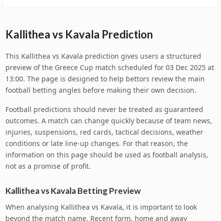
Kallithea vs Kavala Prediction
This Kallithea vs Kavala prediction gives users a structured
preview of the Greece Cup match scheduled for 03 Dec 2025 at
13:00. The page is designed to help bettors review the main
football betting angles before making their own decision.
Football predictions should never be treated as guaranteed
outcomes. A match can change quickly because of team news,
injuries, suspensions, red cards, tactical decisions, weather
conditions or late line-up changes. For that reason, the
information on this page should be used as football analysis,
not as a promise of profit.
Kallithea vs Kavala Betting Preview
When analysing Kallithea vs Kavala, it is important to look
beyond the match name. Recent form, home and away