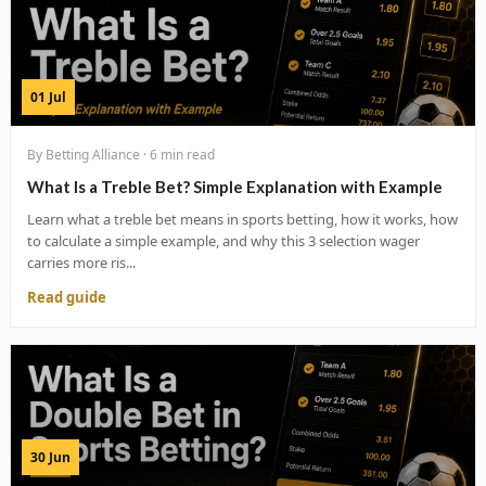
01 Jul
By Betting Alliance · 6 min read
What Is a Treble Bet? Simple Explanation with Example
Learn what a treble bet means in sports betting, how it works, how
to calculate a simple example, and why this 3 selection wager
carries more ris...
Read guide
30 Jun