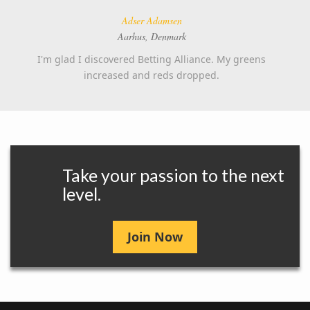
Adser Adamsen
Aarhus, Denmark
I'm glad I discovered Betting Alliance. My greens
increased and reds dropped.
Take your passion to the next
level.
Join Now