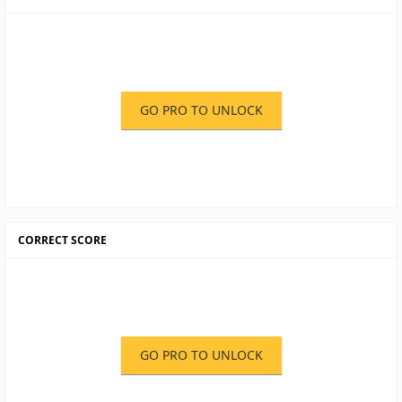
GO PRO TO UNLOCK
CORRECT SCORE
GO PRO TO UNLOCK