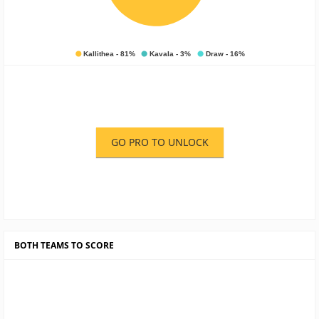
GO PRO TO UNLOCK
BOTH TEAMS TO SCORE