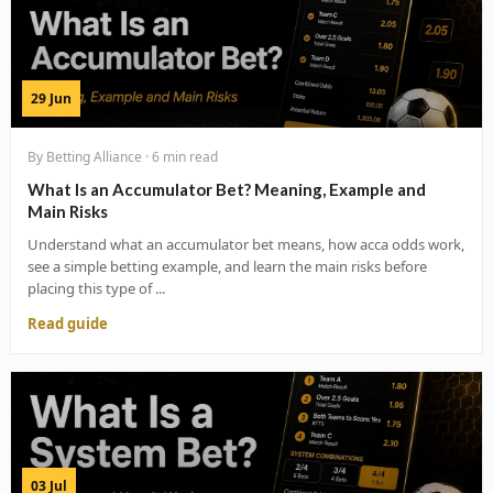
29 Jun
By Betting Alliance · 6 min read
What Is an Accumulator Bet? Meaning, Example and
Main Risks
Understand what an accumulator bet means, how acca odds work,
see a simple betting example, and learn the main risks before
placing this type of ...
Read guide
03 Jul