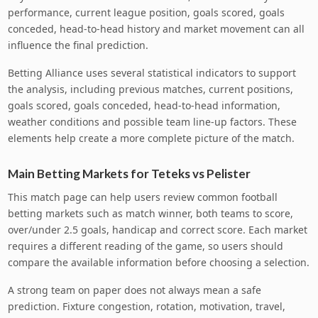
performance, current league position, goals scored, goals
conceded, head-to-head history and market movement can all
influence the final prediction.
Betting Alliance uses several statistical indicators to support
the analysis, including previous matches, current positions,
goals scored, goals conceded, head-to-head information,
weather conditions and possible team line-up factors. These
elements help create a more complete picture of the match.
Main Betting Markets for Teteks vs Pelister
This match page can help users review common football
betting markets such as match winner, both teams to score,
over/under 2.5 goals, handicap and correct score. Each market
requires a different reading of the game, so users should
compare the available information before choosing a selection.
A strong team on paper does not always mean a safe
prediction. Fixture congestion, rotation, motivation, travel,