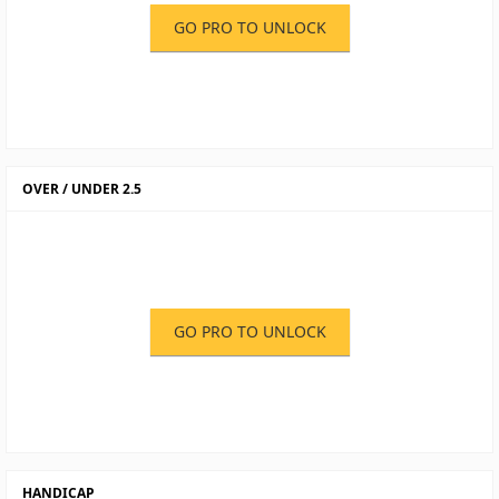
GO PRO TO UNLOCK
OVER / UNDER 2.5
GO PRO TO UNLOCK
HANDICAP