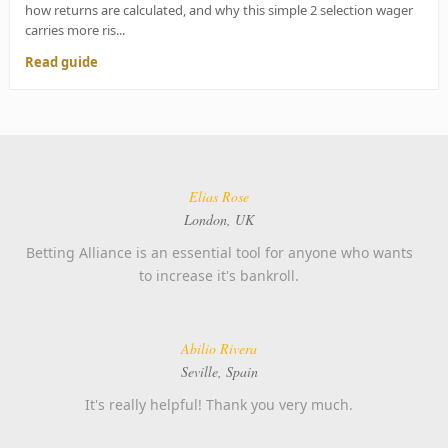
how returns are calculated, and why this simple 2 selection wager
carries more ris...
Read guide
Elias Rose
London, UK
Betting Alliance is an essential tool for anyone who wants
to increase it's bankroll.
Abilio Rivera
Seville, Spain
It's really helpful! Thank you very much.