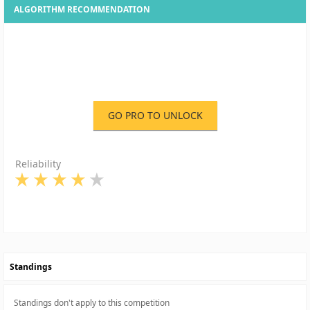
ALGORITHM RECOMMENDATION
GO PRO TO UNLOCK
Reliability
Standings
Standings don't apply to this competition