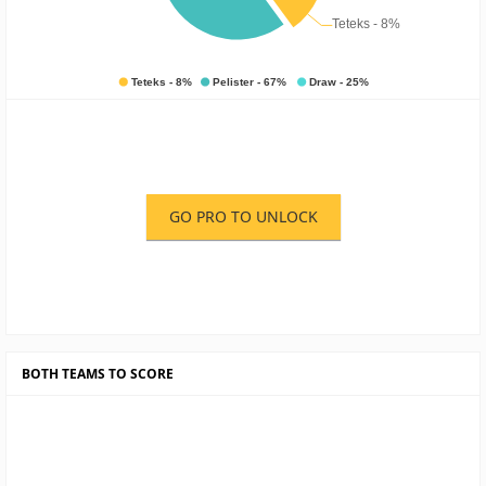
GO PRO TO UNLOCK
BOTH TEAMS TO SCORE