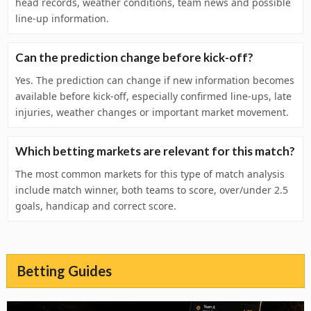
head records, weather conditions, team news and possible
line-up information.
Can the prediction change before kick-off?
Yes. The prediction can change if new information becomes
available before kick-off, especially confirmed line-ups, late
injuries, weather changes or important market movement.
Which betting markets are relevant for this match?
The most common markets for this type of match analysis
include match winner, both teams to score, over/under 2.5
goals, handicap and correct score.
Betting Guides