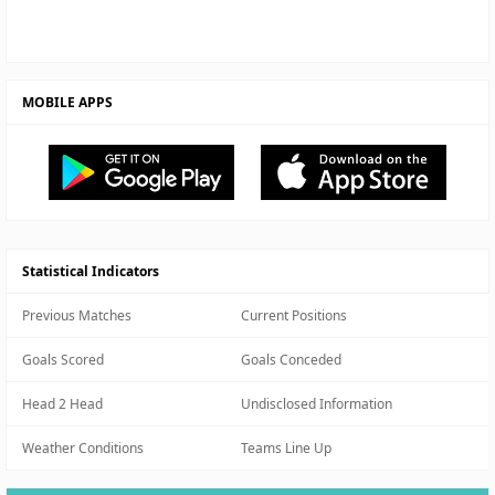
MOBILE APPS
Statistical Indicators
Previous Matches
Current Positions
Goals Scored
Goals Conceded
Head 2 Head
Undisclosed Information
Weather Conditions
Teams Line Up