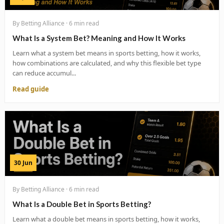
By Betting Alliance · 6 min read
What Is a System Bet? Meaning and How It Works
Learn what a system bet means in sports betting, how it works,
how combinations are calculated, and why this flexible bet type
can reduce accumul...
Read guide
30 Jun
By Betting Alliance · 6 min read
What Is a Double Bet in Sports Betting?
Learn what a double bet means in sports betting, how it works,