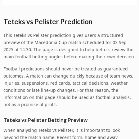
Teteks vs Pelister Prediction
This Teteks vs Pelister prediction gives users a structured
preview of the Macedonia Cup match scheduled for 03 Sep
2025 at 14:30. The page is designed to help bettors review the
main football betting angles before making their own decision.
Football predictions should never be treated as guaranteed
outcomes. A match can change quickly because of team news,
injuries, suspensions, red cards, tactical decisions, weather
conditions or late line-up changes. For that reason, the
information on this page should be used as football analysis,
not as a promise of profit.
Teteks vs Pelister Betting Preview
When analysing Teteks vs Pelister, it is important to look
beyond the match name. Recent form, home and away