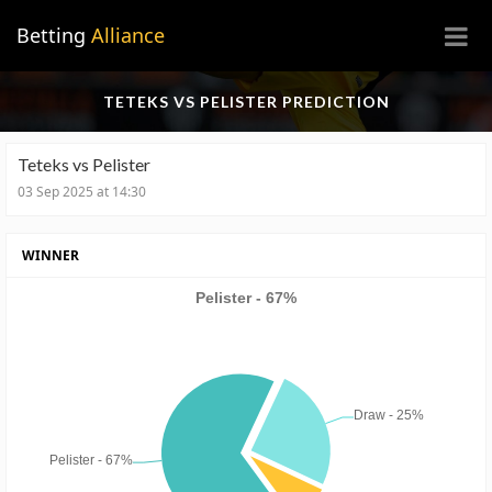
×
Betting
Alliance
TETEKS VS PELISTER PREDICTION
Teteks vs Pelister
03 Sep 2025 at 14:30
WINNER