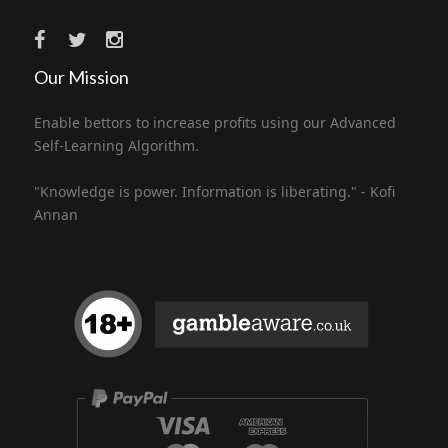
Our Mission
Enable bettors to increase profits using our Advanced
Self-Learning Algorithm.
"Knowledge is power. Information is liberating." - Kofi
Annan