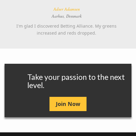
Adser Adamsen
Aarhus, Denmark
I'm glad I discovered Betting Alliance. My greens
increased and reds dropped.
Take your passion to the next
level.
Join Now