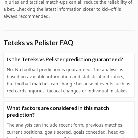
injuries and tactical match-ups can all reduce the reliability of
a bet. Checking the latest information closer to kick-off is
always recommended.
Teteks vs Pelister FAQ
Is the Teteks vs Pelister prediction guaranteed?
No. No football prediction is guaranteed. The analysis is
based on available information and statistical indicators,
but football matches can change because of events such as
red cards, injuries, tactical changes or individual mistakes.
What factors are considered in this match
prediction?
The analysis can include recent form, previous matches,
current positions, goals scored, goals conceded, head-to-