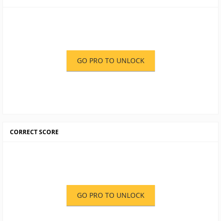
GO PRO TO UNLOCK
CORRECT SCORE
GO PRO TO UNLOCK