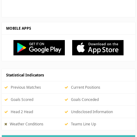
MOBILE APPS
Statistical Indicators
Previous Matches
Current Positions
Goals Scored
Goals Conceded
Head 2 Head
Undisclosed Information
Weather Conditions
Teams Line Up