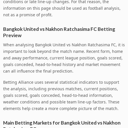
conditions or late line-up changes. For that reason, the
information on this page should be used as football analysis,
not as a promise of profit.
Bangkok United vs Nakhon Ratchasima FC Betting
Preview
When analysing Bangkok United vs Nakhon Ratchasima FC, it is
important to look beyond the match name. Recent form, home
and away performance, current league position, goals scored,
goals conceded, head-to-head history and market movement
can all influence the final prediction.
Betting Alliance uses several statistical indicators to support
the analysis, including previous matches, current positions,
goals scored, goals conceded, head-to-head information,
weather conditions and possible team line-up factors. These
elements help create a more complete picture of the match.
Main Betting Markets for Bangkok United vs Nakhon