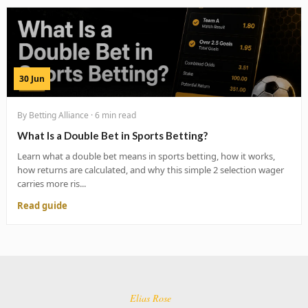
30 Jun
By Betting Alliance · 6 min read
What Is a Double Bet in Sports Betting?
Learn what a double bet means in sports betting, how it works,
how returns are calculated, and why this simple 2 selection wager
carries more ris...
Read guide
Elias Rose