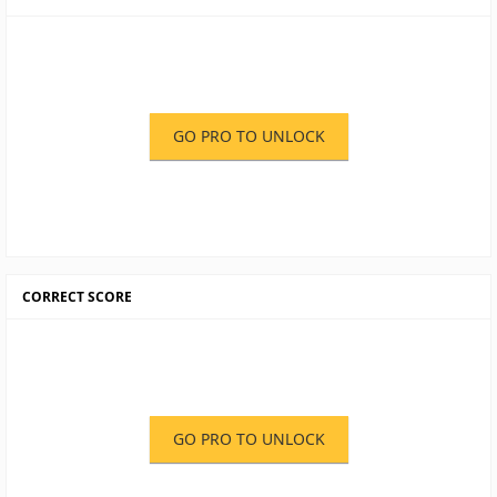
GO PRO TO UNLOCK
CORRECT SCORE
GO PRO TO UNLOCK