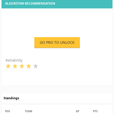
ALGORITHM RECOMMENDATION
GO PRO TO UNLOCK
Reliability
Standings
POS
TEAM
GP
PTS