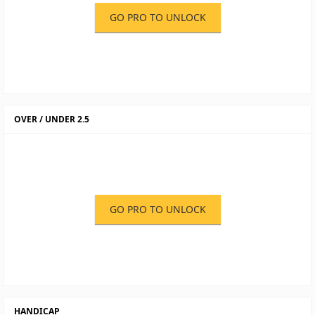
GO PRO TO UNLOCK
OVER / UNDER 2.5
GO PRO TO UNLOCK
HANDICAP