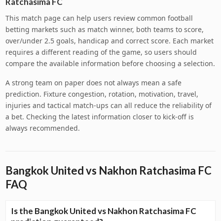
Ratchasima FC
This match page can help users review common football
betting markets such as match winner, both teams to score,
over/under 2.5 goals, handicap and correct score. Each market
requires a different reading of the game, so users should
compare the available information before choosing a selection.
A strong team on paper does not always mean a safe
prediction. Fixture congestion, rotation, motivation, travel,
injuries and tactical match-ups can all reduce the reliability of
a bet. Checking the latest information closer to kick-off is
always recommended.
Bangkok United vs Nakhon Ratchasima FC
FAQ
Is the Bangkok United vs Nakhon Ratchasima FC