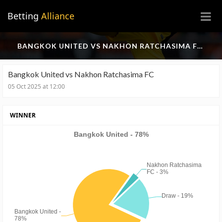
×
Betting
Alliance
BANGKOK UNITED VS NAKHON RATCHASIMA FC PREDICTION
Bangkok United vs Nakhon Ratchasima FC
05 Oct 2025 at 12:00
WINNER