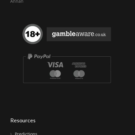
Annan
Resources
Predictions