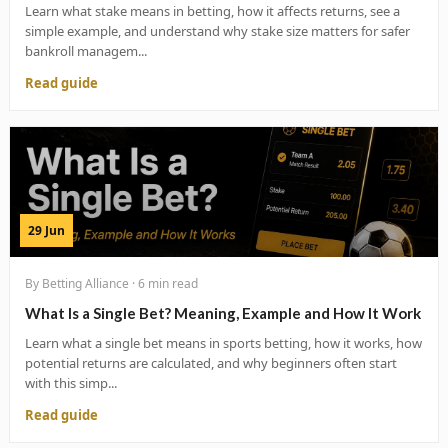
Learn what stake means in betting, how it affects returns, see a
simple example, and understand why stake size matters for safer
bankroll managem...
Read guide
29 Jun
By Betting Alliance · 6 min read
What Is a Single Bet? Meaning, Example and How It Work
Learn what a single bet means in sports betting, how it works, how
potential returns are calculated, and why beginners often start
with this simp...
Read guide