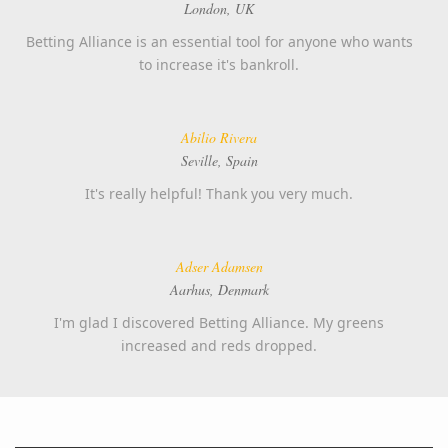
London, UK
Betting Alliance is an essential tool for anyone who wants
to increase it's bankroll.
Abilio Rivera
Seville, Spain
It's really helpful! Thank you very much.
Adser Adamsen
Aarhus, Denmark
I'm glad I discovered Betting Alliance. My greens
increased and reds dropped.