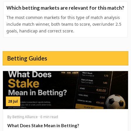
Which betting markets are relevant for this match?
The most common markets for this type of match analysis
include match winner, both teams to score, over/under 2.5
goals, handicap and correct score.
Betting Guides
28 Jul
By Betting Alliance · 6 min read
What Does Stake Mean in Betting?