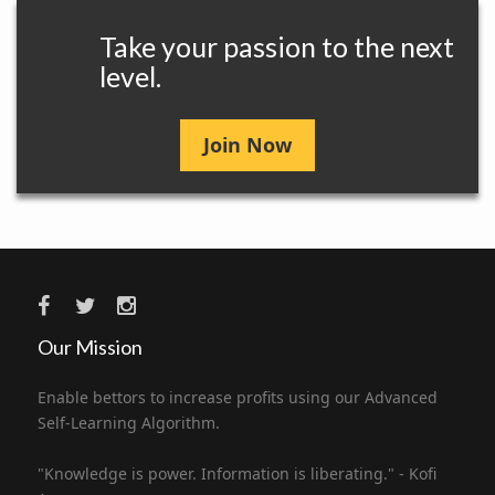
Take your passion to the next
level.
Join Now
Our Mission
Enable bettors to increase profits using our Advanced
Self-Learning Algorithm.
"Knowledge is power. Information is liberating." - Kofi