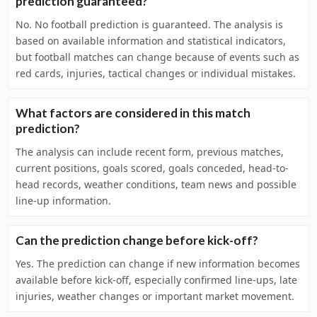
prediction guaranteed?
No. No football prediction is guaranteed. The analysis is
based on available information and statistical indicators,
but football matches can change because of events such as
red cards, injuries, tactical changes or individual mistakes.
What factors are considered in this match
prediction?
The analysis can include recent form, previous matches,
current positions, goals scored, goals conceded, head-to-
head records, weather conditions, team news and possible
line-up information.
Can the prediction change before kick-off?
Yes. The prediction can change if new information becomes
available before kick-off, especially confirmed line-ups, late
injuries, weather changes or important market movement.