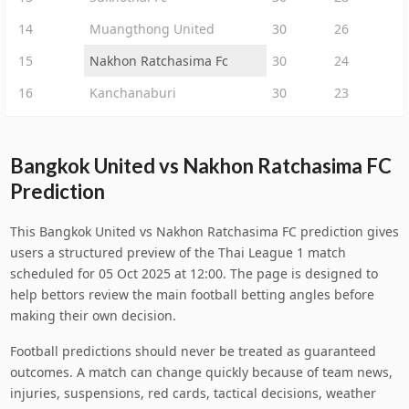
14
Muangthong United
30
26
15
Nakhon Ratchasima Fc
30
24
16
Kanchanaburi
30
23
Bangkok United vs Nakhon Ratchasima FC
Prediction
This Bangkok United vs Nakhon Ratchasima FC prediction gives
users a structured preview of the Thai League 1 match
scheduled for 05 Oct 2025 at 12:00. The page is designed to
help bettors review the main football betting angles before
making their own decision.
Football predictions should never be treated as guaranteed
outcomes. A match can change quickly because of team news,
injuries, suspensions, red cards, tactical decisions, weather