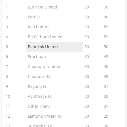
1
Buriram United
30
70
2
Port Fc
30
60
3
Ratchaburi
30
59
4
Bg Pathum United
30
52
5
Bangkok United
30
50
6
Prachuap
30
45
7
Chiangrai United
30
40
8
Chonburi Fc
30
39
9
Rayong Fc
30
37
10
Ayutthaya Fc
30
32
11
Uthai Thani
30
31
12
Lamphun Warrior
30
29
13
Sukhothai Fc
30
28