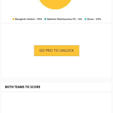
GO PRO TO UNLOCK
BOTH TEAMS TO SCORE