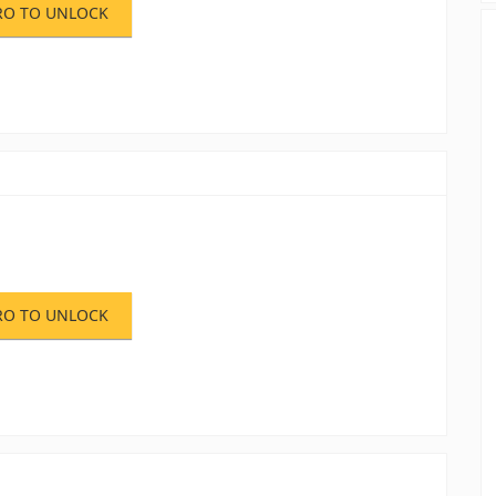
RO TO UNLOCK
RO TO UNLOCK