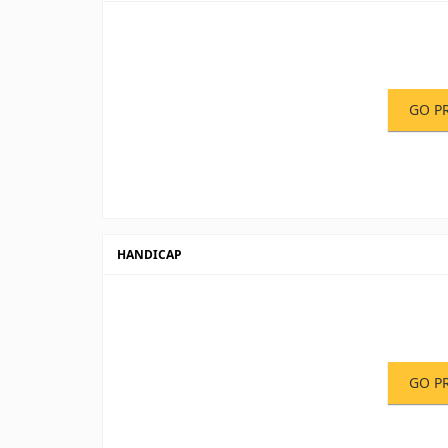
GO P
HANDICAP
GO P