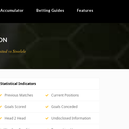
×
l Accumulator
Betting Guides
Features
ION
ited vs Siwelele
Statistical Indicators
Previous Matches
Current Positions
Goals Scored
Goals Conceded
Head 2 Head
Undisclosed Information