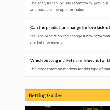
The analysis can include recent form, previous
and possible line-up information.
Can the prediction change before kick-o
Yes. The prediction can change if new informati
market movement.
Which betting markets are relevant for t
The most common markets for this type of matc
Betting Guides