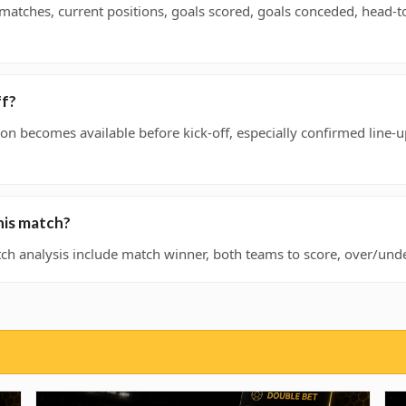
 matches, current positions, goals scored, goals conceded, head-
ff?
on becomes available before kick-off, especially confirmed line-u
his match?
h analysis include match winner, both teams to score, over/under