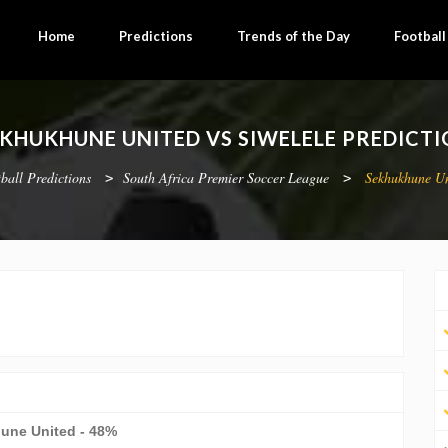
Home
Predictions
Trends of the Day
Footbal
KHUKHUNE UNITED VS SIWELELE PREDICT
ball Predictions
South Africa Premier Soccer League
Sekhukhune Un