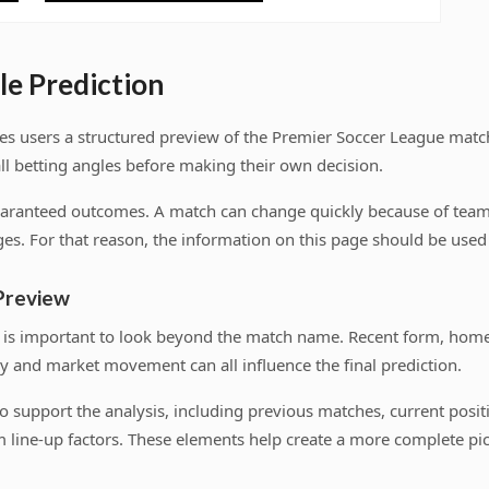
le Prediction
ves users a structured preview of the Premier Soccer League mat
ll betting angles before making their own decision.
uaranteed outcomes. A match can change quickly because of team n
es. For that reason, the information on this page should be used a
 Preview
t is important to look beyond the match name. Recent form, home
y and market movement can all influence the final prediction.
s to support the analysis, including previous matches, current pos
 line-up factors. These elements help create a more complete pic