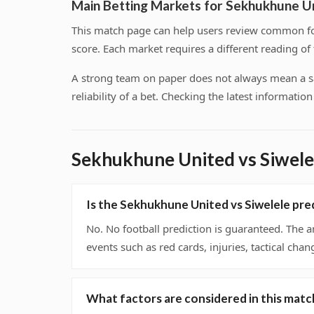
Main Betting Markets for Sekhukhune Un
This match page can help users review common foo
score. Each market requires a different reading o
A strong team on paper does not always mean a safe
reliability of a bet. Checking the latest informati
Sekhukhune United vs Siwel
Is the Sekhukhune United vs Siwelele pr
No. No football prediction is guaranteed. The a
events such as red cards, injuries, tactical chan
What factors are considered in this matc