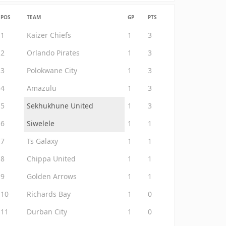
POS
TEAM
GP
PTS
1
Kaizer Chiefs
1
3
2
Orlando Pirates
1
3
3
Polokwane City
1
3
4
Amazulu
1
3
5
Sekhukhune United
1
3
6
Siwelele
1
1
7
Ts Galaxy
1
1
8
Chippa United
1
1
9
Golden Arrows
1
1
10
Richards Bay
1
0
11
Durban City
1
0