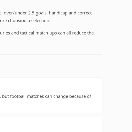
, over/under 2.5 goals, handicap and correct
ore choosing a selection.
uries and tactical match-ups can all reduce the
rs, but football matches can change because of