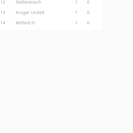
12
Stellenbosch
1
0
13
Kruger United
1
0
14
Milford Fc
1
0