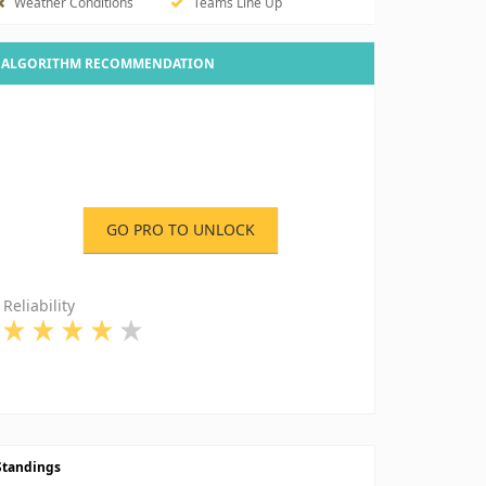
Weather Conditions
Teams Line Up
ALGORITHM RECOMMENDATION
GO PRO TO UNLOCK
Reliability
Standings