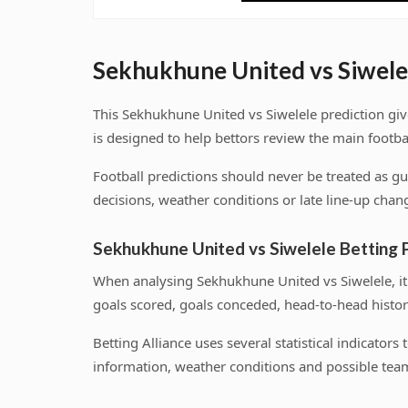
Sekhukhune United vs Siwele
This Sekhukhune United vs Siwelele prediction gi
is designed to help bettors review the main footba
Football predictions should never be treated as g
decisions, weather conditions or late line-up chang
Sekhukhune United vs Siwelele Betting
When analysing Sekhukhune United vs Siwelele, i
goals scored, goals conceded, head-to-head histor
Betting Alliance uses several statistical indicator
information, weather conditions and possible team