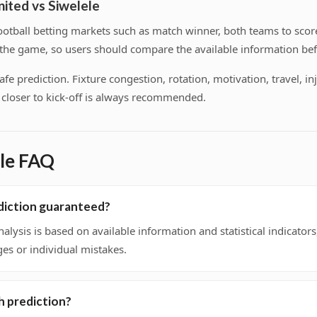
ited vs Siwelele
tball betting markets such as match winner, both teams to score
f the game, so users should compare the available information bef
 prediction. Fixture congestion, rotation, motivation, travel, inj
on closer to kick-off is always recommended.
ele FAQ
ediction guaranteed?
nalysis is based on available information and statistical indicato
ges or individual mistakes.
h prediction?