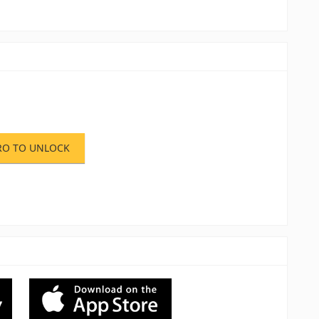
RO TO UNLOCK