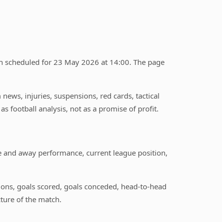
ch scheduled for 23 May 2026 at 14:00. The page
ews, injuries, suspensions, red cards, tactical
s football analysis, not as a promise of profit.
 and away performance, current league position,
itions, goals scored, goals conceded, head-to-head
ture of the match.