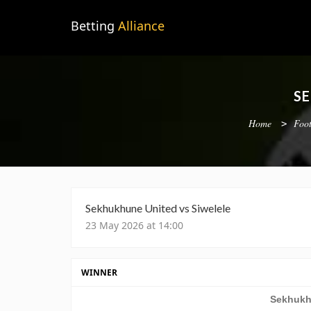
Betting
Alliance
SE
Home
Foot
Sekhukhune United vs Siwelele
23 May 2026 at 14:00
WINNER