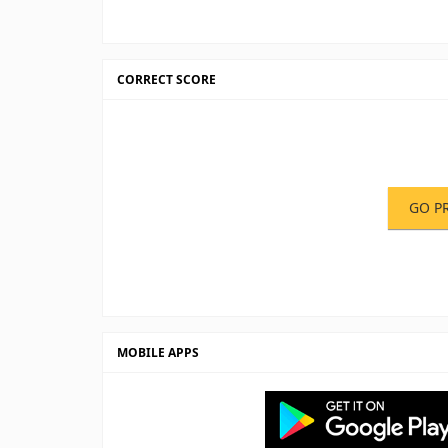
CORRECT SCORE
GO P
MOBILE APPS