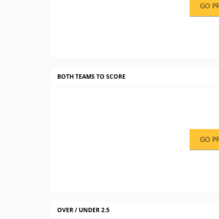
GO P
BOTH TEAMS TO SCORE
GO P
OVER / UNDER 2.5