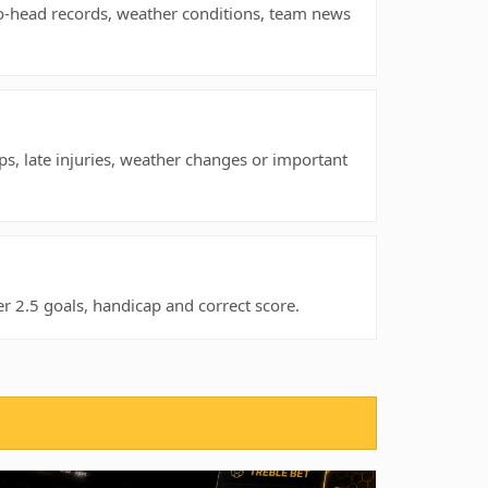
to-head records, weather conditions, team news
ps, late injuries, weather changes or important
 2.5 goals, handicap and correct score.