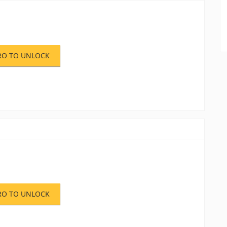
RO TO UNLOCK
RO TO UNLOCK