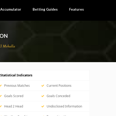
×
l Accumulator
Betting Guides
Features
ION
El Mehalla
Statistical Indicators
Previous Matches
Current Positions
Goals Scored
Goals Conceded
Head 2 Head
Undisclosed Information