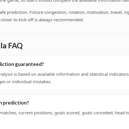
f the game, so users should compare the available information bef
 prediction. Fixture congestion, rotation, motivation, travel, inj
on closer to kick-off is always recommended.
lla FAQ
ediction guaranteed?
nalysis is based on available information and statistical indicato
ges or individual mistakes.
h prediction?
 matches, current positions, goals scored, goals conceded, head-