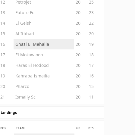
12
Petrojet
20
25
13
Future Fc
20
23
14
El Geish
20
22
15
Al Ittihad
20
20
16
Ghazl El Mehalla
20
19
17
El Mokawloon
20
18
18
Haras El Hodood
20
17
19
Kahraba Ismailia
20
16
20
Pharco
20
15
21
Ismaily Sc
20
11
Standings
POS
TEAM
GP
PTS