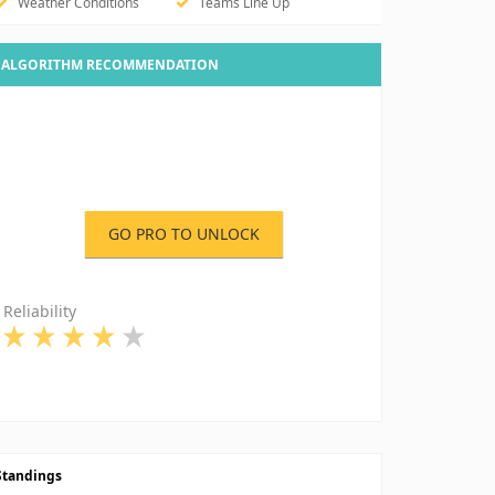
Weather Conditions
Teams Line Up
ALGORITHM RECOMMENDATION
GO PRO TO UNLOCK
Reliability
Standings