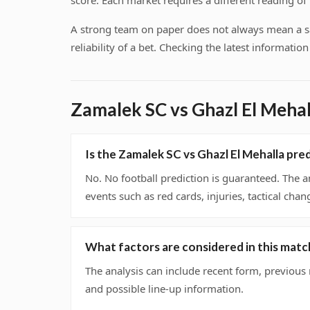
score. Each market requires a different reading o
A strong team on paper does not always mean a safe
reliability of a bet. Checking the latest informati
Zamalek SC vs Ghazl El Meha
Is the Zamalek SC vs Ghazl El Mehalla pr
No. No football prediction is guaranteed. The a
events such as red cards, injuries, tactical chan
What factors are considered in this matc
The analysis can include recent form, previous
and possible line-up information.