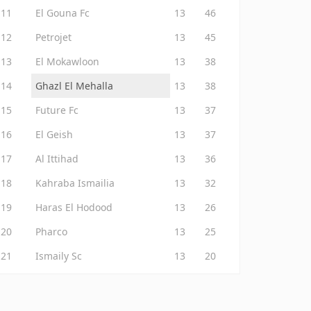
11
El Gouna Fc
13
46
12
Petrojet
13
45
13
El Mokawloon
13
38
14
Ghazl El Mehalla
13
38
15
Future Fc
13
37
16
El Geish
13
37
17
Al Ittihad
13
36
18
Kahraba Ismailia
13
32
19
Haras El Hodood
13
26
20
Pharco
13
25
21
Ismaily Sc
13
20