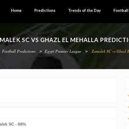
Home
Predictions
Trends of the Day
Footbal
MALEK SC VS GHAZL EL MEHALLA PREDICT
Football Predictions
Egypt Premier League
Zamalek SC vs Ghazl 