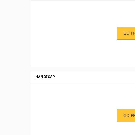
GO P
HANDICAP
GO P