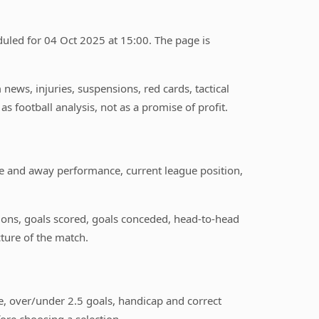
uled for 04 Oct 2025 at 15:00. The page is
ews, injuries, suspensions, red cards, tactical
s football analysis, not as a promise of profit.
e and away performance, current league position,
itions, goals scored, goals conceded, head-to-head
ture of the match.
, over/under 2.5 goals, handicap and correct