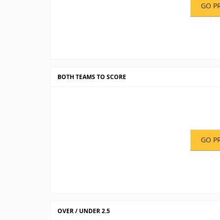
GO P
BOTH TEAMS TO SCORE
GO P
OVER / UNDER 2.5