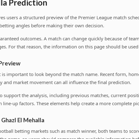
la Prediction
ves users a structured preview of the Premier League match sched
 betting angles before making their own decision.
uaranteed outcomes. A match can change quickly because of team n
es. For that reason, the information on this page should be used a
 Preview
t is important to look beyond the match name. Recent form, hom
y and market movement can all influence the final prediction.
s to support the analysis, including previous matches, current pos
 line-up factors. These elements help create a more complete pic
 Ghazl El Mehalla
tball betting markets such as match winner, both teams to score