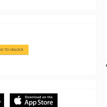
RO TO UNLOCK