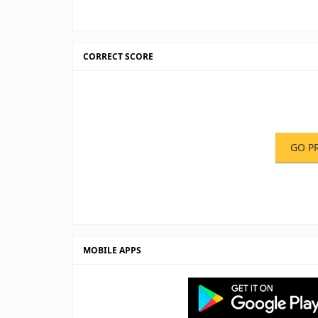
CORRECT SCORE
GO P
MOBILE APPS