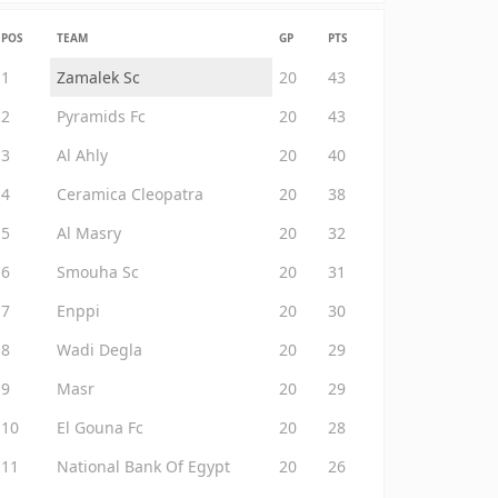
POS
TEAM
GP
PTS
1
Zamalek Sc
20
43
2
Pyramids Fc
20
43
3
Al Ahly
20
40
4
Ceramica Cleopatra
20
38
5
Al Masry
20
32
6
Smouha Sc
20
31
7
Enppi
20
30
8
Wadi Degla
20
29
9
Masr
20
29
10
El Gouna Fc
20
28
11
National Bank Of Egypt
20
26