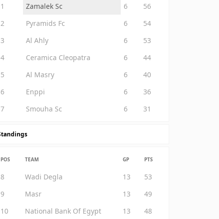
1
Zamalek Sc
6
56
2
Pyramids Fc
6
54
3
Al Ahly
6
53
4
Ceramica Cleopatra
6
44
5
Al Masry
6
40
6
Enppi
6
36
7
Smouha Sc
6
31
Standings
POS
TEAM
GP
PTS
8
Wadi Degla
13
53
9
Masr
13
49
10
National Bank Of Egypt
13
48