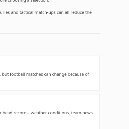
ore choosing a selection.
uries and tactical match-ups can all reduce the
rs, but football matches can change because of
to-head records, weather conditions, team news