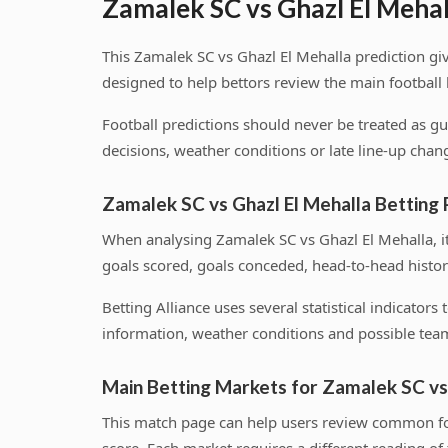
Zamalek SC vs Ghazl El Mehal
This Zamalek SC vs Ghazl El Mehalla prediction gi
designed to help bettors review the main football
Football predictions should never be treated as g
decisions, weather conditions or late line-up chang
Zamalek SC vs Ghazl El Mehalla Betting
When analysing Zamalek SC vs Ghazl El Mehalla, i
goals scored, goals conceded, head-to-head histor
Betting Alliance uses several statistical indicator
information, weather conditions and possible team
Main Betting Markets for Zamalek SC vs
This match page can help users review common foo