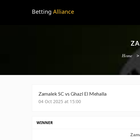
Betting
Alliance
ZA
Home
Zamalek SC vs Ghazl El Mehalla
04 Oct 2025 at 15:00
WINNER