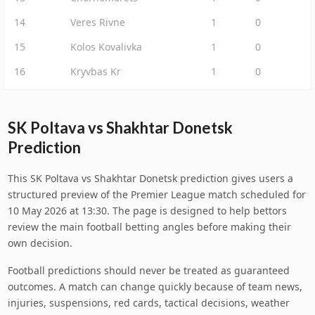
14
Veres Rivne
1
0
15
Kolos Kovalivka
1
0
16
Kryvbas Kr
1
0
SK Poltava vs Shakhtar Donetsk
Prediction
This SK Poltava vs Shakhtar Donetsk prediction gives users a
structured preview of the Premier League match scheduled for
10 May 2026 at 13:30. The page is designed to help bettors
review the main football betting angles before making their
own decision.
Football predictions should never be treated as guaranteed
outcomes. A match can change quickly because of team news,
injuries, suspensions, red cards, tactical decisions, weather