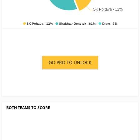
GO PRO TO UNLOCK
BOTH TEAMS TO SCORE