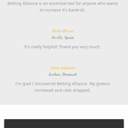
Betting Alliance is an essential tool for anyone who wants
to increase it's bankroll.
Abilio Rivera
Seville, Spain
It's really helpful! Thank you very much.
Adser Adamsen
Aarhus, Denmark
I'm glad I discovered Betting Alliance. My greens
increased and reds dropped.