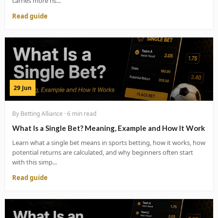
carries more ris...
Read guide
29 Jun
By Betting Alliance · 6 min read
What Is a Single Bet? Meaning, Example and How It Work
Learn what a single bet means in sports betting, how it works, how
potential returns are calculated, and why beginners often start
with this simp...
Read guide