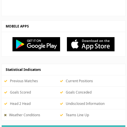
MOBILE APPS
Statistical Indicators
Previous Matches
Current Positions
Goals Scored
Goals Conceded
Head 2 Head
Undisclosed Information
Weather Conditions
Teams Line Up