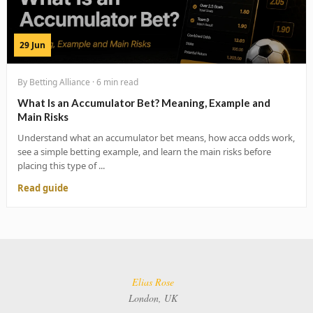
29 Jun
By Betting Alliance · 6 min read
What Is an Accumulator Bet? Meaning, Example and
Main Risks
Understand what an accumulator bet means, how acca odds work,
see a simple betting example, and learn the main risks before
placing this type of ...
Read guide
Elias Rose
London, UK