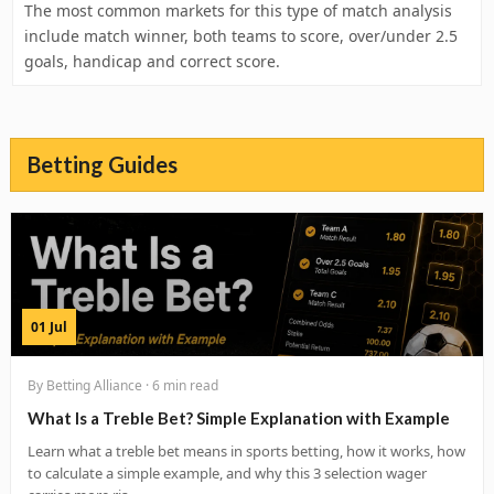
The most common markets for this type of match analysis
include match winner, both teams to score, over/under 2.5
goals, handicap and correct score.
Betting Guides
01 Jul
By Betting Alliance · 6 min read
What Is a Treble Bet? Simple Explanation with Example
Learn what a treble bet means in sports betting, how it works, how
to calculate a simple example, and why this 3 selection wager