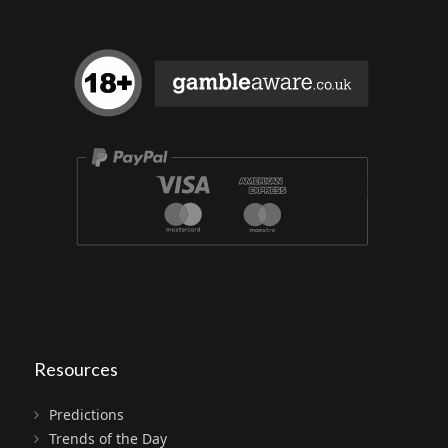
Resources
Predictions
Trends of the Day