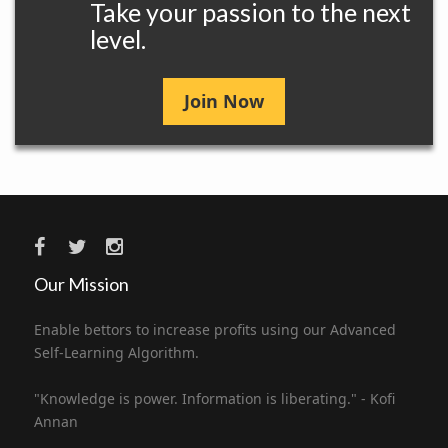
Take your passion to the next
level.
Join Now
Our Mission
Enable bettors to increase profits using our Advanced
Self-Learning Algorithm.
"Knowledge is power. Information is liberating." - Kofi
Annan