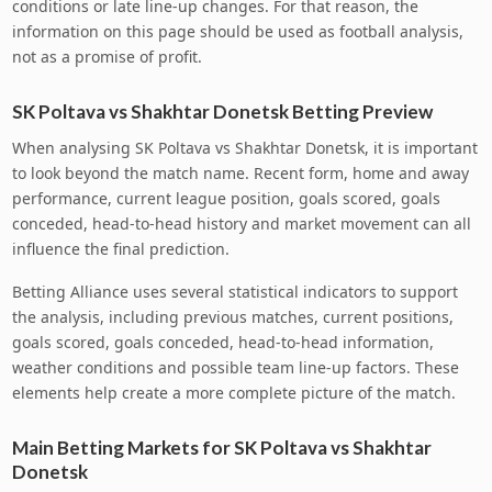
conditions or late line-up changes. For that reason, the
information on this page should be used as football analysis,
not as a promise of profit.
SK Poltava vs Shakhtar Donetsk Betting Preview
When analysing SK Poltava vs Shakhtar Donetsk, it is important
to look beyond the match name. Recent form, home and away
performance, current league position, goals scored, goals
conceded, head-to-head history and market movement can all
influence the final prediction.
Betting Alliance uses several statistical indicators to support
the analysis, including previous matches, current positions,
goals scored, goals conceded, head-to-head information,
weather conditions and possible team line-up factors. These
elements help create a more complete picture of the match.
Main Betting Markets for SK Poltava vs Shakhtar
Donetsk