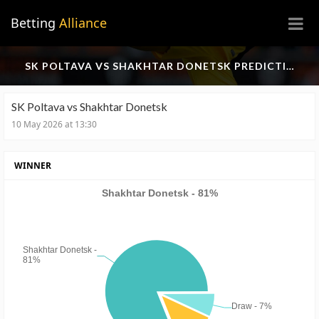
×
Betting
Alliance
SK POLTAVA VS SHAKHTAR DONETSK PREDICTION
SK Poltava vs Shakhtar Donetsk
10 May 2026 at 13:30
WINNER