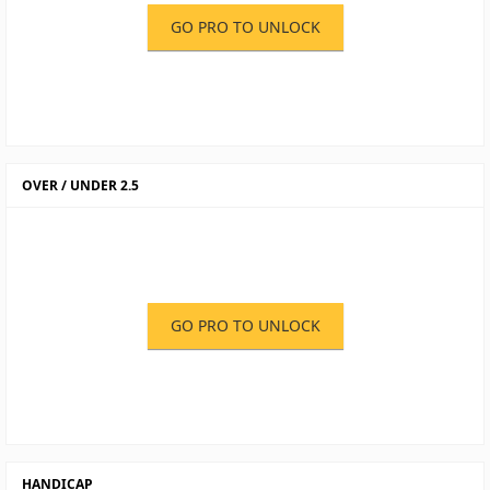
GO PRO TO UNLOCK
OVER / UNDER 2.5
GO PRO TO UNLOCK
HANDICAP