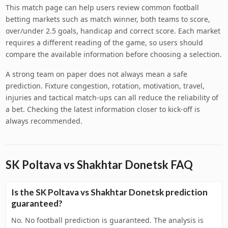
This match page can help users review common football
betting markets such as match winner, both teams to score,
over/under 2.5 goals, handicap and correct score. Each market
requires a different reading of the game, so users should
compare the available information before choosing a selection.
A strong team on paper does not always mean a safe
prediction. Fixture congestion, rotation, motivation, travel,
injuries and tactical match-ups can all reduce the reliability of
a bet. Checking the latest information closer to kick-off is
always recommended.
SK Poltava vs Shakhtar Donetsk FAQ
Is the SK Poltava vs Shakhtar Donetsk prediction
guaranteed?
No. No football prediction is guaranteed. The analysis is