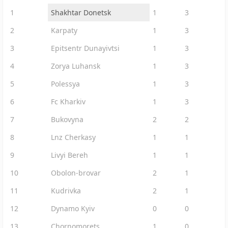
1
Shakhtar Donetsk
1
3
2
Karpaty
1
3
3
Epitsentr Dunayivtsi
1
3
4
Zorya Luhansk
1
3
5
Polessya
1
3
6
Fc Kharkiv
1
3
7
Bukovyna
2
2
8
Lnz Cherkasy
1
1
9
Livyi Bereh
1
1
10
Obolon-brovar
2
1
11
Kudrivka
2
1
12
Dynamo Kyiv
0
0
13
Chornomorets
1
0