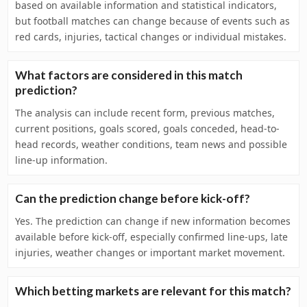
based on available information and statistical indicators,
but football matches can change because of events such as
red cards, injuries, tactical changes or individual mistakes.
What factors are considered in this match
prediction?
The analysis can include recent form, previous matches,
current positions, goals scored, goals conceded, head-to-
head records, weather conditions, team news and possible
line-up information.
Can the prediction change before kick-off?
Yes. The prediction can change if new information becomes
available before kick-off, especially confirmed line-ups, late
injuries, weather changes or important market movement.
Which betting markets are relevant for this match?