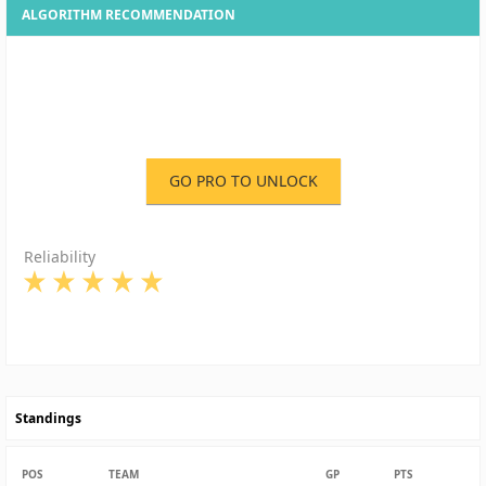
ALGORITHM RECOMMENDATION
GO PRO TO UNLOCK
Reliability
Standings
POS
TEAM
GP
PTS