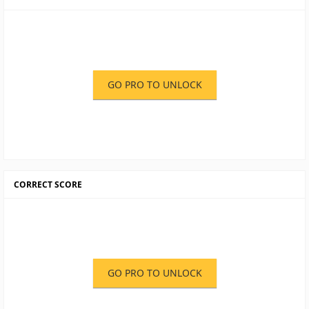
GO PRO TO UNLOCK
CORRECT SCORE
GO PRO TO UNLOCK