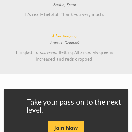
Seville, Spain
It's really helpful! Thank you very much.
Adser Adamsen
Aarhus, Denmark
I'm glad I discovered Betting Alliance. My greens
increased and reds dropped.
Take your passion to the next
level.
Join Now