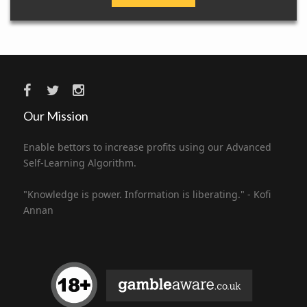
Our Mission
Enable bettors to increase profits using our Advanced
Self-Learning Algorithm.
"Knowledge is power. Information is liberating." - Kofi
Annan