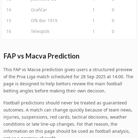
14
Grafičar
1
0
15
Ofk Bor 1919
1
0
16
Teleoptik
1
0
FAP vs Macva Prediction
This FAP vs Macva prediction gives users a structured preview
of the Prva Liga match scheduled for 28 Sep 2025 at 14:00. The
page is designed to help bettors review the main football
betting angles before making their own decision.
Football predictions should never be treated as guaranteed
outcomes. A match can change quickly because of team news,
injuries, suspensions, red cards, tactical decisions, weather
conditions or late line-up changes. For that reason, the
information on this page should be used as football analysis,