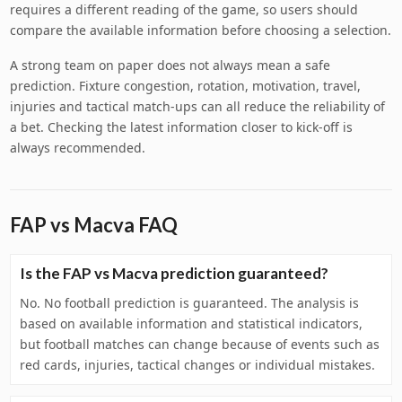
requires a different reading of the game, so users should
compare the available information before choosing a selection.
A strong team on paper does not always mean a safe
prediction. Fixture congestion, rotation, motivation, travel,
injuries and tactical match-ups can all reduce the reliability of
a bet. Checking the latest information closer to kick-off is
always recommended.
FAP vs Macva FAQ
Is the FAP vs Macva prediction guaranteed?
No. No football prediction is guaranteed. The analysis is
based on available information and statistical indicators,
but football matches can change because of events such as
red cards, injuries, tactical changes or individual mistakes.