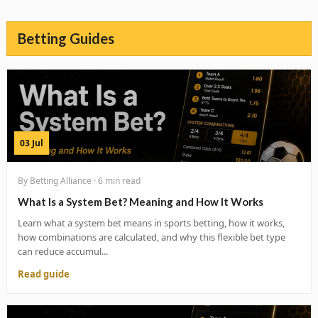
Betting Guides
03 Jul
By Betting Alliance · 6 min read
What Is a System Bet? Meaning and How It Works
Learn what a system bet means in sports betting, how it works,
how combinations are calculated, and why this flexible bet type
can reduce accumul...
Read guide