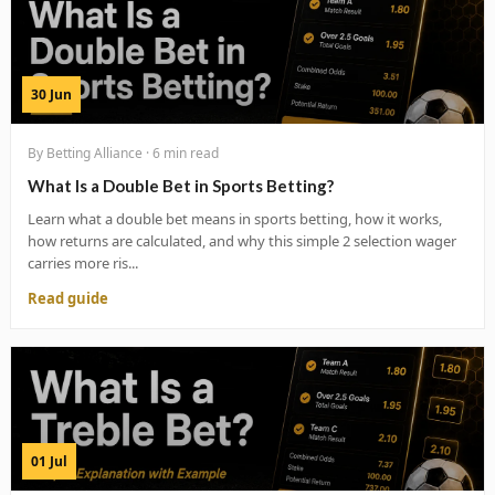
30 Jun
By Betting Alliance · 6 min read
What Is a Double Bet in Sports Betting?
Learn what a double bet means in sports betting, how it works,
how returns are calculated, and why this simple 2 selection wager
carries more ris...
Read guide
01 Jul