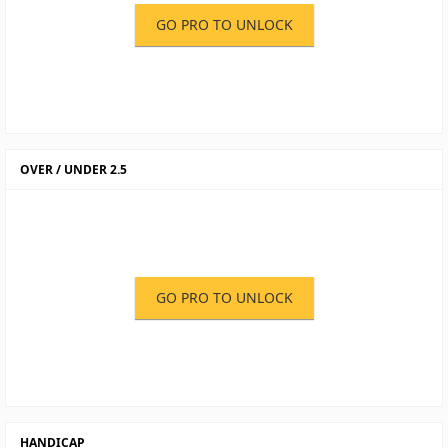
GO PRO TO UNLOCK
OVER / UNDER 2.5
GO PRO TO UNLOCK
HANDICAP