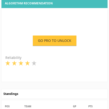
ALGORITHM RECOMMENDATION
GO PRO TO UNLOCK
Reliability
Standings
POS
TEAM
GP
PTS