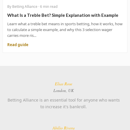
By Betting Alliance · 6 min read
What Is a Treble Bet? Simple Explanation with Example
Learn what a treble bet means in sports betting, how it works, how
to calculate a simple example, and why this 3 selection wager
carries more ris...
Read guide
Elias Rose
London, UK
Betting Alliance is an essential tool for anyone who wants
to increase it's bankroll.
Abilio Rivera