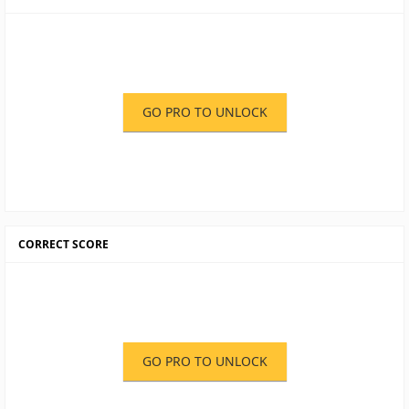
GO PRO TO UNLOCK
CORRECT SCORE
GO PRO TO UNLOCK