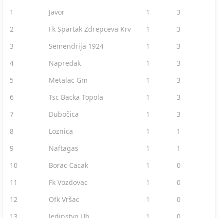
1
Javor
1
3
2
Fk Spartak Zdrepceva Krv
1
3
3
Semendrija 1924
1
3
4
Napredak
1
3
5
Metalac Gm
1
3
6
Tsc Backa Topola
1
3
7
Dubočica
1
3
8
Loznica
1
1
9
Naftagas
1
1
10
Borac Cacak
1
0
11
Fk Vozdovac
1
0
12
Ofk Vršac
1
0
13
Jedinstvo Ub
1
0