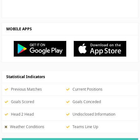
MOBILE APPS
Statistical Indicators
Previous Matches
Current Positions
Goals Scored
Goals Conceded
Head 2 Head
Undisclosed Information
Weather Conditions
Teams Line Up