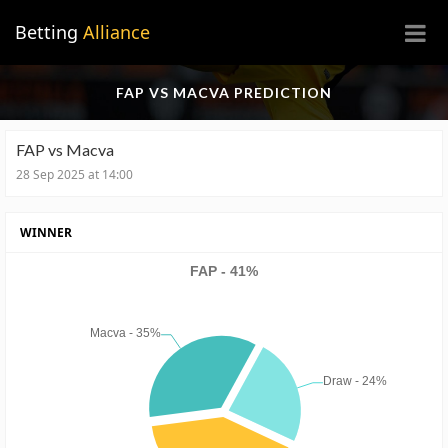
×
Betting
Alliance
FAP VS MACVA PREDICTION
FAP vs Macva
28 Sep 2025 at 14:00
WINNER