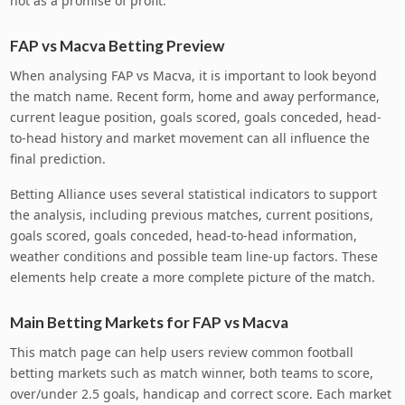
not as a promise of profit.
FAP vs Macva Betting Preview
When analysing FAP vs Macva, it is important to look beyond
the match name. Recent form, home and away performance,
current league position, goals scored, goals conceded, head-
to-head history and market movement can all influence the
final prediction.
Betting Alliance uses several statistical indicators to support
the analysis, including previous matches, current positions,
goals scored, goals conceded, head-to-head information,
weather conditions and possible team line-up factors. These
elements help create a more complete picture of the match.
Main Betting Markets for FAP vs Macva
This match page can help users review common football
betting markets such as match winner, both teams to score,
over/under 2.5 goals, handicap and correct score. Each market