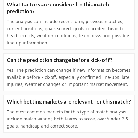
What factors are considered in this match
prediction?
The analysis can include recent form, previous matches,
current positions, goals scored, goals conceded, head-to-
head records, weather conditions, team news and possible
line-up information.
Can the prediction change before kick-off?
Yes. The prediction can change if new information becomes
available before kick-off, especially confirmed line-ups, late
injuries, weather changes or important market movement.
Which betting markets are relevant for this match?
The most common markets for this type of match analysis
include match winner, both teams to score, over/under 2.5
goals, handicap and correct score.