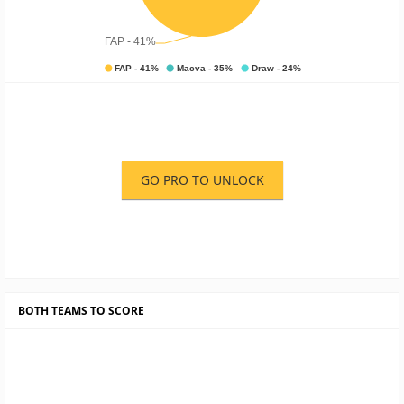
GO PRO TO UNLOCK
BOTH TEAMS TO SCORE