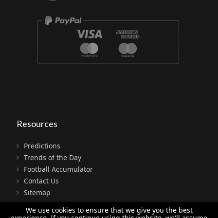
Resources
Predictions
Trends of the Day
Football Accumulator
Contact Us
Sitemap
Terms
We use cookies to ensure that we give you the best
Privacy
experience. If you continue using this website, we'll assume