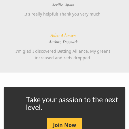
Seville, Spain
It's really helpful! Thank you very much.
Adser Adamsen
Aarhus, Denmark
I'm glad I discovered Betting Alliance. My greens
increased and reds dropped.
Take your passion to the next
level.
Join Now