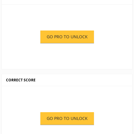
GO PRO TO UNLOCK
CORRECT SCORE
GO PRO TO UNLOCK