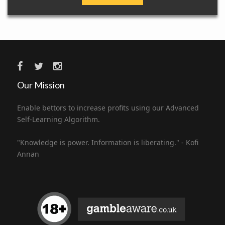
Our Mission
Enable bettors to increase profits using our Advanced
Self-Learning Algorithm.
"Knowledge is power. Information is liberating." - Kofi
Annan