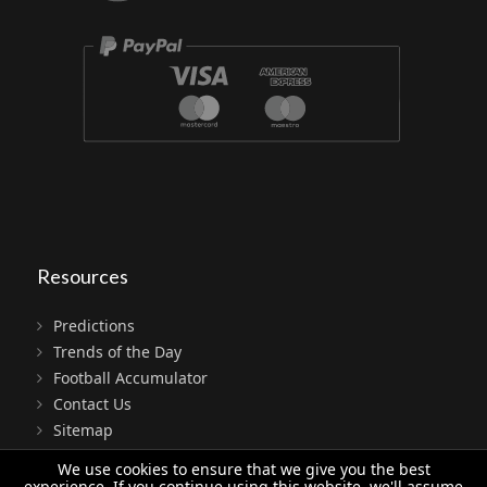
Resources
Predictions
Trends of the Day
Football Accumulator
Contact Us
Sitemap
Terms
We use cookies to ensure that we give you the best
Privacy
experience. If you continue using this website, we'll assume