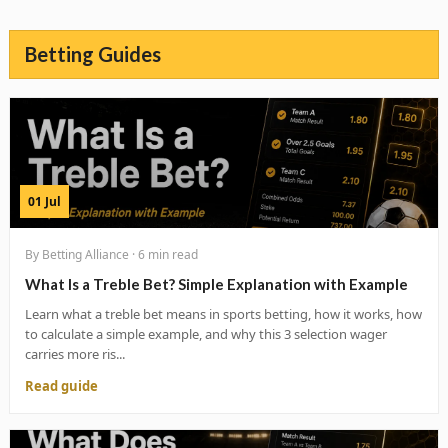
Betting Guides
01 Jul
By Betting Alliance · 6 min read
What Is a Treble Bet? Simple Explanation with Example
Learn what a treble bet means in sports betting, how it works, how
to calculate a simple example, and why this 3 selection wager
carries more ris...
Read guide