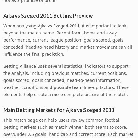
not as a promise of profit.
Ajka vs Szeged 2011 Betting Preview
When analysing Ajka vs Szeged 2011, it is important to look
beyond the match name. Recent form, home and away
performance, current league position, goals scored, goals
conceded, head-to-head history and market movement can all
influence the final prediction.
Betting Alliance uses several statistical indicators to support
the analysis, including previous matches, current positions,
goals scored, goals conceded, head-to-head information,
weather conditions and possible team line-up factors. These
elements help create a more complete picture of the match.
Main Betting Markets for Ajka vs Szeged 2011
This match page can help users review common football
betting markets such as match winner, both teams to score,
over/under 2.5 goals, handicap and correct score. Each market