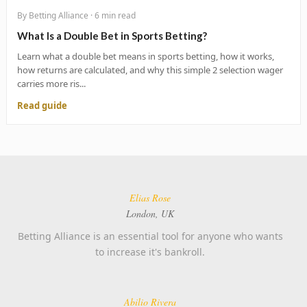
By Betting Alliance · 6 min read
What Is a Double Bet in Sports Betting?
Learn what a double bet means in sports betting, how it works,
how returns are calculated, and why this simple 2 selection wager
carries more ris...
Read guide
Elias Rose
London, UK
Betting Alliance is an essential tool for anyone who wants
to increase it's bankroll.
Abilio Rivera