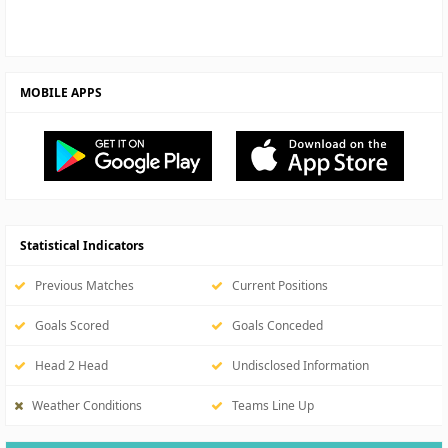
MOBILE APPS
Statistical Indicators
Previous Matches
Current Positions
Goals Scored
Goals Conceded
Head 2 Head
Undisclosed Information
Weather Conditions
Teams Line Up