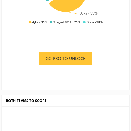
GO PRO TO UNLOCK
BOTH TEAMS TO SCORE