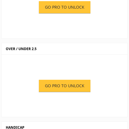
GO PRO TO UNLOCK
OVER / UNDER 2.5
GO PRO TO UNLOCK
HANDICAP