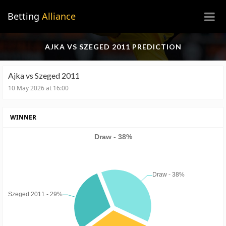
×
Betting
Alliance
AJKA VS SZEGED 2011 PREDICTION
Ajka vs Szeged 2011
10 May 2026 at 16:00
WINNER