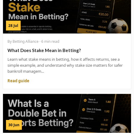
28 Jul
By Betting Alliance · 6 min read
What Does Stake Mean in Betting?
Learn what stake means in betting, how it affects returns, see a
simple example, and understand why stake size matters for safer
bankroll managem...
Read guide
30 Jun