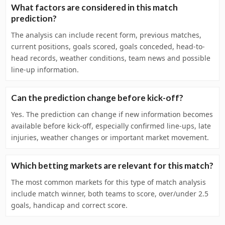
What factors are considered in this match
prediction?
The analysis can include recent form, previous matches,
current positions, goals scored, goals conceded, head-to-
head records, weather conditions, team news and possible
line-up information.
Can the prediction change before kick-off?
Yes. The prediction can change if new information becomes
available before kick-off, especially confirmed line-ups, late
injuries, weather changes or important market movement.
Which betting markets are relevant for this match?
The most common markets for this type of match analysis
include match winner, both teams to score, over/under 2.5
goals, handicap and correct score.