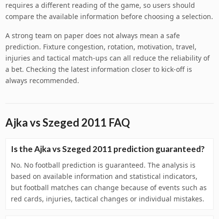
requires a different reading of the game, so users should
compare the available information before choosing a selection.
A strong team on paper does not always mean a safe
prediction. Fixture congestion, rotation, motivation, travel,
injuries and tactical match-ups can all reduce the reliability of
a bet. Checking the latest information closer to kick-off is
always recommended.
Ajka vs Szeged 2011 FAQ
Is the Ajka vs Szeged 2011 prediction guaranteed?
No. No football prediction is guaranteed. The analysis is
based on available information and statistical indicators,
but football matches can change because of events such as
red cards, injuries, tactical changes or individual mistakes.