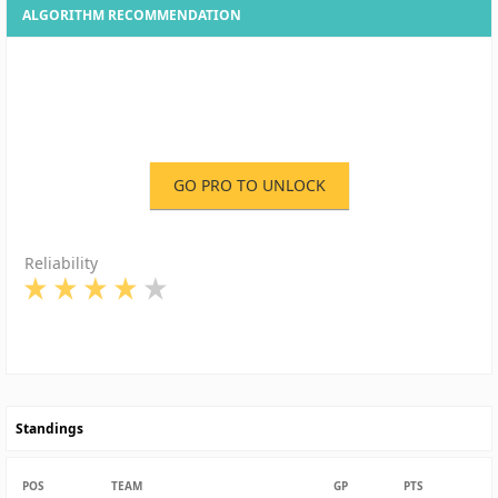
ALGORITHM RECOMMENDATION
GO PRO TO UNLOCK
Reliability
Standings
POS
TEAM
GP
PTS