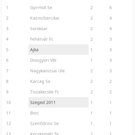
1
Gyirmot Se
2
6
2
Kazincbarcikai
2
4
3
Soroksar
2
4
4
Fehérvár Fc
2
3
5
Ajka
1
3
6
Diosgyori Vtk
1
3
7
Nagykanizsai Ule
2
3
8
Karcag Se
2
2
9
Tiszakecske Fc
2
2
10
Szeged 2011
1
1
11
Bvsc
1
1
12
Szentlőrinc Se
1
1
13
Kecskeméti Te
2
1