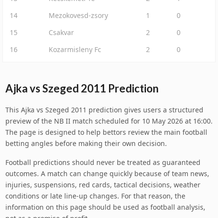
14
Mezokovesd-zsory
1
0
15
Csakvar
2
0
16
Kozarmisleny Fc
2
0
Ajka vs Szeged 2011 Prediction
This Ajka vs Szeged 2011 prediction gives users a structured
preview of the NB II match scheduled for 10 May 2026 at 16:00.
The page is designed to help bettors review the main football
betting angles before making their own decision.
Football predictions should never be treated as guaranteed
outcomes. A match can change quickly because of team news,
injuries, suspensions, red cards, tactical decisions, weather
conditions or late line-up changes. For that reason, the
information on this page should be used as football analysis,