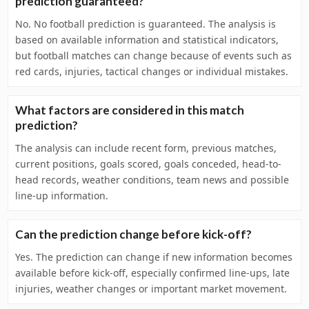
prediction guaranteed?
No. No football prediction is guaranteed. The analysis is
based on available information and statistical indicators,
but football matches can change because of events such as
red cards, injuries, tactical changes or individual mistakes.
What factors are considered in this match
prediction?
The analysis can include recent form, previous matches,
current positions, goals scored, goals conceded, head-to-
head records, weather conditions, team news and possible
line-up information.
Can the prediction change before kick-off?
Yes. The prediction can change if new information becomes
available before kick-off, especially confirmed line-ups, late
injuries, weather changes or important market movement.