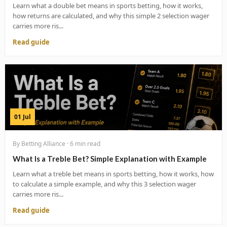
Learn what a double bet means in sports betting, how it works,
how returns are calculated, and why this simple 2 selection wager
carries more ris...
Read guide
01 Jul
By Betting Alliance · 6 min read
What Is a Treble Bet? Simple Explanation with Example
Learn what a treble bet means in sports betting, how it works, how
to calculate a simple example, and why this 3 selection wager
carries more ris...
Read guide