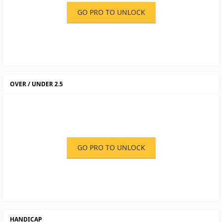
GO PRO TO UNLOCK
OVER / UNDER 2.5
GO PRO TO UNLOCK
HANDICAP