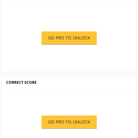
GO PRO TO UNLOCK
CORRECT SCORE
GO PRO TO UNLOCK