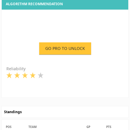
ALGORITHM RECOMMENDATION
GO PRO TO UNLOCK
Reliability
Standings
POS
TEAM
GP
PTS