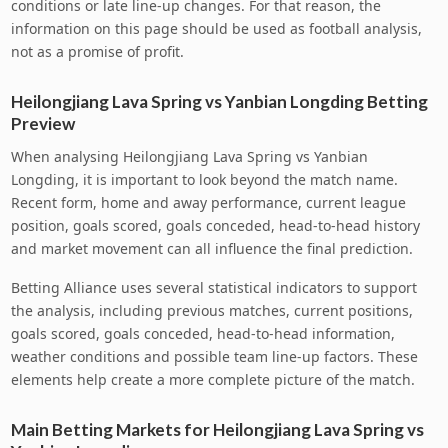
conditions or late line-up changes. For that reason, the
information on this page should be used as football analysis,
not as a promise of profit.
Heilongjiang Lava Spring vs Yanbian Longding Betting
Preview
When analysing Heilongjiang Lava Spring vs Yanbian
Longding, it is important to look beyond the match name.
Recent form, home and away performance, current league
position, goals scored, goals conceded, head-to-head history
and market movement can all influence the final prediction.
Betting Alliance uses several statistical indicators to support
the analysis, including previous matches, current positions,
goals scored, goals conceded, head-to-head information,
weather conditions and possible team line-up factors. These
elements help create a more complete picture of the match.
Main Betting Markets for Heilongjiang Lava Spring vs