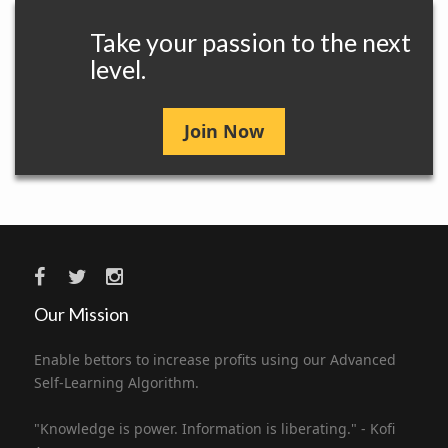
Take your passion to the next
level.
Join Now
Our Mission
Enable bettors to increase profits using our Advanced
Self-Learning Algorithm.
"Knowledge is power. Information is liberating." - Kofi