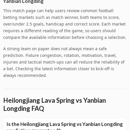
Yanbian Longding
This match page can help users review common football
betting markets such as match winner, both teams to score,
over/under 2.5 goals, handicap and correct score. Each market
requires a different reading of the game, so users should
compare the available information before choosing a selection.
A strong team on paper does not always mean a safe
prediction. Fixture congestion, rotation, motivation, travel,
injuries and tactical match-ups can all reduce the reliability of
a bet. Checking the latest information closer to kick-off is
always recommended.
Heilongjiang Lava Spring vs Yanbian
Longding FAQ
Is the Heilongjiang Lava Spring vs Yanbian Longding