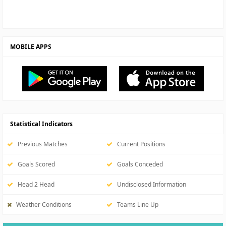
MOBILE APPS
Statistical Indicators
Previous Matches
Current Positions
Goals Scored
Goals Conceded
Head 2 Head
Undisclosed Information
Weather Conditions
Teams Line Up