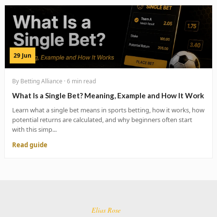
29 Jun
By Betting Alliance · 6 min read
What Is a Single Bet? Meaning, Example and How It Work
Learn what a single bet means in sports betting, how it works, how
potential returns are calculated, and why beginners often start
with this simp...
Read guide
Elias Rose