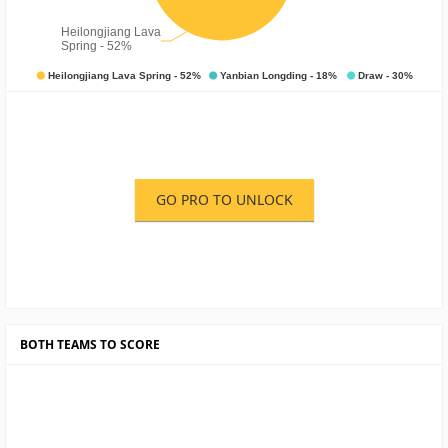
GO PRO TO UNLOCK
BOTH TEAMS TO SCORE