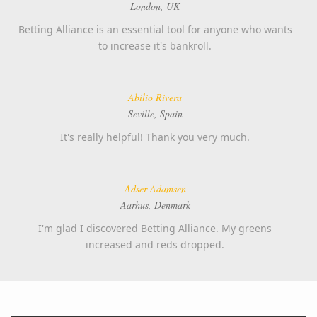
London, UK
Betting Alliance is an essential tool for anyone who wants
to increase it's bankroll.
Abilio Rivera
Seville, Spain
It's really helpful! Thank you very much.
Adser Adamsen
Aarhus, Denmark
I'm glad I discovered Betting Alliance. My greens
increased and reds dropped.