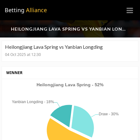
×
Betting
Alliance
HEILONGJIANG LAVA SPRING VS YANBIAN LONGDING PREDICTION
Heilongjiang Lava Spring vs Yanbian Longding
04 Oct 2025 at 12:30
WINNER