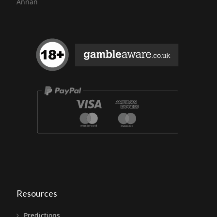
Annan
Resources
Predictions