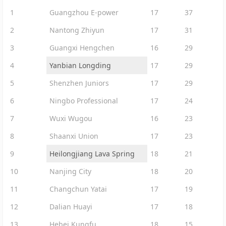
1
Guangzhou E-power
17
37
2
Nantong Zhiyun
17
31
3
Guangxi Hengchen
16
29
4
Yanbian Longding
17
29
5
Shenzhen Juniors
17
29
6
Ningbo Professional
17
24
7
Wuxi Wugou
16
23
8
Shaanxi Union
17
23
9
Heilongjiang Lava Spring
18
21
10
Nanjing City
18
20
11
Changchun Yatai
17
19
12
Dalian Huayi
17
18
13
Hebei Kungfu
18
15