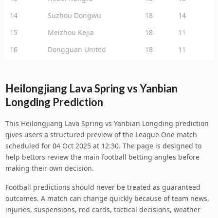
14
Suzhou Dongwu
18
14
15
Meizhou Kejia
18
11
16
Dongguan United
18
11
Heilongjiang Lava Spring vs Yanbian
Longding Prediction
This Heilongjiang Lava Spring vs Yanbian Longding prediction
gives users a structured preview of the League One match
scheduled for 04 Oct 2025 at 12:30. The page is designed to
help bettors review the main football betting angles before
making their own decision.
Football predictions should never be treated as guaranteed
outcomes. A match can change quickly because of team news,
injuries, suspensions, red cards, tactical decisions, weather