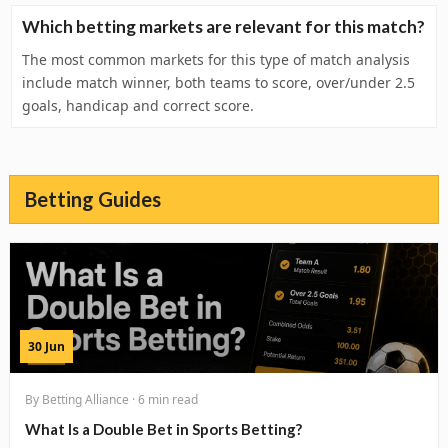
Which betting markets are relevant for this match?
The most common markets for this type of match analysis
include match winner, both teams to score, over/under 2.5
goals, handicap and correct score.
Betting Guides
30 Jun
By Betting Alliance · 6 min read
What Is a Double Bet in Sports Betting?