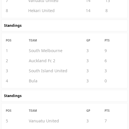
7
Vanuatu United
14
13
8
Hekari United
14
8
Standings
POS
TEAM
GP
PTS
1
South Melbourne
3
9
2
Auckland Fc 2
3
6
3
South Island United
3
3
4
Bula
3
0
Standings
POS
TEAM
GP
PTS
5
Vanuatu United
3
7