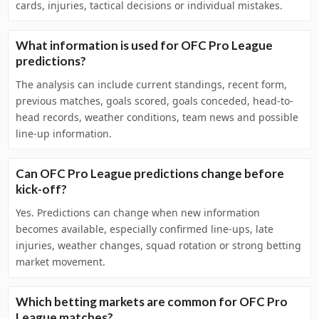
cards, injuries, tactical decisions or individual mistakes.
What information is used for OFC Pro League
predictions?
The analysis can include current standings, recent form,
previous matches, goals scored, goals conceded, head-to-
head records, weather conditions, team news and possible
line-up information.
Can OFC Pro League predictions change before
kick-off?
Yes. Predictions can change when new information
becomes available, especially confirmed line-ups, late
injuries, weather changes, squad rotation or strong betting
market movement.
Which betting markets are common for OFC Pro
League matches?