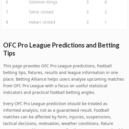
6
Solomon Kings
3
6
7
Tahiti United
3
2
8
Hekari United
3
1
OFC Pro League Predictions and Betting
Tips
This page provides OFC Pro League predictions, football
betting tips, fixtures, results and league information in one
place. Betting Alliance helps users analyse upcoming matches
from OFC Pro League with a focus on useful statistical
indicators and practical football betting angles.
Every OFC Pro League prediction should be treated as
informed analysis, not as a guaranteed result. Football
matches can be affected by form, injuries, suspensions,
tactical decisions, motivation, weather conditions, fixture