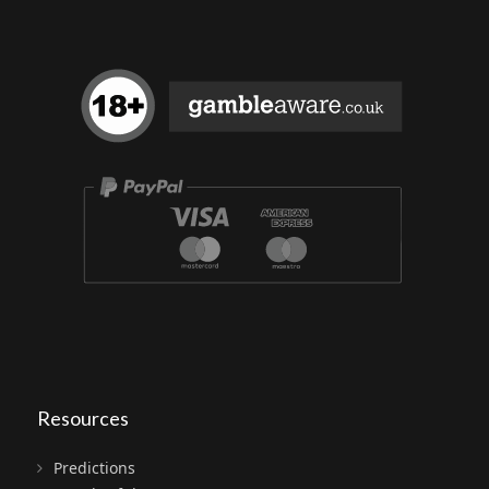
Resources
Predictions