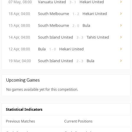
Vanuatu United
Hekari United
07 May,
08:00
3 - 1
South Melbourne
Hekari United
18 Apr,
04:00
1 - 2
South Melbourne
Bula
15 Apr,
08:00
2 - 0
South Island United
Tahiti United
14 Apr,
04:00
3 - 3
Bula
Hekari United
12 Apr,
08:00
1 - 0
South Island United
Bula
19 Mar,
04:00
2 - 3
Upcoming Games
No games available yet for this competition.
Statistical Indicators
Previous Matches
Current Positions