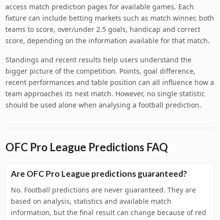
access match prediction pages for available games. Each
fixture can include betting markets such as match winner, both
teams to score, over/under 2.5 goals, handicap and correct
score, depending on the information available for that match.
Standings and recent results help users understand the
bigger picture of the competition. Points, goal difference,
recent performances and table position can all influence how a
team approaches its next match. However, no single statistic
should be used alone when analysing a football prediction.
OFC Pro League Predictions FAQ
Are OFC Pro League predictions guaranteed?
No. Football predictions are never guaranteed. They are
based on analysis, statistics and available match
information, but the final result can change because of red