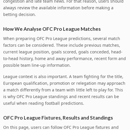
congestion and late team news. For that reason, users should
always review the available information before making a
betting decision.
How We Analyse OFC Pro League Matches
When preparing OFC Pro League predictions, several match
factors can be considered. These include previous matches,
current league position, goals scored, goals conceded, head-
to-head history, home and away performance, recent form and
possible team line-up information.
League context is also important. A team fighting for the title,
European qualification, promotion or relegation may approach
a match differently from a team with little left to play for. This
is why OFC Pro League standings and recent results can be
useful when reading football predictions.
OFC Pro League Fixtures, Results and Standings
On this page, users can follow OFC Pro League fixtures and