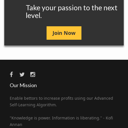
Take your passion to the next
level.
Join Now
Our Mission
Enable bettors to increase profits using our Advanced
Self-Learning Algorithm.
"Knowledge is power. Information is liberating." - Kofi
Annan