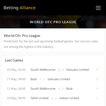
×
Betting
Alliance
WORLD OFC PRO LEAGUE
World Ofc Pro League
Predictions for the last and upcoming football games.
Our success rates
are among the highest in the industry.
Last Games
South Melbourne
Vanuatu United
20 May,
02:30
4 - 0
Bula
Vanuatu United
17 May,
04:00
1 - 2
South Melbourne
Bula
12 May,
04:00
4 - 2
Tahiti United
Hekari United
10 May,
06:00
2 - 2