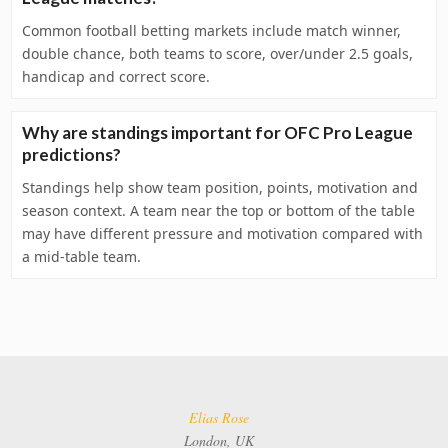
Common football betting markets include match winner,
double chance, both teams to score, over/under 2.5 goals,
handicap and correct score.
Why are standings important for OFC Pro League
predictions?
Standings help show team position, points, motivation and
season context. A team near the top or bottom of the table
may have different pressure and motivation compared with
a mid-table team.
Elias Rose
London, UK