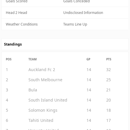
Goals Scored
Goals Conceded
Head 2 Head
Undisclosed Information
Weather Conditions
Teams Line Up
Standings
POS
TEAM
GP
PTS
1
Auckland Fc 2
14
32
2
South Melbourne
14
25
3
Bula
14
21
4
South Island United
14
20
5
Solomon Kings
14
18
6
Tahiti United
14
17