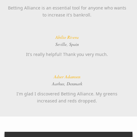
Betting Alliance is an essential tool for anyone who wants
to increase it's bankroll.
Abilio Rivera
Seville, Spain
It's really helpful! Thank you very much.
Adser Adamsen
Aarhus, Denmark
I'm glad I discovered Betting Alliance. My greens
increased and reds dropped.